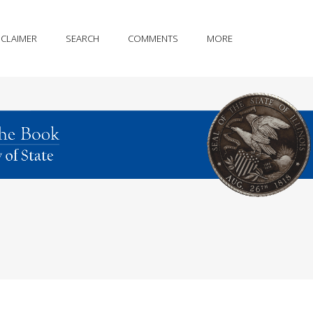
SCLAIMER
SEARCH
COMMENTS
MORE