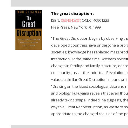
The great disruption :
ISBN:
068484530X
OCLC: 40901223
Free Press, New York : ©1999.
"The Great Disruption begins by observing that
developed countries have undergone a profou
societies; knowledge has replaced mass produ
interaction. At the same time, Western societ
changes in fertility and family structure, decr
community. Just as the Industrial Revolution
values, a similar Great Disruption in our own
"Drawing on the latest sociological data and 
and biology, Fukuyama reveals that even thoug
already taking shape. Indeed, he suggests, th
way to a Great Reconstruction, as Western so
appropriate to the changed realities of the pos