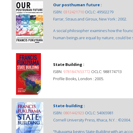
Our posthuman future :
ISBN:
0312421710
OCLC: 49502279
Farrar, Straus and Giroux, New York : 2002.
A social philosopher examines how the foundat
human beings are equal by nature, could be s
State Building :
ISBN:
9781847653772
OCLC: 988174713
Profile Books, London : 2005.
State-building :
ISBN:
0801442923
OCLC: 54065981
Cornell University Press, Ithaca, N.Y. : ©2004.
"Fukuyama begins State-Building with an acco