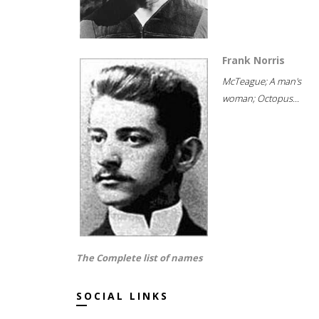
Frank Norris
McTeague; A man's
woman; Octopus...
The Complete list of names
SOCIAL LINKS