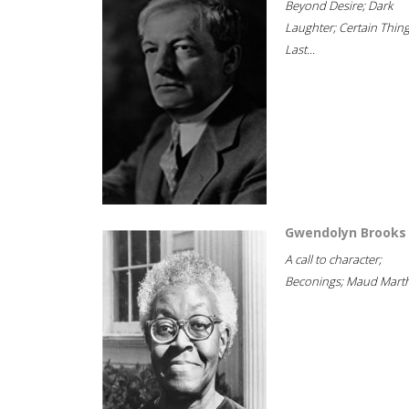
Beyond Desire; Dark
Laughter; Certain Thin
Last...
Gwendolyn Brooks
A call to character;
Beconings; Maud Marth