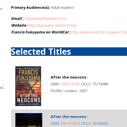
Primary Audience(s):
Adult readers
gs
Email:
f.fukuyama@stanford.edu
Website:
http://fukuyama.stanford.edu
Francis Fukuyama on WorldCat :
http://www.worldcat.org/search?
Selected Titles
After the neocons :
ISBN:
1861978782
OCLC: 75714086
a...
Profile, London : 2007.
After the neocons :
ISBN:
1861979223
OCLC: 70763603