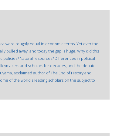
rica were roughly equal in economic terms. Yet over the
lly pulled away, and today the gap is huge. Why did this
policies? Natural resources? Differences in political
icymakers and scholars for decades, and the debate
ukuyama, acclaimed author of The End of History and
ome of the world's leading scholars on the subject to