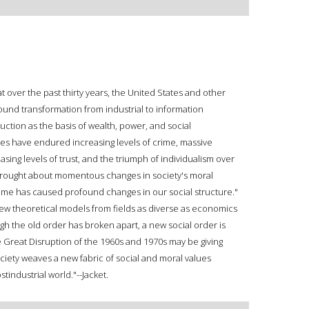
 over the past thirty years, the United States and other
nd transformation from industrial to information
ction as the basis of wealth, power, and social
ies have endured increasing levels of crime, massive
easing levels of trust, and the triumph of individualism over
 brought about momentous changes in society's moral
 time has caused profound changes in our social structure."
new theoretical models from fields as diverse as economics
h the old order has broken apart, a new social order is
e Great Disruption of the 1960s and 1970s may be giving
ciety weaves a new fabric of social and moral values
tindustrial world."--Jacket.