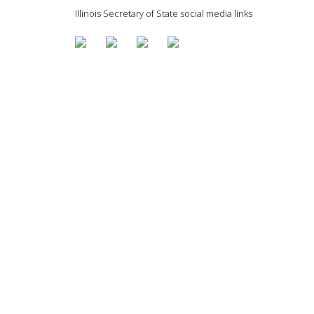
Illinois Secretary of State social media links