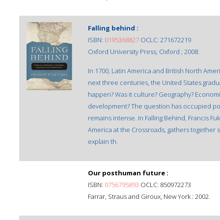
Falling behind :
ISBN:
0195368827
OCLC: 271672219
Oxford University Press, Oxford ; 2008.
In 1700, Latin America and British North Ame
next three centuries, the United States gradua
happen? Was it culture? Geography? Economic 
development? The question has occupied pol
remains intense. In Falling Behind, Francis F
America at the Crossroads, gathers together s
explain th.
Our posthuman future :
ISBN:
0756795893
OCLC: 850972273
Farrar, Straus and Giroux, New York : 2002.