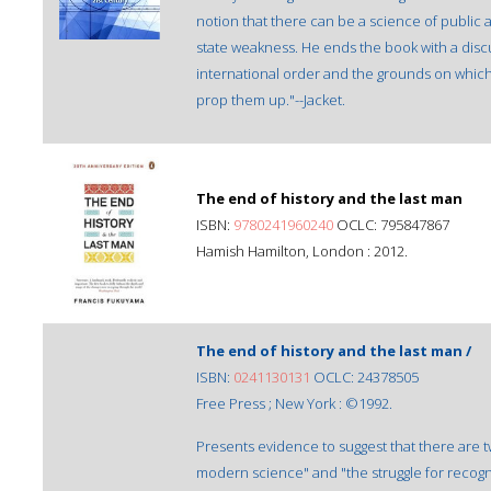
notion that there can be a science of public
state weakness. He ends the book with a disc
international order and the grounds on which
prop them up."--Jacket.
The end of history and the last man
ISBN:
9780241960240
OCLC: 795847867
Hamish Hamilton, London : 2012.
The end of history and the last man /
ISBN:
0241130131
OCLC: 24378505
Free Press ; New York : ©1992.
Presents evidence to suggest that there are t
modern science" and "the struggle for recogn