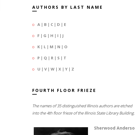
AUTHORS BY LAST NAME
A
|
B
|
C
|
D
|
E
F
|
G
|
H
|
I
|
J
K
|
L
|
M
|
N
|
O
P
|
Q
|
R
|
S
|
T
U
|
V
|
W
|
X
|
Y
|
Z
FOURTH FLOOR FRIEZE
The names of 35 distinguished Illinois authors are etched
into the 4th floor frieze of the Illinois State Library Building.
Sherwood Anderso