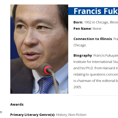
Francis Fu
Born:
1952 in Chicago, Illino
Pen Name:
None
Connection to Illinois
: F
Chicago.
Biography
: Francis Fukuya
Institute for International St
and his Ph.D. from Harvard i
relating to questions concer
is chairman of the editorial
2005.
Awards
:
n
Primary Literary Genre(s):
History; Non-Fiction