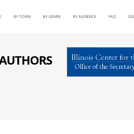
E
BY TOWN
BY GENRE
BY AUDIENCE
FAQ
DI
S AUTHORS