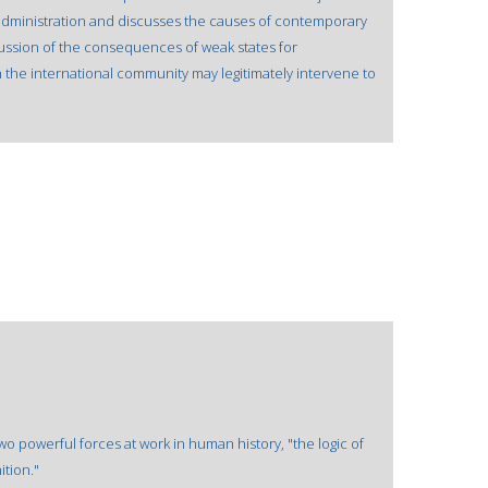
 administration and discusses the causes of contemporary
ussion of the consequences of weak states for
 the international community may legitimately intervene to
wo powerful forces at work in human history, "the logic of
ition."