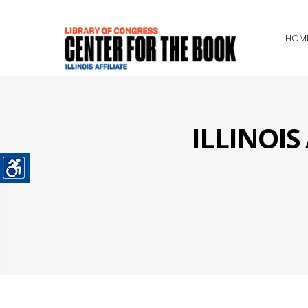
HOM
ILLINOI