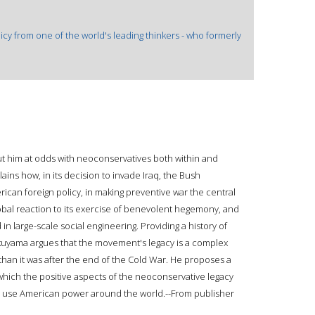
icy from one of the world's leading thinkers - who formerly
put him at odds with neoconservatives both within and
ins how, in its decision to invade Iraq, the Bush
erican foreign policy, in making preventive war the central
 global reaction to its exercise of benevolent hegemony, and
d in large-scale social engineering. Providing a history of
kuyama argues that the movement's legacy is a complex
 than it was after the end of the Cold War. He proposes a
which the positive aspects of the neoconservative legacy
 to use American power around the world.--From publisher