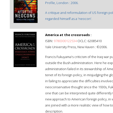
Profile, London : 2006.
A critique and reformulation of US foreign pol
regarded himself as a 'neocon'.
America at the crossroads :
ISBN:
9780300122534
OCLC: 62085410
Yale University Press, New Haven : ©2006.
Francis Fukuyama's criticism of the Iraq war 
outside the Bush administration. Here he expla
administration failed in its stewardship of Am
tenet of its foreign policy, in misjudging the
in failing to appreciate the difficulties involve
neoconservative thought since the 1930s, Fu
one that can be interpreted quite differently
new approach to American foreign policy, in 
are joined with a more realistic view of how
description.