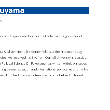
kuyama
is
rancis Fukuyama was born in the Hyde Park neighborhood of
ma is Olivier Nomellini Senior Fellow at the Freeman Spogli
udies. He received his B.A. from Cornell University in classics,
n Political Science.Dr. Fukuyama has written widely on issues
ning democratization and international political economy. He
 board of The American Interest, which he helped to found in