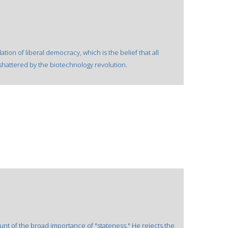
ion of liberal democracy, which is the belief that all
hattered by the biotechnology revolution.
unt of the broad importance of "stateness." He rejects the