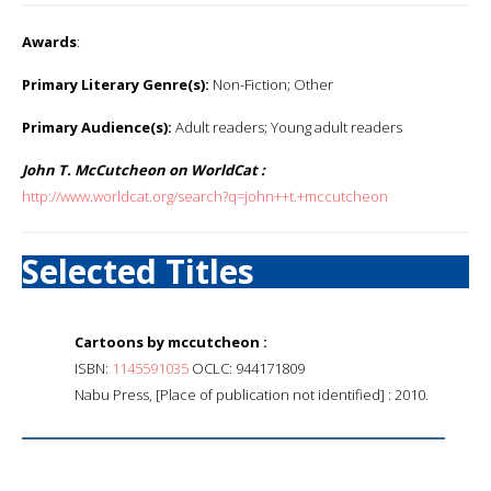
Awards
:
Primary Literary Genre(s):
Non-Fiction; Other
Primary Audience(s):
Adult readers; Young adult readers
John T. McCutcheon on WorldCat :
http://www.worldcat.org/search?q=john++t.+mccutcheon
Selected Titles
Cartoons by mccutcheon :
ISBN:
1145591035
OCLC: 944171809
Nabu Press, [Place of publication not identified] : 2010.