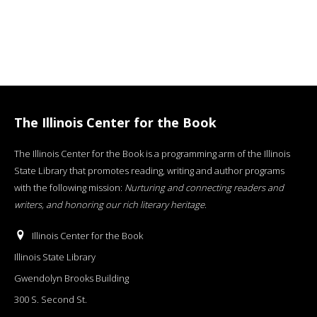
The Illinois Center for the Book
The Illinois Center for the Book is a programming arm of the Illinois
State Library that promotes reading, writing and author programs
with the following mission:
Nurturing and connecting readers and
writers, and honoring our rich literary heritage
.
Illinois Center for the Book
Illinois State Library
Gwendolyn Brooks Building
300 S. Second St.