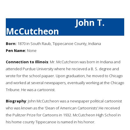
John T.
McCutcheon
Born:
1870 in South Raub, Tippecanoe County, Indiana
Pen Name:
None
Connection to Illinois
: Mr. McCutcheon was born in Indiana and
attended Purdue University where he recieved a B. S. degree and
wrote for the school papaer. Upon graduation, he moved to Chicago
and worked at several newspapers, eventually working at the Chicago
Tribune. He was a cartoonist.
Biography
: John McCutcheon was a newspaper political cartoonist
who was known as the 'Dean of American Cartoonists'.He received
the Pulitzer Prize for Cartoons in 1932. McCutcheon High School in
his home county Tippecanoe is named in his honor.