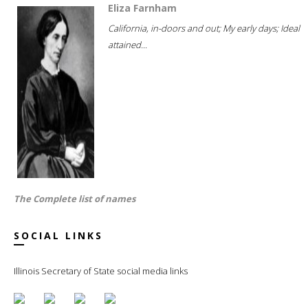
Eliza Farnham
California, in-doors and out; My early days; Ideal
attained...
The Complete list of names
SOCIAL LINKS
Illinois Secretary of State social media links