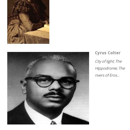
Cyrus Colter
City of light; The
Hippodrome; The
rivers of Eros...