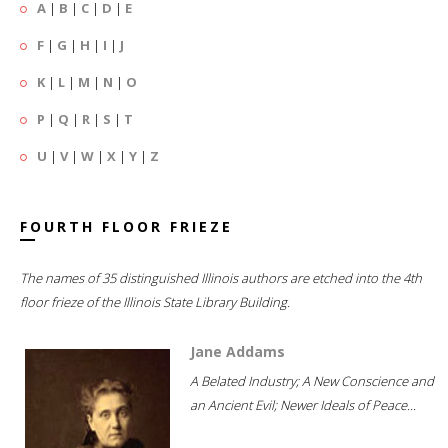
A
|
B
|
C
|
D
|
E
F
|
G
|
H
|
I
|
J
K
|
L
|
M
|
N
|
O
P
|
Q
|
R
|
S
|
T
U
|
V
|
W
|
X
|
Y
|
Z
FOURTH FLOOR FRIEZE
The names of 35 distinguished Illinois authors are etched into the 4th
floor frieze of the Illinois State Library Building.
Jane Addams
A Belated Industry; A New Conscience and
an Ancient Evil; Newer Ideals of Peace...