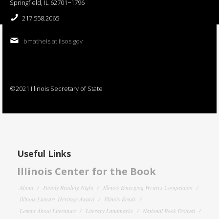
Springfield, IL 62701−1796
217.558.2065
bmatheis at ilsos.gov
©2021 Illinois Secretary of State
Useful Links
Illinois Center for the Book
About
Family Reading Night
Illinois Emerging Writers Competition
Illinois Literary Heritage Award
Illinois Reads
Letters About Literature
Literary Landmarks
National Book Festival