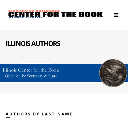
ILLINOIS AUTHORS
AUTHORS BY LAST NAME