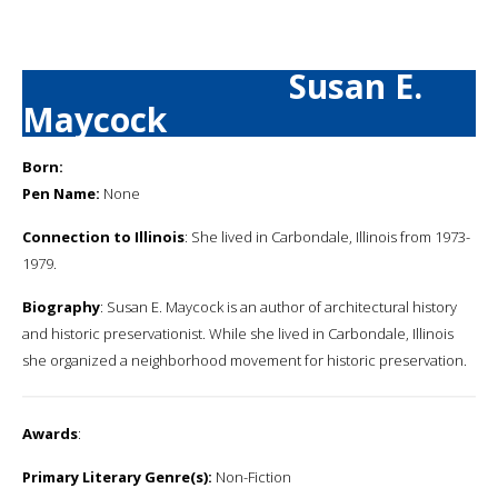
Susan E.
Maycock
Born:
Pen Name:
None
Connection to Illinois
: She lived in Carbondale, Illinois from 1973-
1979.
Biography
: Susan E. Maycock is an author of architectural history
and historic preservationist. While she lived in Carbondale, Illinois
she organized a neighborhood movement for historic preservation.
Awards
:
Primary Literary Genre(s):
Non-Fiction