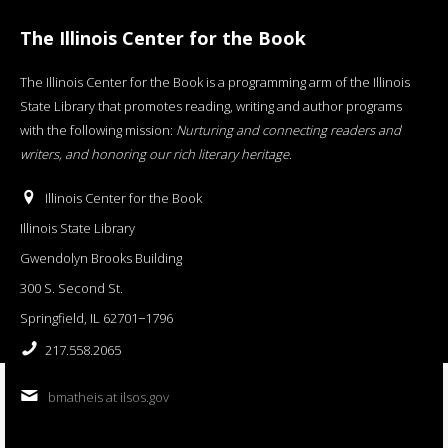
The Illinois Center for the Book
The Illinois Center for the Book is a programming arm of the Illinois
State Library that promotes reading, writing and author programs
with the following mission:
Nurturing and connecting readers and
writers, and honoring our rich literary heritage
.
Illinois Center for the Book
Illinois State Library
Gwendolyn Brooks Building
300 S. Second St.
Springfield, IL 62701−1796
217.558.2065
bmatheis at ilsos.gov