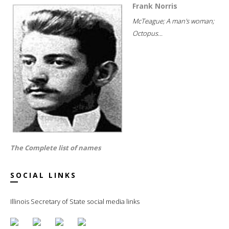
Frank Norris
McTeague; A man's woman;
Octopus...
The Complete list of names
SOCIAL LINKS
Illinois Secretary of State social media links