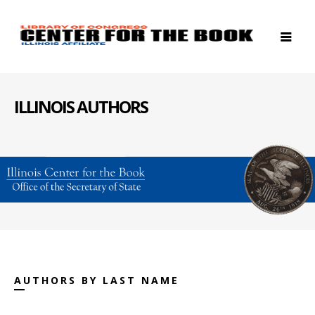
ILLINOIS AUTHORS
AUTHORS BY LAST NAME