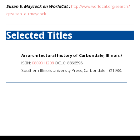
Susan E. Maycock on WorldCat :
http://www.worldcat.org/search?
q=susan+e.+maycock
Selected Titles
An architectural history of Carbondale, Illinois /
ISBN:
0809311208
OCLC: 8866596
Southern Illinois University Press, Carbondale : ©1983.