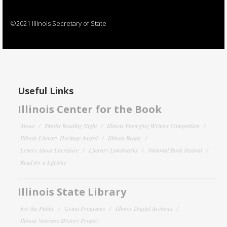
©2021 Illinois Secretary of State
Useful Links
Illinois Center for the Book
About
Family Reading Night
Illinois Emerging Writers Competition
Illinois Literary Heritage Award
Illinois Reads
Letters About Literature
Literary Landmarks
National Book Festival
Read for a Lifetime
Illinois State Library
For the Public
Grant Programs
Illinois Digital Archives
Illinois Veterans History Project