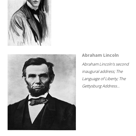
Abraham Lincoln
Abraham Lincoln's second
inaugural address; The
Language of Liberty; The
Gettysburg Address...