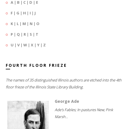
A
|
B
|
C
|
D
|
E
F
|
G
|
H
|
I
|
J
K
|
L
|
M
|
N
|
O
P
|
Q
|
R
|
S
|
T
U
|
V
|
W
|
X
|
Y
|
Z
FOURTH FLOOR FRIEZE
The names of 35 distinguished Illinois authors are etched into the 4th
floor frieze of the Illinois State Library Building.
George Ade
Ade's Fables; In pastures New; Pink
Marsh...