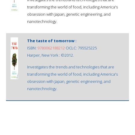
transforming the world of food, including America's
obsession with Japan, genetic engineering, and
nanotechnology.
The taste of tomorrow :
ISBN:
9780062188212
OCLC: 795525225
Harper, New York : ©2012.
Investigates the trends and technologies that are
transforming the world of food, including America's
obsession with Japan, genetic engineering, and
nanotechnology.