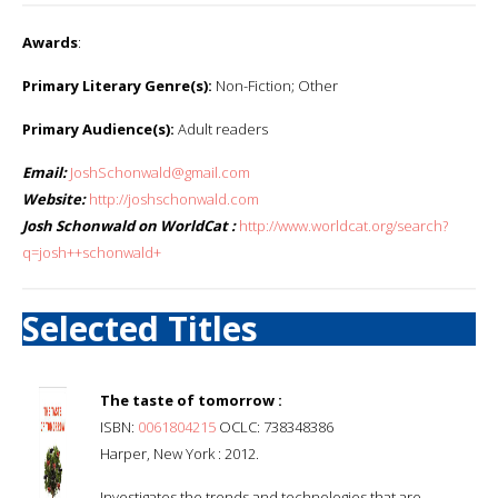
Awards
:
Primary Literary Genre(s):
Non-Fiction; Other
Primary Audience(s):
Adult readers
Email:
JoshSchonwald@gmail.com
Website:
http://joshschonwald.com
Josh Schonwald on WorldCat :
http://www.worldcat.org/search?
q=josh++schonwald+
Selected Titles
The taste of tomorrow :
ISBN:
0061804215
OCLC: 738348386
Harper, New York : 2012.
Investigates the trends and technologies that are