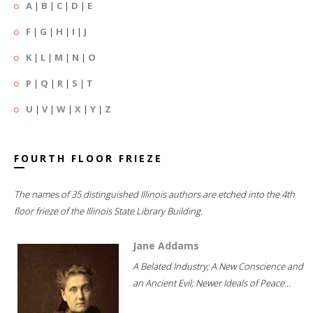
A
|
B
|
C
|
D
|
E
F
|
G
|
H
|
I
|
J
K
|
L
|
M
|
N
|
O
P
|
Q
|
R
|
S
|
T
U
|
V
|
W
|
X
|
Y
|
Z
FOURTH FLOOR FRIEZE
The names of 35 distinguished Illinois authors are etched into the 4th
floor frieze of the Illinois State Library Building.
Jane Addams
A Belated Industry; A New Conscience and
an Ancient Evil; Newer Ideals of Peace...