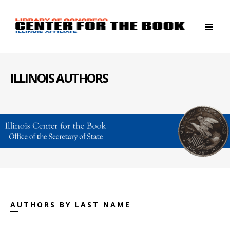
ILLINOIS AUTHORS
AUTHORS BY LAST NAME