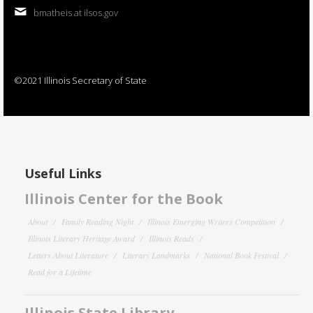
bmatheis at ilsos.gov
©2021 Illinois Secretary of State
Useful Links
Illinois Center for the Book
About
Family Reading Night
Illinois Emerging Writers Competition
Illinois Literary Heritage Award
Illinois Reads
Letters About Literature
Literary Landmarks
National Book Festival
Read for a Lifetime
Illinois State Library