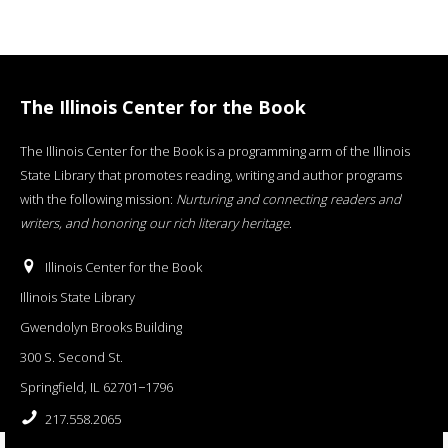
The Illinois Center for the Book
The Illinois Center for the Book is a programming arm of the Illinois
State Library that promotes reading, writing and author programs
with the following mission:
Nurturing and connecting readers and
writers, and honoring our rich literary heritage
.
Illinois Center for the Book
Illinois State Library
Gwendolyn Brooks Building
300 S. Second St.
Springfield, IL 62701−1796
217.558.2065