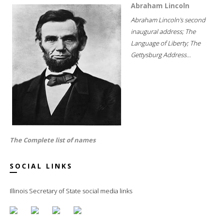
Abraham Lincoln
Abraham Lincoln's second
inaugural address; The
Language of Liberty; The
Gettysburg Address...
The Complete list of names
SOCIAL LINKS
Illinois Secretary of State social media links