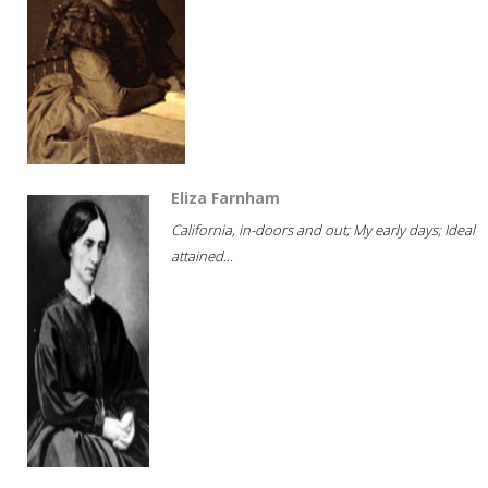
Eliza Farnham
California, in-doors and out; My early days; Ideal
attained...