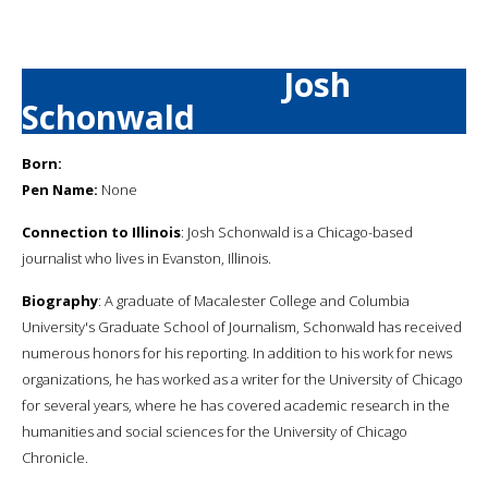
Josh
Schonwald
Born:
Pen Name:
None
Connection to Illinois
: Josh Schonwald is a Chicago-based
journalist who lives in Evanston, Illinois.
Biography
: A graduate of Macalester College and Columbia
University's Graduate School of Journalism, Schonwald has received
numerous honors for his reporting. In addition to his work for news
organizations, he has worked as a writer for the University of Chicago
for several years, where he has covered academic research in the
humanities and social sciences for the University of Chicago
Chronicle.