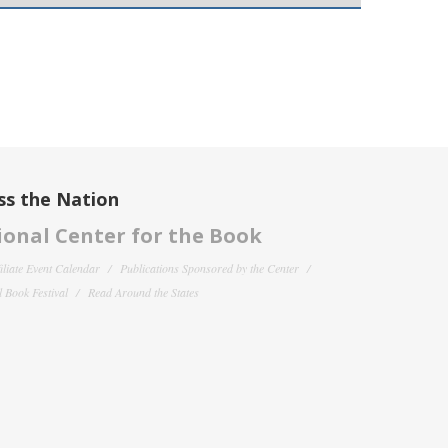
ss the Nation
onal Center for the Book
filiate Event Calendar
Publications Sponsored by the Center
 Book Festival
Read Around the States