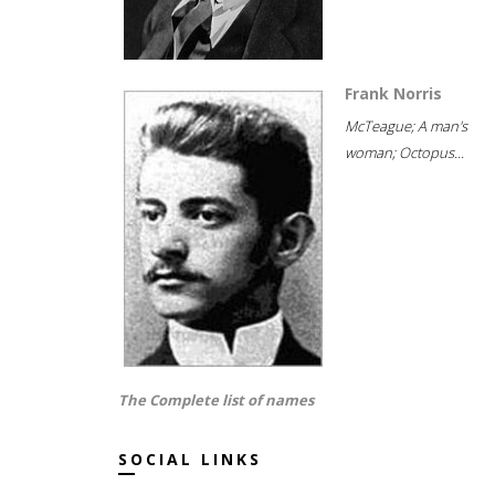
Frank Norris
McTeague; A man's
woman; Octopus...
The Complete list of names
SOCIAL LINKS