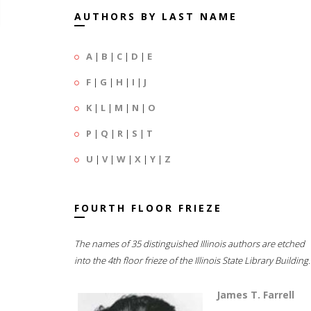
AUTHORS BY LAST NAME
A
|
B
|
C
|
D
|
E
F
|
G
|
H
|
I
|
J
K
|
L
|
M
|
N
|
O
P
|
Q
|
R
|
S
|
T
U
|
V
|
W
|
X
|
Y
|
Z
FOURTH FLOOR FRIEZE
The names of 35 distinguished Illinois authors are etched
into the 4th floor frieze of the Illinois State Library Building.
James T. Farrell