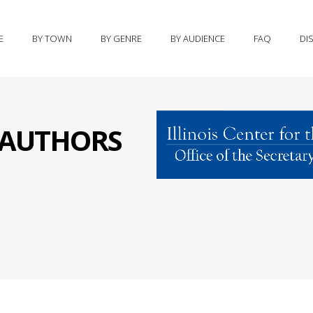
E
BY TOWN
BY GENRE
BY AUDIENCE
FAQ
DI
S AUTHORS