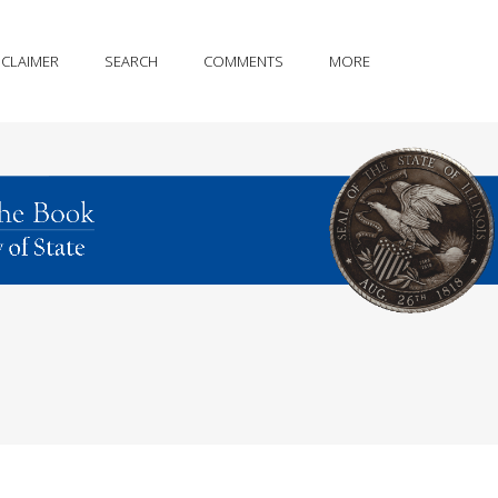
SCLAIMER
SEARCH
COMMENTS
MORE