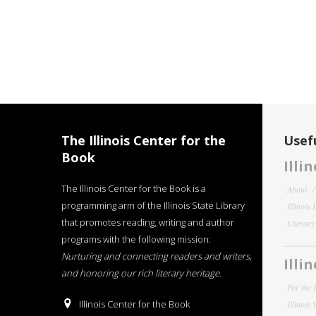
The Illinois Center for the
Usefu
Book
Illi
The Illinois Center for the Book is a
About
programming arm of the Illinois State Library
Illinois
that promotes reading, writing and author
Literar
programs with the following mission:
Nurturing and connecting readers and writers,
Illi
and honoring our rich literary heritage
.
For the 
Illinois Center for the Book
Illinois