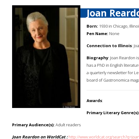
Joan Reard
Born:
1930 in Chicago, Illino
Pen Name:
None
Connection to Illinois
: Jo
Biography
: Joan Reardon i
has a PhD in English literatu
a quarterly newsletter for 
board of Gastronomica maga
Awards
:
Primary Literary Genre(s)
Primary Audience(s):
Adult readers
Joan Reardon on WorldCat :
http://www.worldcat.org/search?q=jo