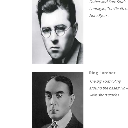
Father and Son; Studs
Lonnigan; The Death o
Nora Ryan...
Ring Lardner
The Big Town; Ring
around the bases; How
write short stories...