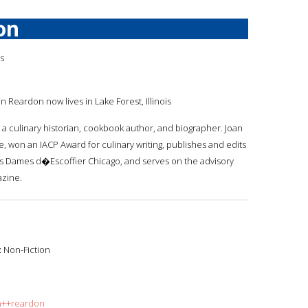
on
is
an Reardon now lives in Lake Forest, Illinois
s a culinary historian, cookbook author, and biographer. Joan
re, won an IACP Award for culinary writing, publishes and edits
Les Dames d�Escoffier Chicago, and serves on the advisory
zine.
:
Non-Fiction
an++reardon