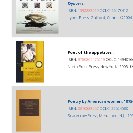
Oysters :
ISBN:
1592283519
OCLC: 56473412
Lyons Press, Guilford, Conn. : ©2004.
Poet of the appetites :
ISBN:
9780865476219
OCLC: 1494016
North Point Press, New York : 2005, 
Poetry by American women, 1975-
ISBN:
0810823667
OCLC: 22624580
Scarecrow Press, Metuchen, N.J. : 19