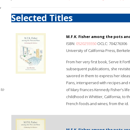
f
Selected Titles
M.F.K. Fisher among the pots and
ISBN:
0520255550
OCLC: 704276306
University of California Press, Berkel
From her very first book, Serve It Fort
subsequent publications, she revisi
savored in them to express her ideas 
Pans, interspersed with recipes and ric
 to
of Mary Frances Kennedy Fisher's life
childhood in Whittier, California, to 
French foods and wines; from the id.
M.F.K. Fisher among the pots and