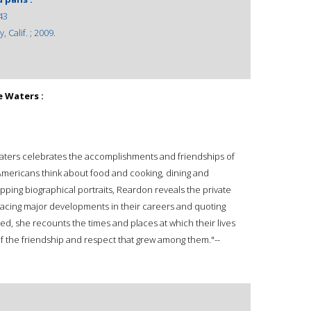
43
 Calif. ; 2009.
ce Waters :
ce Waters celebrates the accomplishments and friendships of
ericans think about food and cooking, dining and
apping biographical portraits, Reardon reveals the private
Tracing major developments in their careers and quoting
ed, she recounts the times and places at which their lives
f the friendship and respect that grew among them."--