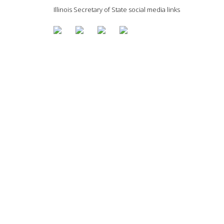
Illinois Secretary of State social media links