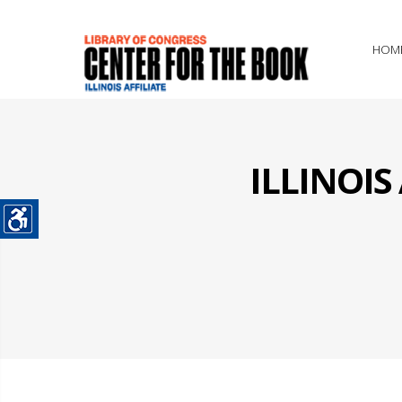
HOM
ILLINOI