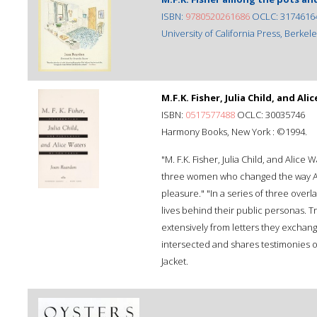
ISBN:
9780520261686
OCLC: 3174616
University of California Press, Berkeley,
M.F.K. Fisher, Julia Child, and Ali
ISBN:
0517577488
OCLC: 30035746
Harmony Books, New York : ©1994.
"M. F.K. Fisher, Julia Child, and Ali
three women who changed the way Am
pleasure." "In a series of three overl
lives behind their public personas. 
extensively from letters they exchang
intersected and shares testimonies o
Jacket.