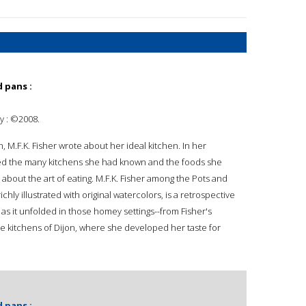
 pans :
ey : ©2008.
h, M.F.K. Fisher wrote about her ideal kitchen. In her
ted the many kitchens she had known and the foods she
about the art of eating. M.F.K. Fisher among the Pots and
hly illustrated with original watercolors, is a retrospective
 as it unfolded in those homey settings--from Fisher's
the kitchens of Dijon, where she developed her taste for
 pans :