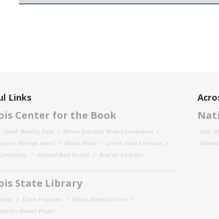
l Links
Acro
nois Center for the Book
Nati
Family Reading Night
Illinois Emerging Writers Competition
State Af
 Literary Heritage Award
Illinois Reads
Letters About Literature
National
y Landmarks
National Book Festival
Read for a Lifetime
nois State Library
Public
Grant Programs
Illinois Digital Archives
 Veterans History Project