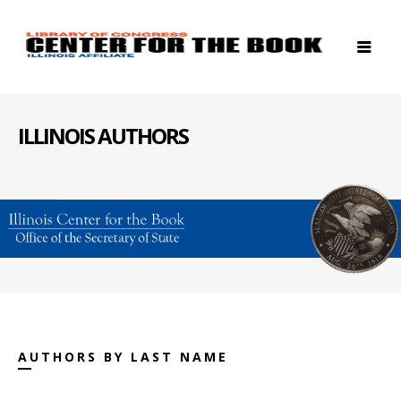
ILLINOIS AUTHORS
AUTHORS BY LAST NAME