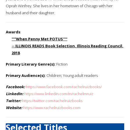
Oprah Winfrey. She lives in her hometown of Chicago with her
husband and their daughter.
Awards
:
'''''When Penny Met POTUS'''''
-- ILLINOIS READS Book Selection, Illinois Reading Council,
2018
Primary Literary Genre(s):
Fiction
Primary Audience(s):
Children; Young adult readers
Facebook:
https://www.facebook.com/rachelruizbooks/
LinkedIn:
https://www.linkedin.com/in/rachelmruiz
Twitter:
https://twitter.com/rachelruizbooks
Website:
https://www.rachelruizbooks.com
Selected Titles