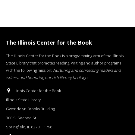
The Illinois Center for the Book
The Illinois Center for the Book is a programming arm of the Illinois
State Library that promotes reading, writing and author programs
with the following mission:
Nurturing and connecting readers and
writers, and honoring our rich literary heritage
.
Illinois Center for the Book
Illinois State Library
Gwendolyn Brooks Building
300 S. Second St.
Springfield, IL 62701−1796