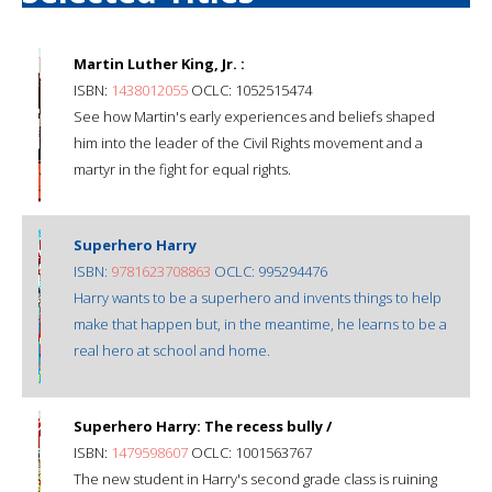
Martin Luther King, Jr. :
ISBN:
1438012055
OCLC: 1052515474
See how Martin's early experiences and beliefs shaped
him into the leader of the Civil Rights movement and a
martyr in the fight for equal rights.
Superhero Harry
ISBN:
9781623708863
OCLC: 995294476
Harry wants to be a superhero and invents things to help
make that happen but, in the meantime, he learns to be a
real hero at school and home.
Superhero Harry: The recess bully /
ISBN:
1479598607
OCLC: 1001563767
The new student in Harry's second grade class is ruining