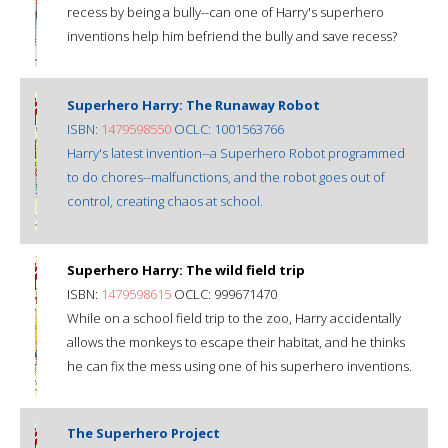
recess by being a bully--can one of Harry's superhero
inventions help him befriend the bully and save recess?
Superhero Harry: The Runaway Robot
ISBN:
1479598550
OCLC: 1001563766
Harry's latest invention--a Superhero Robot programmed
to do chores--malfunctions, and the robot goes out of
control, creating chaos at school.
Superhero Harry: The wild field trip
ISBN:
1479598615
OCLC: 999671470
While on a school field trip to the zoo, Harry accidentally
allows the monkeys to escape their habitat, and he thinks
he can fix the mess using one of his superhero inventions.
The Superhero Project