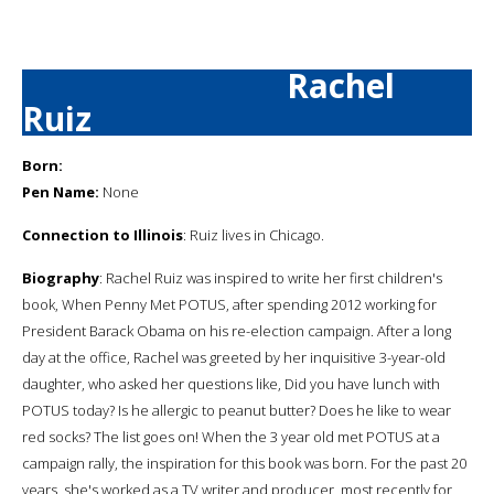
Rachel
Ruiz
Born:
Pen Name:
None
Connection to Illinois
: Ruiz lives in Chicago.
Biography
: Rachel Ruiz was inspired to write her first children's
book, When Penny Met POTUS, after spending 2012 working for
President Barack Obama on his re-election campaign. After a long
day at the office, Rachel was greeted by her inquisitive 3-year-old
daughter, who asked her questions like, Did you have lunch with
POTUS today? Is he allergic to peanut butter? Does he like to wear
red socks? The list goes on! When the 3 year old met POTUS at a
campaign rally, the inspiration for this book was born. For the past 20
years, she's worked as a TV writer and producer, most recently for