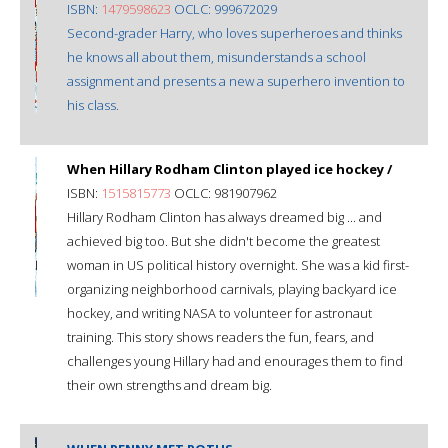
ISBN:
1479598623
OCLC: 999672029
Second-grader Harry, who loves superheroes and thinks
he knows all about them, misunderstands a school
assignment and presents a new a superhero invention to
his class.
When Hillary Rodham Clinton played ice hockey /
ISBN:
1515815773
OCLC: 981907962
Hillary Rodham Clinton has always dreamed big ... and
achieved big too. But she didn't become the greatest
woman in US political history overnight. She was a kid first-
organizing neighborhood carnivals, playing backyard ice
hockey, and writing NASA to volunteer for astronaut
training. This story shows readers the fun, fears, and
challenges young Hillary had and enourages them to find
their own strengths and dream big.