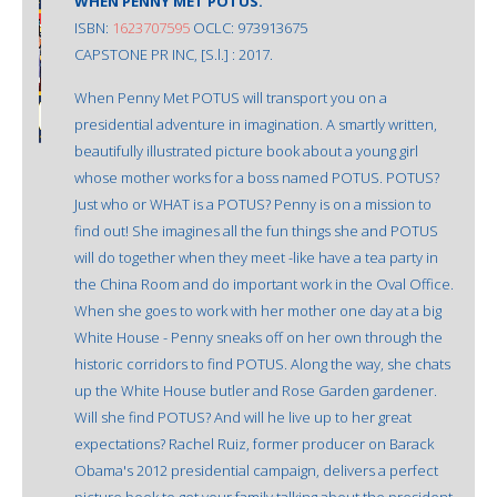
WHEN PENNY MET POTUS.
ISBN:
1623707595
OCLC: 973913675
CAPSTONE PR INC, [S.l.] : 2017.
When Penny Met POTUS will transport you on a
presidential adventure in imagination. A smartly written,
beautifully illustrated picture book about a young girl
whose mother works for a boss named POTUS. POTUS?
Just who or WHAT is a POTUS? Penny is on a mission to
find out! She imagines all the fun things she and POTUS
will do together when they meet -like have a tea party in
the China Room and do important work in the Oval Office.
When she goes to work with her mother one day at a big
White House - Penny sneaks off on her own through the
historic corridors to find POTUS. Along the way, she chats
up the White House butler and Rose Garden gardener.
Will she find POTUS? And will he live up to her great
expectations? Rachel Ruiz, former producer on Barack
Obama's 2012 presidential campaign, delivers a perfect
picture book to get your family talking about the president