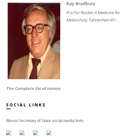
Ray Bradbury
R is For Rocket; A Medicine for
Melancholy; Fahrenheit 451...
The Complete list of names
SOCIAL LINKS
Illinois Secretary of State social media links