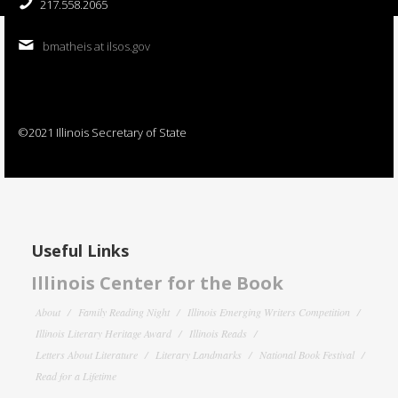
217.558.2065
bmatheis at ilsos.gov
©2021 Illinois Secretary of State
Useful Links
Illinois Center for the Book
About
Family Reading Night
Illinois Emerging Writers Competition
Illinois Literary Heritage Award
Illinois Reads
Letters About Literature
Literary Landmarks
National Book Festival
Read for a Lifetime