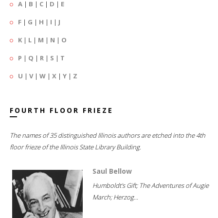
A
|
B
|
C
|
D
|
E
F
|
G
|
H
|
I
|
J
K
|
L
|
M
|
N
|
O
P
|
Q
|
R
|
S
|
T
U
|
V
|
W
|
X
|
Y
|
Z
FOURTH FLOOR FRIEZE
The names of 35 distinguished Illinois authors are etched into the 4th
floor frieze of the Illinois State Library Building.
Saul Bellow
Humboldt's Gift; The Adventures of Augie
March; Herzog...