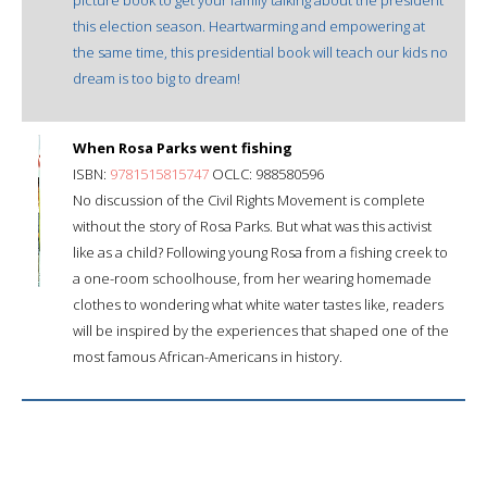
this election season. Heartwarming and empowering at
the same time, this presidential book will teach our kids no
dream is too big to dream!
When Rosa Parks went fishing
ISBN:
9781515815747
OCLC: 988580596
No discussion of the Civil Rights Movement is complete
without the story of Rosa Parks. But what was this activist
like as a child? Following young Rosa from a fishing creek to
a one-room schoolhouse, from her wearing homemade
clothes to wondering what white water tastes like, readers
will be inspired by the experiences that shaped one of the
most famous African-Americans in history.