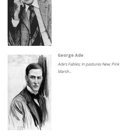
George Ade
Ade's Fables; In pastures New; Pink
Marsh...