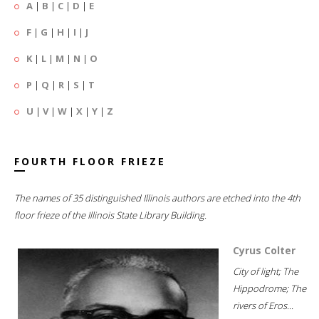
A
|
B
|
C
|
D
|
E
F
|
G
|
H
|
I
|
J
K
|
L
|
M
|
N
|
O
P
|
Q
|
R
|
S
|
T
U
|
V
|
W
|
X
|
Y
|
Z
FOURTH FLOOR FRIEZE
The names of 35 distinguished Illinois authors are etched into the 4th
floor frieze of the Illinois State Library Building.
Cyrus Colter
City of light; The
Hippodrome; The
rivers of Eros...