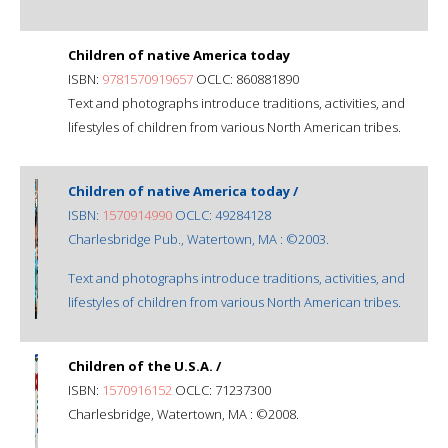
Children of native America today
ISBN:
9781570919657
OCLC: 860881890
Text and photographs introduce traditions, activities, and
lifestyles of children from various North American tribes.
Children of native America today /
ISBN:
1570914990
OCLC: 49284128
Charlesbridge Pub., Watertown, MA : ©2003.
Text and photographs introduce traditions, activities, and
lifestyles of children from various North American tribes.
Children of the U.S.A. /
ISBN:
1570916152
OCLC: 71237300
Charlesbridge, Watertown, MA : ©2008.