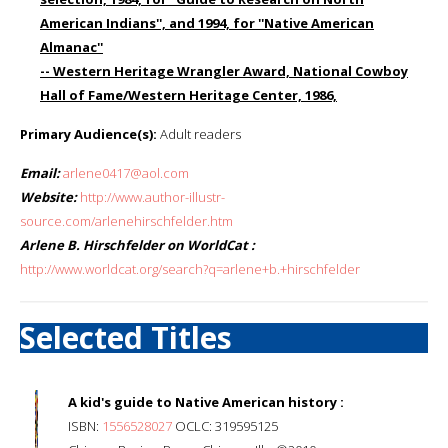
American Indians'', and 1994, for ''Native American
Almanac''
-- Western Heritage Wrangler Award, National Cowboy
Hall of Fame/Western Heritage Center, 1986,
Primary Audience(s):
Adult readers
Email:
arlene0417@aol.com
Website:
http://www.author-illustr-
source.com/arlenehirschfelder.htm
Arlene B. Hirschfelder on WorldCat :
http://www.worldcat.org/search?q=arlene+b.+hirschfelder
Selected Titles
A kid's guide to Native American history :
ISBN:
1556528027
OCLC: 319595125