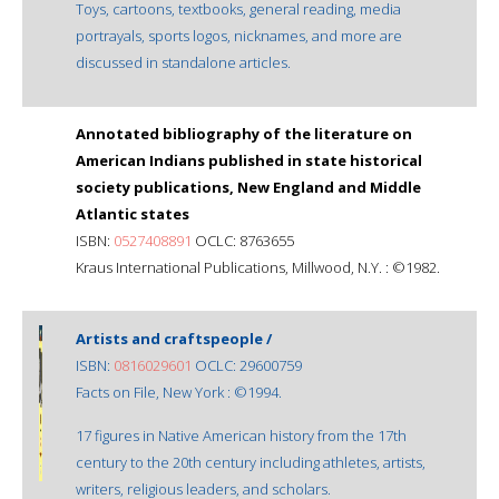
Toys, cartoons, textbooks, general reading, media
portrayals, sports logos, nicknames, and more are
discussed in standalone articles.
Annotated bibliography of the literature on
American Indians published in state historical
society publications, New England and Middle
Atlantic states
ISBN:
0527408891
OCLC: 8763655
Kraus International Publications, Millwood, N.Y. : ©1982.
Artists and craftspeople /
ISBN:
0816029601
OCLC: 29600759
Facts on File, New York : ©1994.
17 figures in Native American history from the 17th
century to the 20th century including athletes, artists,
writers, religious leaders, and scholars.