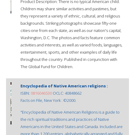
Product Description: There is no typical American child.
Children may share similar activities and pastimes, but
they represent a variety of ethnic, cultural, and religious
backgrounds. Striking photographs showcase fifty-one
cities-one from each state, as well as our nation's capital,
Washington, D.C. The photos and facts feature common
activities and interests, as well as varied foods, languages,
entertainment, sports, and other examples of daily life
throughout the country. Published in conjunction with
The Global Fund for Children.
Encyclopedia of Native American religions :
ISBN:
0816046530
OCLC: 40848662
Facts on File, New York : ©2000.
"Encyclopedia of Native American Religions is a guide to
the rich spiritual traditions and practices of Native
Americans in the United States and Canada. Included are
more than 1,200 entries, alphabetically arranged and fully