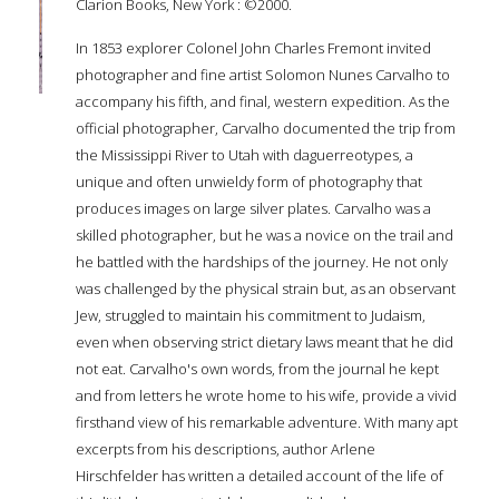
Clarion Books, New York : ©2000.
In 1853 explorer Colonel John Charles Fremont invited
photographer and fine artist Solomon Nunes Carvalho to
accompany his fifth, and final, western expedition. As the
official photographer, Carvalho documented the trip from
the Mississippi River to Utah with daguerreotypes, a
unique and often unwieldy form of photography that
produces images on large silver plates. Carvalho was a
skilled photographer, but he was a novice on the trail and
he battled with the hardships of the journey. He not only
was challenged by the physical strain but, as an observant
Jew, struggled to maintain his commitment to Judaism,
even when observing strict dietary laws meant that he did
not eat. Carvalho's own words, from the journal he kept
and from letters he wrote home to his wife, provide a vivid
firsthand view of his remarkable adventure. With many apt
excerpts from his descriptions, author Arlene
Hirschfelder has written a detailed account of the life of