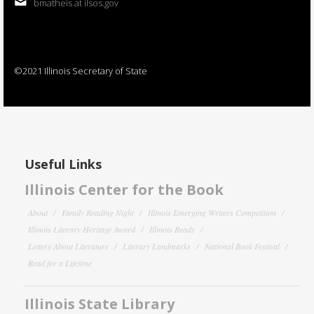
bmatheis at ilsos.gov
©2021 Illinois Secretary of State
Useful Links
Illinois Center for the Book
About
Family Reading Night
Illinois Emerging Writers Competition
Illinois Literary Heritage Award
Illinois Reads
Letters About Literature
Literary Landmarks
National Book Festival
Read for a Lifetime
Illinois State Library