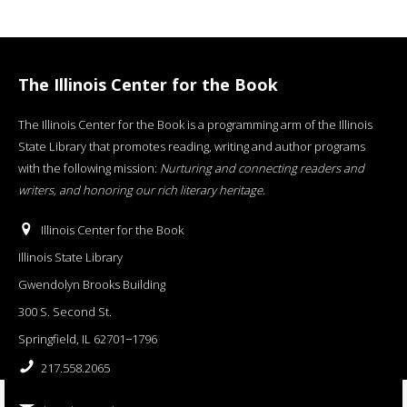
The Illinois Center for the Book
The Illinois Center for the Book is a programming arm of the Illinois
State Library that promotes reading, writing and author programs
with the following mission:
Nurturing and connecting readers and
writers, and honoring our rich literary heritage
.
Illinois Center for the Book
Illinois State Library
Gwendolyn Brooks Building
300 S. Second St.
Springfield, IL 62701−1796
217.558.2065