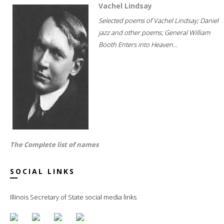
Vachel Lindsay
Selected poems of Vachel Lindsay; Daniel
jazz and other poems; General William
Booth Enters into Heaven...
The Complete list of names
SOCIAL LINKS
Illinois Secretary of State social media links