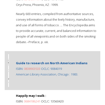
Oryx Press, Phoenix, AZ : 1999.
Nearly 600 entries, compiled from authoritative sources,
convey information about the lively history, manufacture,
and use of all forms of tobacco. ... The Encyclopedia aims
to provide accurate, current, and balanced information to
people of all viewpoints and on both sides of the smoking
debate.--Preface, p. viii.
Guide to research on North American Indians
ISBN:
0838903533
OCLC: 9084019
American Library Association, Chicago : 1983.
Happily may I walk :
ISBN:
0684186241
OCLC: 13560420