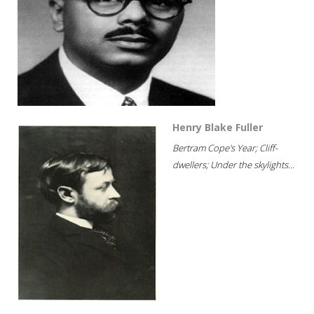
Henry Blake Fuller
Bertram Cope's Year; Cliff-
dwellers; Under the skylights...