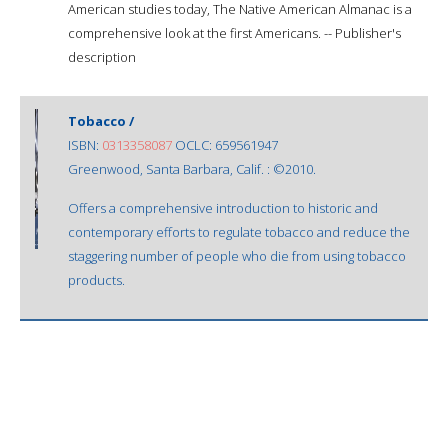
American studies today, The Native American Almanac is a
comprehensive look at the first Americans. -- Publisher's
description
Tobacco /
ISBN:
0313358087
OCLC: 659561947
Greenwood, Santa Barbara, Calif. : ©2010.
Offers a comprehensive introduction to historic and
contemporary efforts to regulate tobacco and reduce the
staggering number of people who die from using tobacco
products.