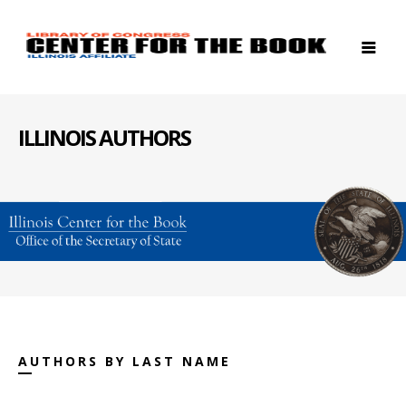
ILLINOIS AUTHORS
AUTHORS BY LAST NAME