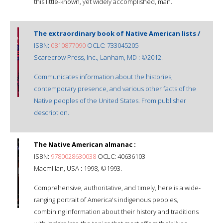
this little-known, yet widely accomplished, man.
The extraordinary book of Native American lists /
ISBN:
0810877090
OCLC: 733045205
Scarecrow Press, Inc., Lanham, MD : ©2012.
Communicates information about the histories,
contemporary presence, and various other facts of the
Native peoples of the United States. From publisher
description.
The Native American almanac :
ISBN:
9780028630038
OCLC: 40636103
Macmillan, USA : 1998, ©1993.
Comprehensive, authoritative, and timely, here is a wide-
ranging portrait of America's indigenous peoples,
combining information about their history and traditions