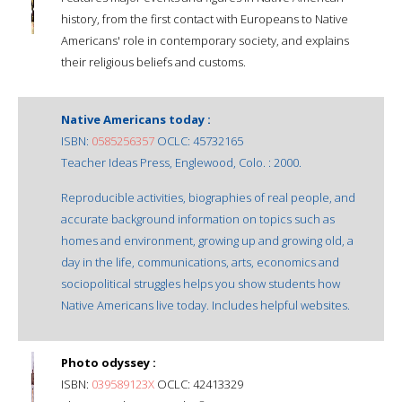
history, from the first contact with Europeans to Native
Americans' role in contemporary society, and explains
their religious beliefs and customs.
Native Americans today :
ISBN:
0585256357
OCLC: 45732165
Teacher Ideas Press, Englewood, Colo. : 2000.
Reproducible activities, biographies of real people, and
accurate background information on topics such as
homes and environment, growing up and growing old, a
day in the life, communications, arts, economics and
sociopolitical struggles helps you show students how
Native Americans live today. Includes helpful websites.
Photo odyssey :
ISBN:
039589123X
OCLC: 42413329