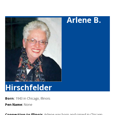
Arlene B.
Hirschfelder
Born:
1943 in Chicago, Illinois
Pen Name:
None
Connection to Illinois
: Arlene was born and raised in Chicago.