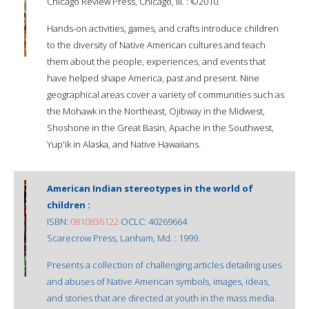
Chicago Review Press, Chicago, Ill. : ©2010.
Hands-on activities, games, and crafts introduce children
to the diversity of Native American cultures and teach
them about the people, experiences, and events that
have helped shape America, past and present. Nine
geographical areas cover a variety of communities such as
the Mohawk in the Northeast, Ojibway in the Midwest,
Shoshone in the Great Basin, Apache in the Southwest,
Yup'ik in Alaska, and Native Hawaiians.
American Indian stereotypes in the world of
children :
ISBN:
0810836122
OCLC: 40269664
Scarecrow Press, Lanham, Md. : 1999.
Presents a collection of challenging articles detailing uses
and abuses of Native American symbols, images, ideas,
and stories that are directed at youth in the mass media.