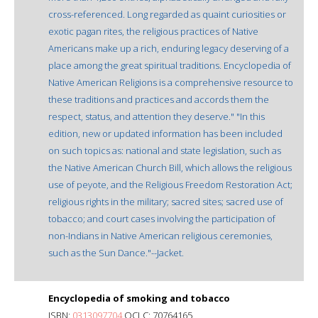
cross-referenced. Long regarded as quaint curiosities or
exotic pagan rites, the religious practices of Native
Americans make up a rich, enduring legacy deserving of a
place among the great spiritual traditions. Encyclopedia of
Native American Religions is a comprehensive resource to
these traditions and practices and accords them the
respect, status, and attention they deserve." "In this
edition, new or updated information has been included
on such topics as: national and state legislation, such as
the Native American Church Bill, which allows the religious
use of peyote, and the Religious Freedom Restoration Act;
religious rights in the military; sacred sites; sacred use of
tobacco; and court cases involving the participation of
non-Indians in Native American religious ceremonies,
such as the Sun Dance."--Jacket.
Encyclopedia of smoking and tobacco
ISBN:
0313097704
OCLC: 70764165