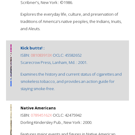
Scribner's, New York : ©1986.
Explores the everyday life, culture, and preservation of
traditions of America's native peoples, the Indians, Inuits,
and Aleuts.
Kick butts! :
ISBN:
081083913X
OCLC: 45582652
Scarecrow Press, Lanham, Md. : 2001.
Examines the history and current status of cigarettes and
smokeless tobacco, and provides an action guide for
staying smoke-free.
Native Americans
ISBN:
078945162X
OCLC: 42475942
Dorling Kindersley Pub., New York : 2000.
Features major events and figures in Native American