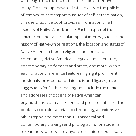
with insight into the topics that most affect their lives
today. From the upheaval of first contacts to the policies
of removal to contemporary issues of self-determination,
this useful source book provides information on all
aspects of Native American life. Each chapter of the
almanac outlines a particular topic of interest, such as the
history of Native-white relations, the location and status of
Native American tribes, religious traditions and
ceremonies, Native American language and literature,
contemporary performers and artists, and more. Within
each chapter, reference features highlight prominent
individuals, provide up-to-date facts and figures, make
suggestions for further reading, and include the names
and addresses of dozens of Native American
organizations, cultural centers, and points of interest. The
book also contains a detailed chronology, an extensive
bibliography, and more than 100 historical and
contemporary drawings and photographs. For students,
researchers, writers, and anyone else interested in Native