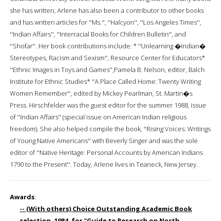
she has written, Arlene has also been a contributor to other books
and has written articles for ''Ms.'', ''Halcyon'', ''Los Angeles Times'',
''Indian Affairs'', ''Interracial Books for Children Bulletin'', and
''Shofar''. Her book contributions include: * ''Unlearning �Indian�
Stereotypes, Racism and Sexism'', Resource Center for Educators*
''Ethnic Images in Toys and Games'',Pamela B. Nelson, editor, Balch
Institute for Ethnic Studies* ''A Place Called Home: Twenty Writing
Women Remember'', edited by Mickey Pearlman, St. Martin�s
Press. Hirschfelder was the guest editor for the summer 1988, issue
of ''Indian Affairs'' (special issue on American Indian religious
freedom). She also helped compile the book, ''Rising Voices: Writings
of Young Native Americans'' with Beverly Singer and was the sole
editor of ''Native Heritage: Personal Accounts by American Indians
1790 to the Present''. Today, Arlene lives in Teaneck, New Jersey.
Awards
:
-- (With others) Choice Outstanding Academic Book
selection, 1984, for ''Guide to Research on North