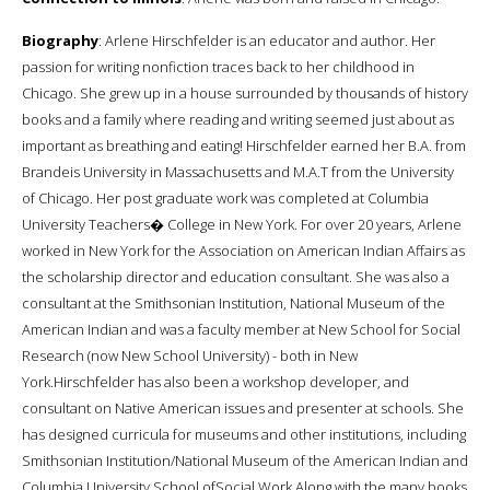
Biography
: Arlene Hirschfelder is an educator and author. Her
passion for writing nonfiction traces back to her childhood in
Chicago. She grew up in a house surrounded by thousands of history
books and a family where reading and writing seemed just about as
important as breathing and eating! Hirschfelder earned her B.A. from
Brandeis University in Massachusetts and M.A.T from the University
of Chicago. Her post graduate work was completed at Columbia
University Teachers� College in New York. For over 20 years, Arlene
worked in New York for the Association on American Indian Affairs as
the scholarship director and education consultant. She was also a
consultant at the Smithsonian Institution, National Museum of the
American Indian and was a faculty member at New School for Social
Research (now New School University) - both in New
York.Hirschfelder has also been a workshop developer, and
consultant on Native American issues and presenter at schools. She
has designed curricula for museums and other institutions, including
Smithsonian Institution/National Museum of the American Indian and
Columbia University School ofSocial Work.Along with the many books