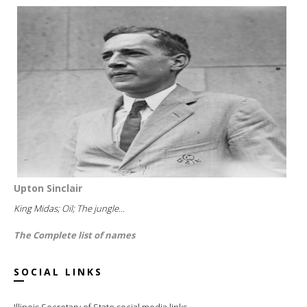
Upton Sinclair
King Midas; Oil; The jungle...
The Complete list of names
SOCIAL LINKS
Illinois Secretary of State social media links