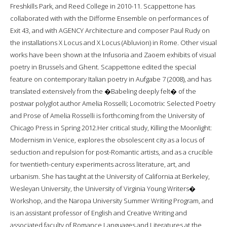
Freshkills Park, and Reed College in 2010-11. Scappettone has
collaborated with with the Difforme Ensemble on performances of
Exit 43, and with AGENCY Architecture and composer Paul Rudy on
the installations X Locus and X Locus (Abluvion) in Rome. Other visual
works have been shown at the Infusoria and Zaoem exhibits of visual
poetry in Brussels and Ghent. Scappettone edited the special
feature on contemporary Italian poetry in Aufgabe 7 (2008), and has
translated extensively from the �Babeling deeply felt� of the
postwar polyglot author Amelia Rosselli; Locomotrix: Selected Poetry
and Prose of Amelia Rosselli is forthcoming from the University of
Chicago Press in Spring 2012.Her critical study, Killing the Moonlight:
Modernism in Venice, explores the obsolescent city as a locus of
seduction and repulsion for post-Romantic artists, and as a crucible
for twentieth-century experiments across literature, art, and
urbanism. She has taught at the University of California at Berkeley,
Wesleyan University, the University of Virginia Young Writers�
Workshop, and the Naropa University Summer Writing Program, and
is an assistant professor of English and Creative Writing and
associated faculty of Romance Languages and Literatures at the