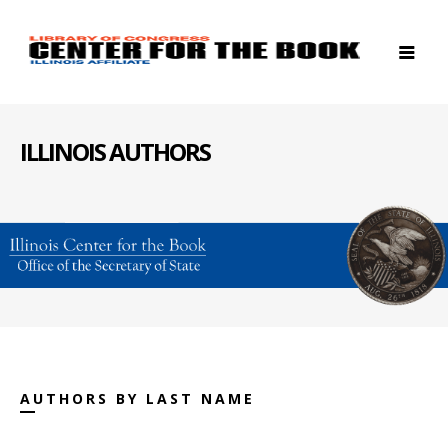
ILLINOIS AUTHORS
AUTHORS BY LAST NAME