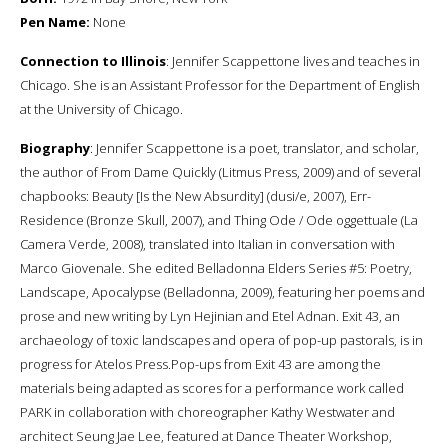
Pen Name:
None
Connection to Illinois
: Jennifer Scappettone lives and teaches in
Chicago. She is an Assistant Professor for the Department of English
at the University of Chicago.
Biography
: Jennifer Scappettone is a poet, translator, and scholar,
the author of From Dame Quickly (Litmus Press, 2009) and of several
chapbooks: Beauty [Is the New Absurdity] (dusi/e, 2007), Err-
Residence (Bronze Skull, 2007), and Thing Ode / Ode oggettuale (La
Camera Verde, 2008), translated into Italian in conversation with
Marco Giovenale. She edited Belladonna Elders Series #5: Poetry,
Landscape, Apocalypse (Belladonna, 2009), featuring her poems and
prose and new writing by Lyn Hejinian and Etel Adnan. Exit 43, an
archaeology of toxic landscapes and opera of pop-up pastorals, is in
progress for Atelos Press.Pop-ups from Exit 43 are among the
materials being adapted as scores for a performance work called
PARK in collaboration with choreographer Kathy Westwater and
architect Seung Jae Lee, featured at Dance Theater Workshop,