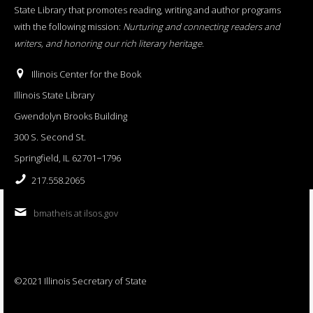
State Library that promotes reading, writing and author programs
with the following mission:
Nurturing and connecting readers and
writers, and honoring our rich literary heritage
.
Illinois Center for the Book
Illinois State Library
Gwendolyn Brooks Building
300 S. Second St.
Springfield, IL 62701−1796
217.558.2065
bmatheis at ilsos.gov
©2021 Illinois Secretary of State