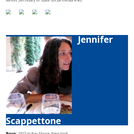
Jennifer
Scappettone
Born:
1972 in Bay Shore, New York