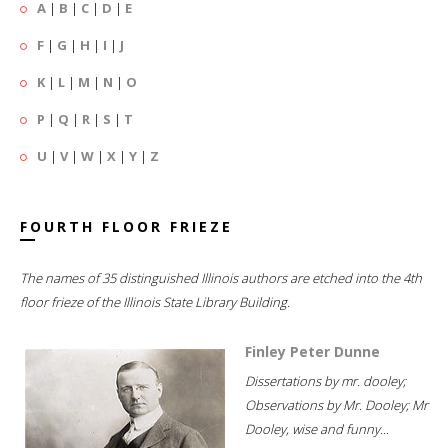
A
|
B
|
C
|
D
|
E
F
|
G
|
H
|
I
|
J
K
|
L
|
M
|
N
|
O
P
|
Q
|
R
|
S
|
T
U
|
V
|
W
|
X
|
Y
|
Z
FOURTH FLOOR FRIEZE
The names of 35 distinguished Illinois authors are etched into the 4th
floor frieze of the Illinois State Library Building.
Finley Peter Dunne
Dissertations by mr. dooley;
Observations by Mr. Dooley; Mr
Dooley, wise and funny...