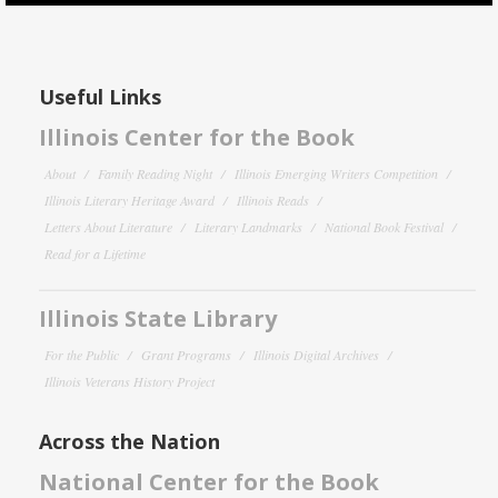
Useful Links
Illinois Center for the Book
About
Family Reading Night
Illinois Emerging Writers Competition
Illinois Literary Heritage Award
Illinois Reads
Letters About Literature
Literary Landmarks
National Book Festival
Read for a Lifetime
Illinois State Library
For the Public
Grant Programs
Illinois Digital Archives
Illinois Veterans History Project
Across the Nation
National Center for the Book