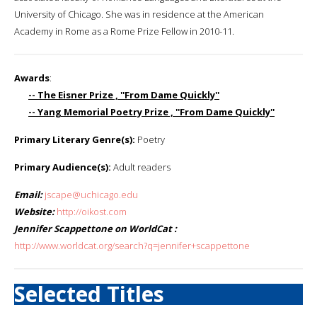
University of Chicago. She was in residence at the American
Academy in Rome as a Rome Prize Fellow in 2010-11.
Awards
:
-- The Eisner Prize , ''From Dame Quickly''
-- Yang Memorial Poetry Prize , ''From Dame Quickly''
Primary Literary Genre(s):
Poetry
Primary Audience(s):
Adult readers
Email:
jscape@uchicago.edu
Website:
http://oikost.com
Jennifer Scappettone on WorldCat :
http://www.worldcat.org/search?q=jennifer+scappettone
Selected Titles