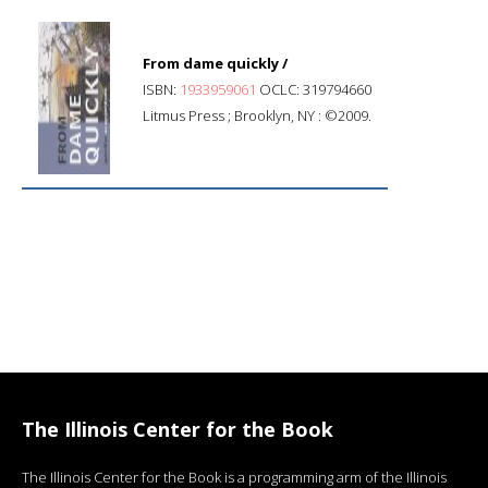
From dame quickly /
ISBN:
1933959061
OCLC: 319794660
Litmus Press ; Brooklyn, NY : ©2009.
The Illinois Center for the Book
The Illinois Center for the Book is a programming arm of the Illinois