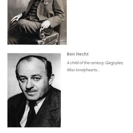
Ben Hecht
A child of the century; Gargoyles;
Miss lonelyhearts...