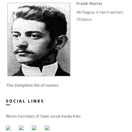
Frank Norris
McTeague; A man's woman;
Octopus...
The Complete list of names
SOCIAL LINKS
Illinois Secretary of State social media links