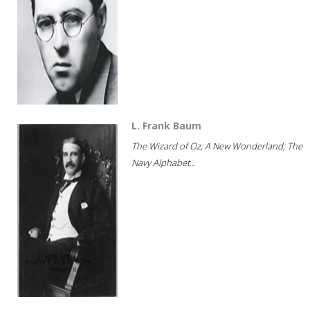
L. Frank Baum
The Wizard of Oz; A New Wonderland; The
Navy Alphabet...