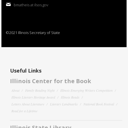
bmatheis at ilsos.gov
©2021 Illinois Secretary of State
Useful Links
Illinois Center for the Book
About
Family Reading Night
Illinois Emerging Writers Competition
Illinois Literary Heritage Award
Illinois Reads
Letters About Literature
Literary Landmarks
National Book Festival
Read for a Lifetime
Illinois State Library