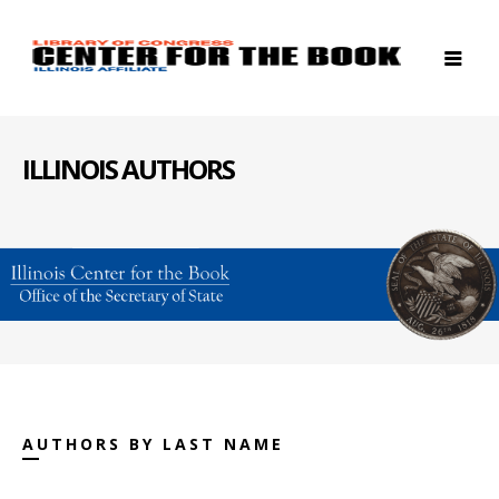
ILLINOIS AUTHORS
AUTHORS BY LAST NAME