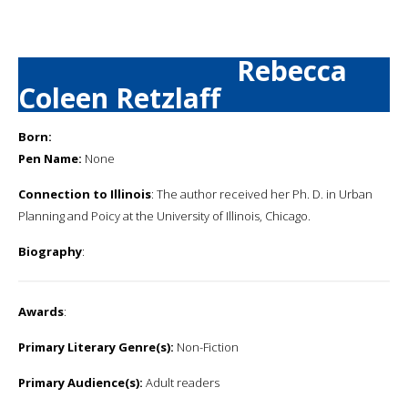
Rebecca
Coleen Retzlaff
Born:
Pen Name:
None
Connection to Illinois
: The author received her Ph. D. in Urban
Planning and Poicy at the University of Illinois, Chicago.
Biography
:
Awards
:
Primary Literary Genre(s):
Non-Fiction
Primary Audience(s):
Adult readers