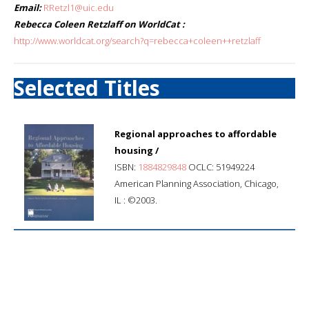
Email:
RRetzl1@uic.edu
Rebecca Coleen Retzlaff on WorldCat :
http://www.worldcat.org/search?q=rebecca+coleen++retzlaff
Selected Titles
Regional approaches to affordable
housing /
ISBN:
1884829848
OCLC: 51949224
American Planning Association, Chicago,
IL : ©2003.