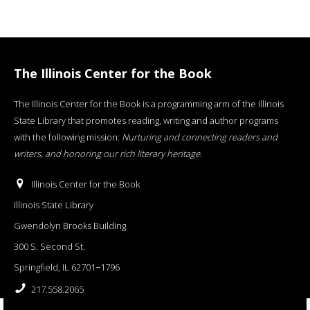
The Illinois Center for the Book
The Illinois Center for the Book is a programming arm of the Illinois
State Library that promotes reading, writing and author programs
with the following mission:
Nurturing and connecting readers and
writers, and honoring our rich literary heritage
.
Illinois Center for the Book
Illinois State Library
Gwendolyn Brooks Building
300 S. Second St.
Springfield, IL 62701−1796
217.558.2065