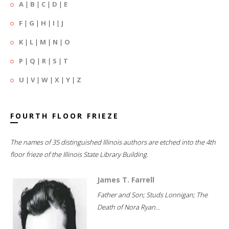
A
|
B
|
C
|
D
|
E
F
|
G
|
H
|
I
|
J
K
|
L
|
M
|
N
|
O
P
|
Q
|
R
|
S
|
T
U
|
V
|
W
|
X
|
Y
|
Z
FOURTH FLOOR FRIEZE
The names of 35 distinguished Illinois authors are etched into the 4th
floor frieze of the Illinois State Library Building.
James T. Farrell
Father and Son; Studs Lonnigan; The
Death of Nora Ryan...