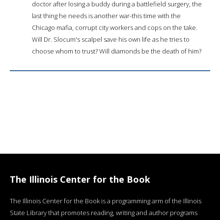
doctor after losing a buddy during a battlefield surgery, the
last thing he needs is another war-this time with the
Chicago mafia, corrupt city workers and cops on the take.
Will Dr. Slocum's scalpel save his own life as he tries to
choose whom to trust? Will diamonds be the death of him?
The Illinois Center for the Book
The Illinois Center for the Book is a programming arm of the Illinois
State Library that promotes reading, writing and author programs