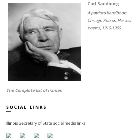
Carl Sandburg
A patriot's handbook;
Chicago Poems; Harvest
poems, 1910-1960...
The Complete list of names
SOCIAL LINKS
Illinois Secretary of State social media links