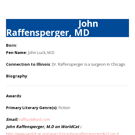
John
Raffensperger, MD
Born:
Pen Name:
John Luck, M.D.
Connection to Illinois
: Dr. Raffensperger is a surgeon in Chicago.
Biography
:
Awards
:
Primary Literary Genre(s):
Fiction
Email:
raffluck@aol.com
John Raffensperger, M.D on WorldCat :
http://www.worldcat.org/search?q=john+raffensperger%2C+m.d