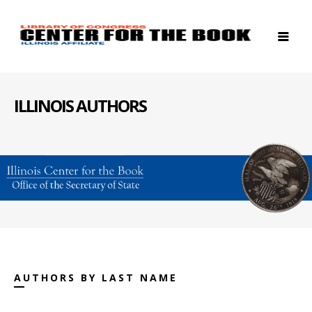
ILLINOIS AUTHORS
AUTHORS BY LAST NAME