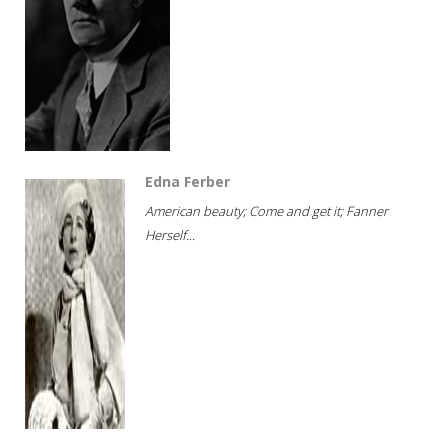
Edna Ferber
American beauty; Come and get it; Fanner
Herself...