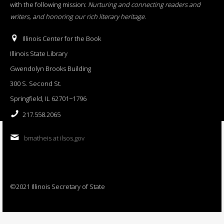
with the following mission:
Nurturing and connecting readers and
writers, and honoring our rich literary heritage
.
Illinois Center for the Book
Illinois State Library
Gwendolyn Brooks Building
300 S. Second St.
Springfield, IL 62701−1796
217.558.2065
bmatheis at ilsos.gov
©2021 Illinois Secretary of State