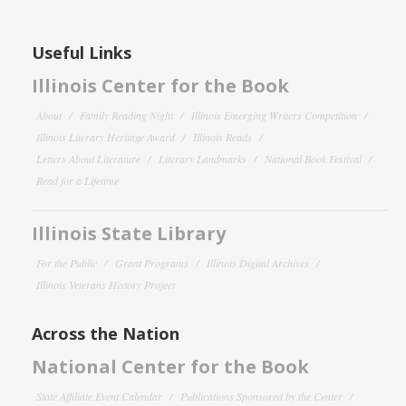
Useful Links
Illinois Center for the Book
About
Family Reading Night
Illinois Emerging Writers Competition
Illinois Literary Heritage Award
Illinois Reads
Letters About Literature
Literary Landmarks
National Book Festival
Read for a Lifetime
Illinois State Library
For the Public
Grant Programs
Illinois Digital Archives
Illinois Veterans History Project
Across the Nation
National Center for the Book
State Affiliate Event Calendar
Publications Sponsored by the Center