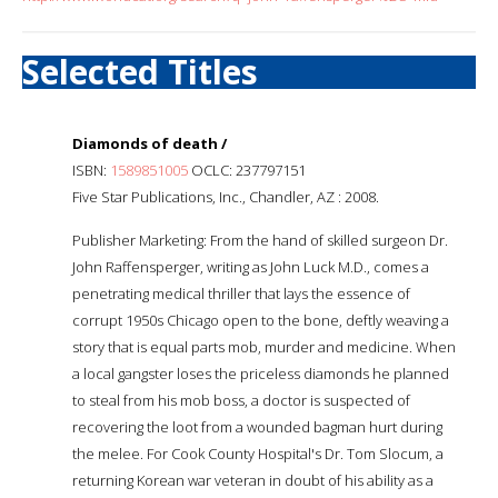
Selected Titles
Diamonds of death /
ISBN:
1589851005
OCLC: 237797151
Five Star Publications, Inc., Chandler, AZ : 2008.
Publisher Marketing: From the hand of skilled surgeon Dr.
John Raffensperger, writing as John Luck M.D., comes a
penetrating medical thriller that lays the essence of
corrupt 1950s Chicago open to the bone, deftly weaving a
story that is equal parts mob, murder and medicine. When
a local gangster loses the priceless diamonds he planned
to steal from his mob boss, a doctor is suspected of
recovering the loot from a wounded bagman hurt during
the melee. For Cook County Hospital's Dr. Tom Slocum, a
returning Korean war veteran in doubt of his ability as a