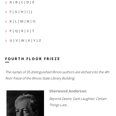
A
|
B
|
C
|
D
|
E
F
|
G
|
H
|
I
|
J
K
|
L
|
M
|
N
|
O
P
|
Q
|
R
|
S
|
T
U
|
V
|
W
|
X
|
Y
|
Z
FOURTH FLOOR FRIEZE
The names of 35 distinguished Illinois authors are etched into the 4th
floor frieze of the Illinois State Library Building.
Sherwood Anderson
Beyond Desire; Dark Laughter; Certain
Things Last...