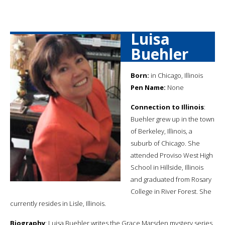
Luisa
Buehler
Born:
in Chicago, Illinois
Pen Name:
None
Connection to Illinois
:
Buehler grew up in the town
of Berkeley, Illinois, a
suburb of Chicago. She
attended Proviso West High
School in Hillside, Illinois
and graduated from Rosary
College in River Forest. She
currently resides in Lisle, Illinois.
Biography
: Luisa Buehler writes the Grace Marsden mystery series.