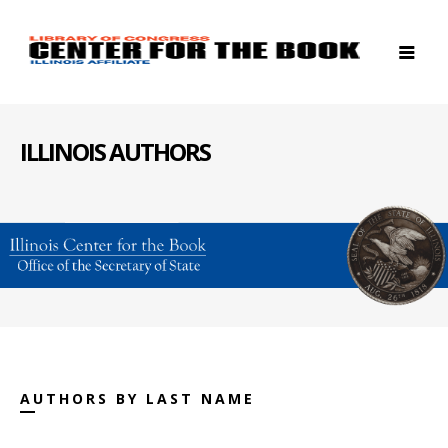
ILLINOIS AUTHORS
AUTHORS BY LAST NAME