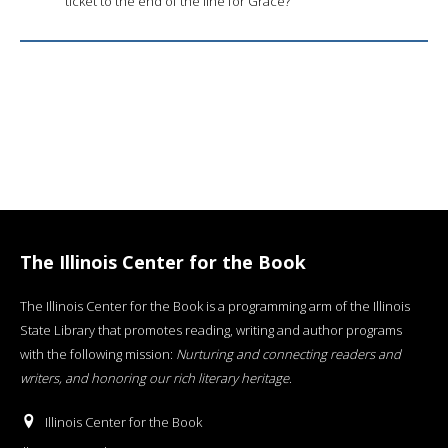
ticket to the end of the line for Grace?
The Illinois Center for the Book
The Illinois Center for the Book is a programming arm of the Illinois
State Library that promotes reading, writing and author programs
with the following mission:
Nurturing and connecting readers and
writers, and honoring our rich literary heritage
.
Illinois Center for the Book