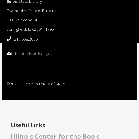
Illinois State Library
Gwendolyn Brooks Building
300 S. Second St.
Springfield, IL 62701−1796
217.558.2065
bmatheis at ilsos.gov
©2021 Illinois Secretary of State
Useful Links
Illinois Center for the Book