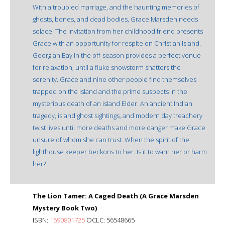
With a troubled marriage, and the haunting memories of
ghosts, bones, and dead bodies, Grace Marsden needs
solace. The invitation from her childhood friend presents
Grace with an opportunity for respite on Christian Island.
Georgian Bay in the off-season provides a perfect venue
for relaxation, until a fluke snowstorm shatters the
serenity. Grace and nine other people find themselves
trapped on the island and the prime suspects in the
mysterious death of an island Elder. An ancient Indian
tragedy, island ghost sightings, and modern day treachery
twist lives until more deaths and more danger make Grace
unsure of whom she can trust. When the spirit of the
lighthouse keeper beckons to her. Is it to warn her or harm
her?
The Lion Tamer: A Caged Death (A Grace Marsden
Mystery Book Two)
ISBN:
1590801725
OCLC: 56548665