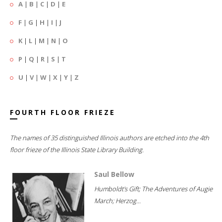
A
|
B
|
C
|
D
|
E
F
|
G
|
H
|
I
|
J
K
|
L
|
M
|
N
|
O
P
|
Q
|
R
|
S
|
T
U
|
V
|
W
|
X
|
Y
|
Z
FOURTH FLOOR FRIEZE
The names of 35 distinguished Illinois authors are etched into the 4th
floor frieze of the Illinois State Library Building.
Saul Bellow
Humboldt's Gift; The Adventures of Augie
March; Herzog...