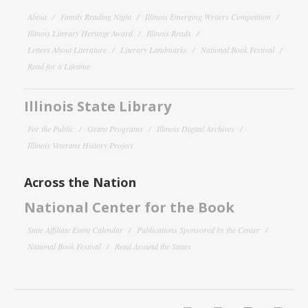
About
Family Reading Night
Illinois Emerging Writers Competition
Illinois Literary Heritage Award
Illinois Reads
Letters About Literature
Literary Landmarks
National Book Festival
Read for a Lifetime
Illinois State Library
For the Public
Grant Programs
Illinois Digital Archives
Illinois Veterans History Project
Across the Nation
National Center for the Book
State Affiliate Event Calendar
Publications Sponsored by the Center
National Book Festival
Read Around the States