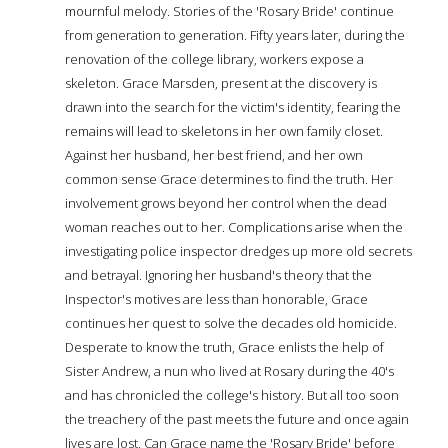
mournful melody. Stories of the 'Rosary Bride' continue
from generation to generation. Fifty years later, during the
renovation of the college library, workers expose a
skeleton. Grace Marsden, present at the discovery is
drawn into the search for the victim's identity, fearing the
remains will lead to skeletons in her own family closet.
Against her husband, her best friend, and her own
common sense Grace determines to find the truth. Her
involvement grows beyond her control when the dead
woman reaches out to her. Complications arise when the
investigating police inspector dredges up more old secrets
and betrayal. Ignoring her husband's theory that the
Inspector's motives are less than honorable, Grace
continues her quest to solve the decades old homicide.
Desperate to know the truth, Grace enlists the help of
Sister Andrew, a nun who lived at Rosary during the 40's
and has chronicled the college's history. But all too soon
the treachery of the past meets the future and once again
lives are lost. Can Grace name the 'Rosary Bride' before