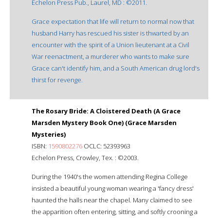
Echelon Press Pub., Laurel, MD : ©2011.
Grace expectation that life will return to normal now that
husband Harry has rescued his sister is thwarted by an
encounter with the spirit of a Union lieutenant at a Civil
War reenactment, a murderer who wants to make sure
Grace can't identify him, and a South American drug lord's
thirst for revenge.
The Rosary Bride: A Cloistered Death (A Grace
Marsden Mystery Book One) (Grace Marsden
Mysteries)
ISBN:
1590802276
OCLC: 52393963
Echelon Press, Crowley, Tex. : ©2003.
During the 1940's the women attending Regina College
insisted a beautiful young woman wearing a 'fancy dress'
haunted the halls near the chapel. Many claimed to see
the apparition often entering, sitting, and softly crooning a