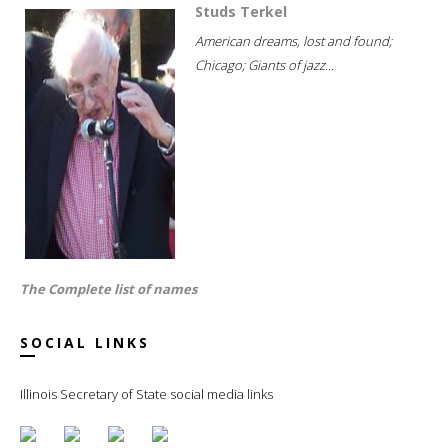
Studs Terkel
American dreams, lost and found;
Chicago; Giants of jazz...
The Complete list of names
SOCIAL LINKS
Illinois Secretary of State social media links