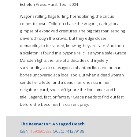
Echelon Press, Hurst, Tex. : 2004
Wagons rolling, flags furling, horns blaring, the circus
comes to town! Children chase the wagons, daring for a
glimpse of exotic wild creatures. The big cats roar, sending
shivers through the crowd, but they edge closer,
demanding to be scared, knowing they are safe. And then
a skeleton is found in a bygone relic. Is anyone safe? Grace
Marsden fights the lure of a decades old mystery
surrounding a circus wagon, a phantom lion, and human
bones uncovered at a local zoo. But when a dead woman
sends her a letter and a dead man ends up in her
neighbor's yard, she can't ignore the lion tamer and his
tale. Legend, fact, or fantasy? Grace needs to find out fast
before she becomes his current prey.
The Reenactor: A Staged Death
ISBN:
1590805933
OCLC: 741379138