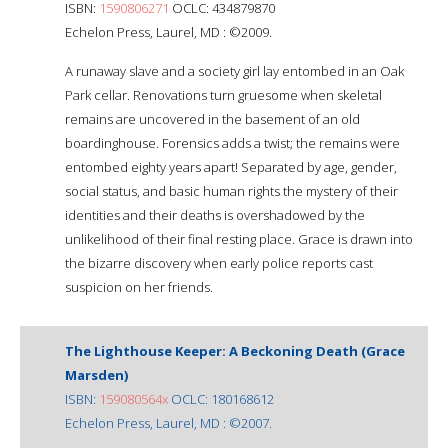
ISBN:
1590806271
OCLC: 434879870
Echelon Press, Laurel, MD : ©2009.
A runaway slave and a society girl lay entombed in an Oak
Park cellar. Renovations turn gruesome when skeletal
remains are uncovered in the basement of an old
boardinghouse. Forensics adds a twist; the remains were
entombed eighty years apart! Separated by age, gender,
social status, and basic human rights the mystery of their
identities and their deaths is overshadowed by the
unlikelihood of their final resting place. Grace is drawn into
the bizarre discovery when early police reports cast
suspicion on her friends.
The Lighthouse Keeper: A Beckoning Death (Grace
Marsden)
ISBN:
159080564x
OCLC: 180168612
Echelon Press, Laurel, MD : ©2007.