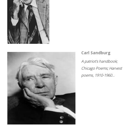
Carl Sandburg
A patriot's handbook;
Chicago Poems; Harvest
poems, 1910-1960...