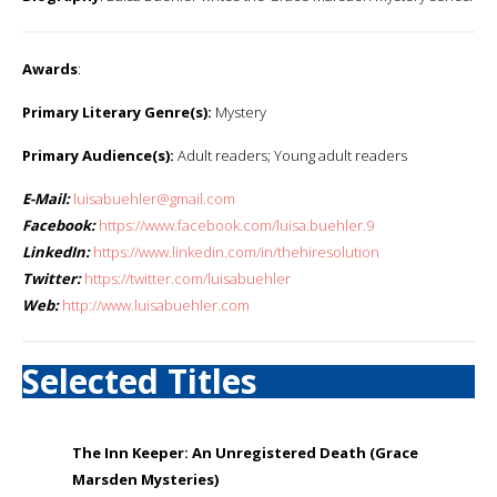
Awards
:
Primary Literary Genre(s):
Mystery
Primary Audience(s):
Adult readers; Young adult readers
E-Mail:
luisabuehler@gmail.com
Facebook:
https://www.facebook.com/luisa.buehler.9
LinkedIn:
https://www.linkedin.com/in/thehiresolution
Twitter:
https://twitter.com/luisabuehler
Web:
http://www.luisabuehler.com
Selected Titles
The Inn Keeper: An Unregistered Death (Grace
Marsden Mysteries)