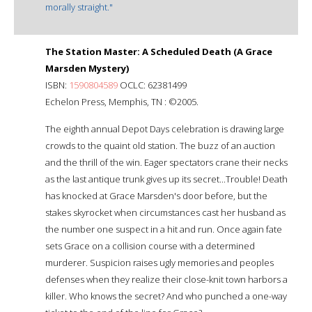
morally straight."
The Station Master: A Scheduled Death (A Grace
Marsden Mystery)
ISBN:
1590804589
OCLC: 62381499
Echelon Press, Memphis, TN : ©2005.
The eighth annual Depot Days celebration is drawing large
crowds to the quaint old station. The buzz of an auction
and the thrill of the win. Eager spectators crane their necks
as the last antique trunk gives up its secret...Trouble! Death
has knocked at Grace Marsden's door before, but the
stakes skyrocket when circumstances cast her husband as
the number one suspect in a hit and run. Once again fate
sets Grace on a collision course with a determined
murderer. Suspicion raises ugly memories and peoples
defenses when they realize their close-knit town harbors a
killer. Who knows the secret? And who punched a one-way