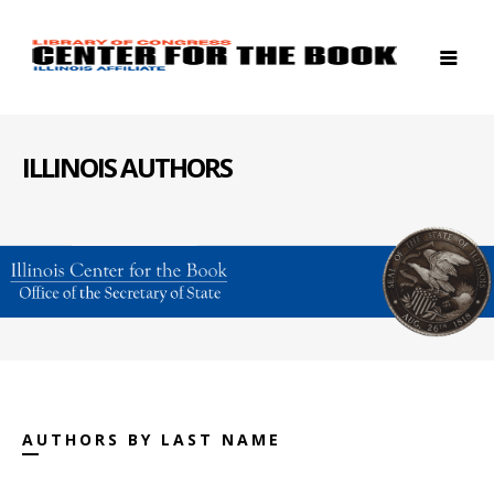
ILLINOIS AUTHORS
AUTHORS BY LAST NAME