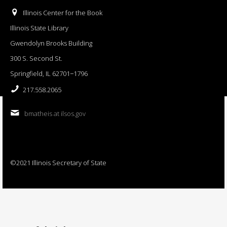
Illinois Center for the Book
Illinois State Library
Gwendolyn Brooks Building
300 S. Second St.
Springfield, IL 62701−1796
217.558.2065
bmatheis at ilsos.gov
©2021 Illinois Secretary of State