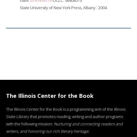
ISBN:
0791459179
OCLC: 56408573
State University of New York Press, Albany : 2004.
The Illinois Center for the Book
The Illinois Center for the Book is a programming arm of the Illinois
State Library that promotes reading, writing and author programs
with the following mission:
Nurturing and connecting readers and
writers, and honoring our rich literary heritage
.