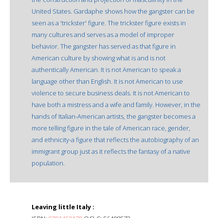
United States. Gardaphe shows how the gangster can be
seen as a 'trickster' figure. The trickster figure exists in
many cultures and serves as a model of improper
behavior. The gangster has served as that figure in
American culture by showing what is and is not
authentically American. It is not American to speak a
language other than English. It is not American to use
violence to secure business deals. It is not American to
have both a mistress and a wife and family. However, in the
hands of Italian-American artists, the gangster becomes a
more telling figure in the tale of American race, gender,
and ethnicity-a figure that reflects the autobiography of an
immigrant group just as it reflects the fantasy of a native
population.
Leaving little Italy :