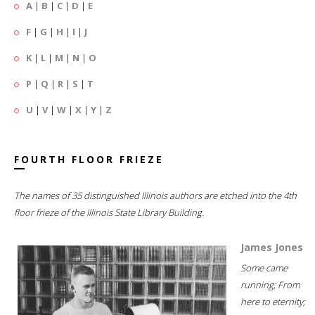
A
|
B
|
C
|
D
|
E
F
|
G
|
H
|
I
|
J
K
|
L
|
M
|
N
|
O
P
|
Q
|
R
|
S
|
T
U
|
V
|
W
|
X
|
Y
|
Z
FOURTH FLOOR FRIEZE
The names of 35 distinguished Illinois authors are etched into the 4th
floor frieze of the Illinois State Library Building.
James Jones
Some came
running; From
here to eternity;