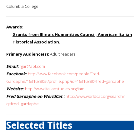
Columbia College.
Awards
:
Grants from Illinois Humanities Council, American Italian
Historical Association.
Primary Audience(s):
Adult readers
Email:
fgar@aol.com
Facebook:
http://www.facebook.com/people/Fred-
Gardaphe/16316380#!/profile.php?id=16316380=fred+gardaphe
Website:
http://www.italianstudies.org/iam
Fred Gardaphe on WorldCat :
http://www.worldcat.org/search?
q=fred+gardaphe
Selected Titles