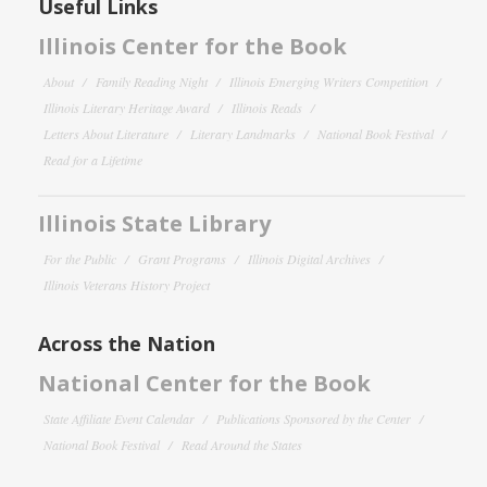
Useful Links
Illinois Center for the Book
About
Family Reading Night
Illinois Emerging Writers Competition
Illinois Literary Heritage Award
Illinois Reads
Letters About Literature
Literary Landmarks
National Book Festival
Read for a Lifetime
Illinois State Library
For the Public
Grant Programs
Illinois Digital Archives
Illinois Veterans History Project
Across the Nation
National Center for the Book
State Affiliate Event Calendar
Publications Sponsored by the Center
National Book Festival
Read Around the States