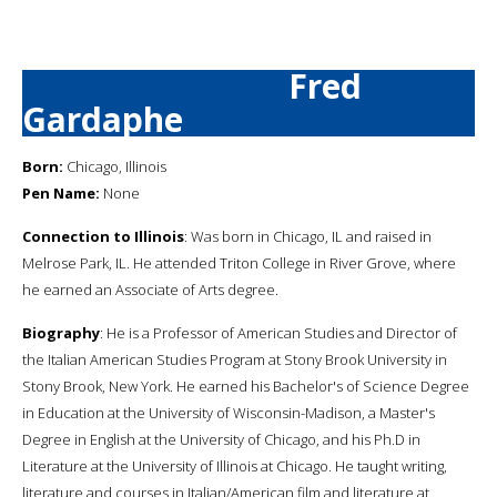
Fred
Gardaphe
Born:
Chicago, Illinois
Pen Name:
None
Connection to Illinois
: Was born in Chicago, IL and raised in
Melrose Park, IL. He attended Triton College in River Grove, where
he earned an Associate of Arts degree.
Biography
: He is a Professor of American Studies and Director of
the Italian American Studies Program at Stony Brook University in
Stony Brook, New York. He earned his Bachelor's of Science Degree
in Education at the University of Wisconsin-Madison, a Master's
Degree in English at the University of Chicago, and his Ph.D in
Literature at the University of Illinois at Chicago. He taught writing,
literature and courses in Italian/American film and literature at