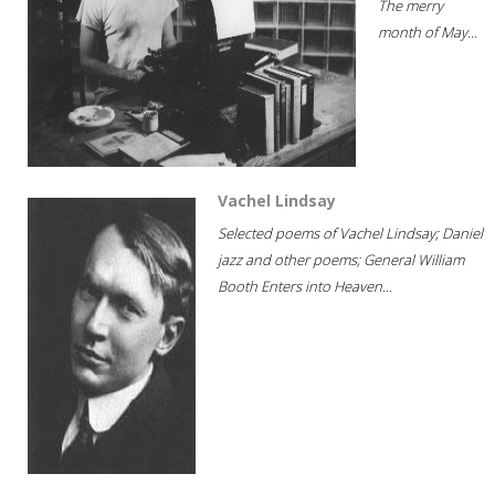
The merry
month of May...
Vachel Lindsay
Selected poems of Vachel Lindsay; Daniel
jazz and other poems; General William
Booth Enters into Heaven...