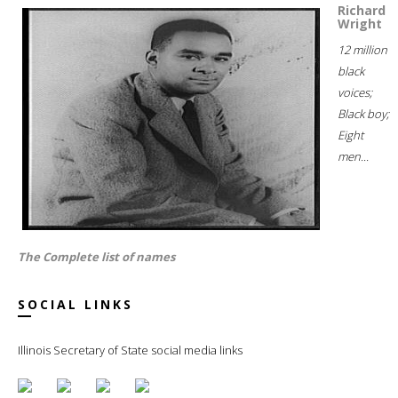
Richard
Wright
12 million
black
voices;
Black boy;
Eight
men...
The Complete list of names
SOCIAL LINKS
Illinois Secretary of State social media links