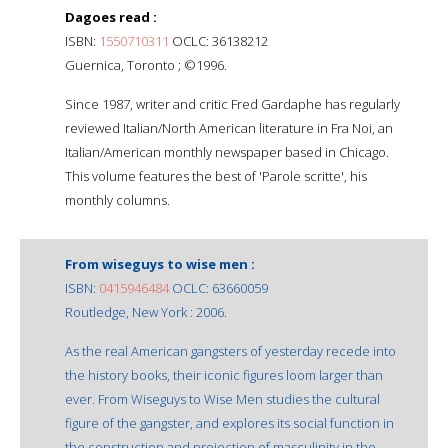
Dagoes read :
ISBN:
1550710311
OCLC: 36138212
Guernica, Toronto ; ©1996.
Since 1987, writer and critic Fred Gardaphe has regularly
reviewed Italian/North American literature in Fra Noi, an
Italian/American monthly newspaper based in Chicago.
This volume features the best of 'Parole scritte', his
monthly columns.
From wiseguys to wise men :
ISBN:
0415946484
OCLC: 63660059
Routledge, New York : 2006.
As the real American gangsters of yesterday recede into
the history books, their iconic figures loom larger than
ever. From Wiseguys to Wise Men studies the cultural
figure of the gangster, and explores its social function in
the construction and projection of masculinity in the