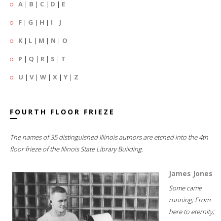
A
|
B
|
C
|
D
|
E
F
|
G
|
H
|
I
|
J
K
|
L
|
M
|
N
|
O
P
|
Q
|
R
|
S
|
T
U
|
V
|
W
|
X
|
Y
|
Z
FOURTH FLOOR FRIEZE
The names of 35 distinguished Illinois authors are etched into the 4th
floor frieze of the Illinois State Library Building.
James Jones
Some came
running; From
here to eternity;