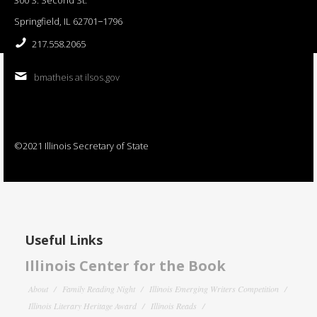
Springfield, IL 62701−1796
217.558.2065
bmatheis at ilsos.gov
©2021 Illinois Secretary of State
Useful Links
Illinois Center for the Book
About
Family Reading Night
Illinois Emerging Writers Competition
Illinois Literary Heritage Award
Illinois Reads