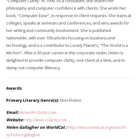
''Computer Clarity'' in 1996. As a consultant, she shares her
philosophy and computer confidence with clients. She wrote her
book, ''Computer Ease'', in response to client requests. She trains at
colleges, speaks at seminars and conferences, and wins awards for
her writing and community involvement. She is published
nationwide, with over 100 articles focusing on business and
technology, and is a contributor to Lonely Planet's, ''The World is a
Kitchen''. After a 30-year career in the corporate realm, Helen is
delighted to provide computer clarity, one client at a time, and to
stamp out computer illiteracy.
Awards
:
Primary Literary Genre(s):
Non-Fiction
Email:
Helen@cclarity.com
Website:
http://www.cclarity.com
Helen Gallagher on WorldCat :
http://www.worldcat.org/search?
q=helen+gallagher