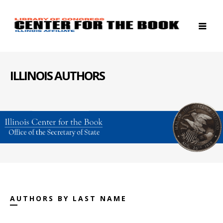
ILLINOIS AUTHORS
AUTHORS BY LAST NAME