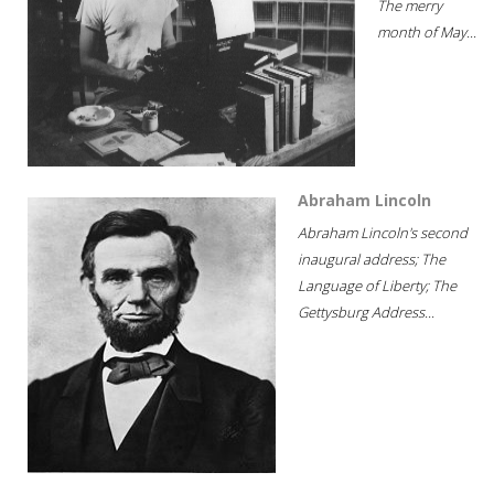
The merry
month of May...
Abraham Lincoln
Abraham Lincoln's second
inaugural address; The
Language of Liberty; The
Gettysburg Address...