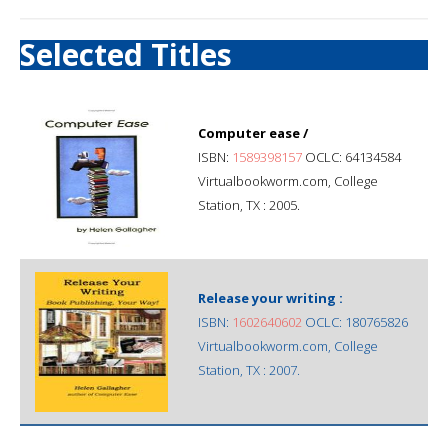
Selected Titles
Computer ease /
ISBN:
1589398157
OCLC: 64134584
Virtualbookworm.com, College
Station, TX : 2005.
Release your writing :
ISBN:
1602640602
OCLC: 180765826
Virtualbookworm.com, College
Station, TX : 2007.