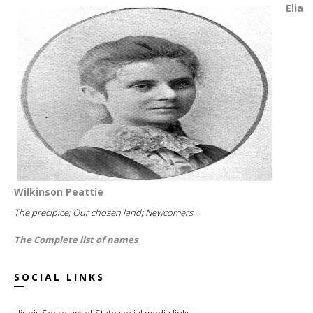
Elia
Wilkinson Peattie
The precipice; Our chosen land; Newcomers...
The Complete list of names
SOCIAL LINKS
Illinois Secretary of State social media links