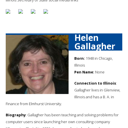
Helen
Gallagher
Born:
1948 in Chicago,
Illinois
Pen Name:
None
Connection to Illinois
:
Gallagher lives in Glenview,
Illinois and has a B. A. in
Finance from Elmhurst University.
Biography
: Gallagher has been teaching and solving problems for
computer users since launching her own consulting company