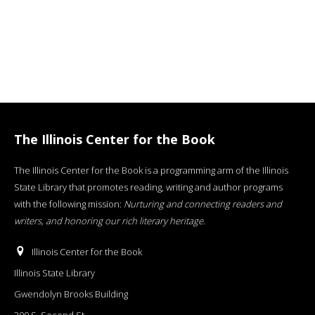
The Illinois Center for the Book
The Illinois Center for the Book is a programming arm of the Illinois
State Library that promotes reading, writing and author programs
with the following mission:
Nurturing and connecting readers and
writers, and honoring our rich literary heritage
.
Illinois Center for the Book
Illinois State Library
Gwendolyn Brooks Building
300 S. Second St.