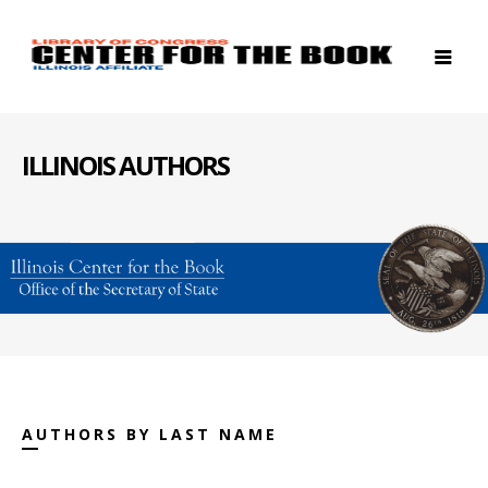
ILLINOIS AUTHORS
AUTHORS BY LAST NAME