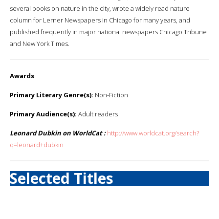
several books on nature in the city, wrote a widely read nature
column for Lerner Newspapers in Chicago for many years, and
published frequently in major national newspapers Chicago Tribune
and New York Times.
Awards
:
Primary Literary Genre(s):
Non-Fiction
Primary Audience(s):
Adult readers
Leonard Dubkin on WorldCat :
http://www.worldcat.org/search?
q=leonard+dubkin
Selected Titles