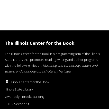
The Illinois Center for the Book
The Illinois Center for the Book is a programming arm of the Illinois
State Library that promotes reading, writing and author programs
with the following mission:
Nurturing and connecting readers and
writers, and honoring our rich literary heritage
.
Illinois Center for the Book
Illinois State Library
Gwendolyn Brooks Building
300 S. Second St.