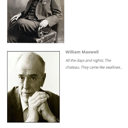
William Maxwell
All the days and nights; The
chateau; They came like swallows...