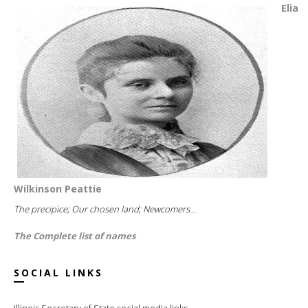
Elia
Wilkinson Peattie
The precipice; Our chosen land; Newcomers...
The Complete list of names
SOCIAL LINKS
Illinois Secretary of State social media links