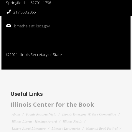
Springfield, IL 62701−1796
217.558.2065
bmatheis at ilsos.gov
©2021 Illinois Secretary of State
Useful Links
Illinois Center for the Book
About
Family Reading Night
Illinois Emerging Writers Competition
Illinois Literary Heritage Award
Illinois Reads
Letters About Literature
Literary Landmarks
National Book Festival