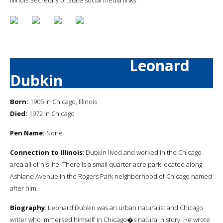
Leonard
Dubkin
Born:
1905 in Chicago, Illinois
Died:
1972 in Chicago
Pen Name:
None
Connection to Illinois
: Dubkin lived and worked in the Chicago
area all of his life. There is a small quarter acre park located along
Ashland Avenue in the Rogers Park neighborhood of Chicago named
after him.
Biography
: Leonard Dubkin was an urban naturalist and Chicago
writer who immersed himself in Chicago�s natural history. He wrote