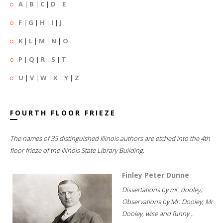
A
|
B
|
C
|
D
|
E
F
|
G
|
H
|
I
|
J
K
|
L
|
M
|
N
|
O
P
|
Q
|
R
|
S
|
T
U
|
V
|
W
|
X
|
Y
|
Z
FOURTH FLOOR FRIEZE
The names of 35 distinguished Illinois authors are etched into the 4th
floor frieze of the Illinois State Library Building.
Finley Peter Dunne
Dissertations by mr. dooley;
Observations by Mr. Dooley; Mr
Dooley, wise and funny...