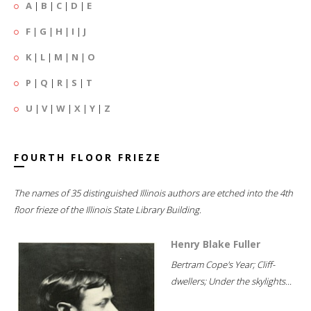
A
|
B
|
C
|
D
|
E
F
|
G
|
H
|
I
|
J
K
|
L
|
M
|
N
|
O
P
|
Q
|
R
|
S
|
T
U
|
V
|
W
|
X
|
Y
|
Z
FOURTH FLOOR FRIEZE
The names of 35 distinguished Illinois authors are etched into the 4th
floor frieze of the Illinois State Library Building.
Henry Blake Fuller
Bertram Cope's Year; Cliff-
dwellers; Under the skylights...