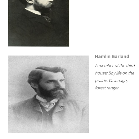
Hamlin Garland
A member of the third
house; Boy life on the
prairie; Cavanagh,
forest ranger...