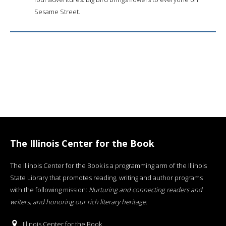
Sesame Street.
The Illinois Center for the Book
The Illinois Center for the Book is a programming arm of the Illinois
State Library that promotes reading, writing and author programs
with the following mission:
Nurturing and connecting readers and
writers, and honoring our rich literary heritage
.
Illinois Center for the Book