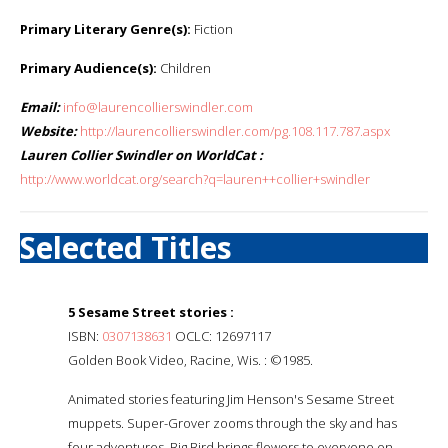
Primary Literary Genre(s):
Fiction
Primary Audience(s):
Children
Email:
info@laurencollierswindler.com
Website:
http://laurencollierswindler.com/pg.108.117.787.aspx
Lauren Collier Swindler on WorldCat :
http://www.worldcat.org/search?q=lauren++collier+swindler
Selected Titles
5 Sesame Street stories :
ISBN:
0307138631
OCLC: 12697117
Golden Book Video, Racine, Wis. : ©1985.
Animated stories featuring Jim Henson's Sesame Street
muppets. Super-Grover zooms through the sky and has
four adventures. Big Bird brings flowers to everyone on