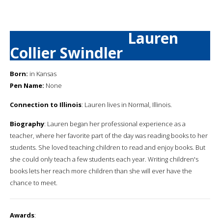
Lauren
Collier Swindler
Born:
in Kansas
Pen Name:
None
Connection to Illinois
: Lauren lives in Normal, Illinois.
Biography
: Lauren began her professional experience as a
teacher, where her favorite part of the day was reading books to her
students. She loved teaching children to read and enjoy books. But
she could only teach a few students each year. Writing children's
books lets her reach more children than she will ever have the
chance to meet.
Awards
: