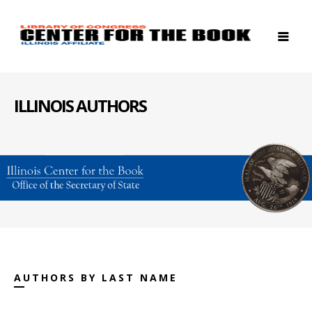
ILLINOIS AUTHORS
AUTHORS BY LAST NAME