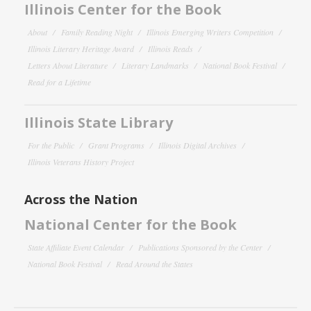
Illinois Center for the Book
About
Family Reading Night
Illinois Emerging Writers Competition
Illinois Literary Heritage Award
Illinois Reads
Letters About Literature
Literary Landmarks
National Book Festival
Read for a Lifetime
Illinois State Library
For the Public
Grant Programs
Illinois Digital Archives
Illinois Veterans History Project
Across the Nation
National Center for the Book
State Affiliate Event Calendar
Publications Sponsored by the Center
National Book Festival
Read Around the States