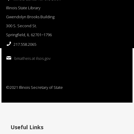
Illinois State Library
Gwendolyn Brooks Building
300 S. Second St.
Springfield, IL 62701−1796
217.558.2065
bmatheis at ilsos.gov
©2021 Illinois Secretary of State
Useful Links