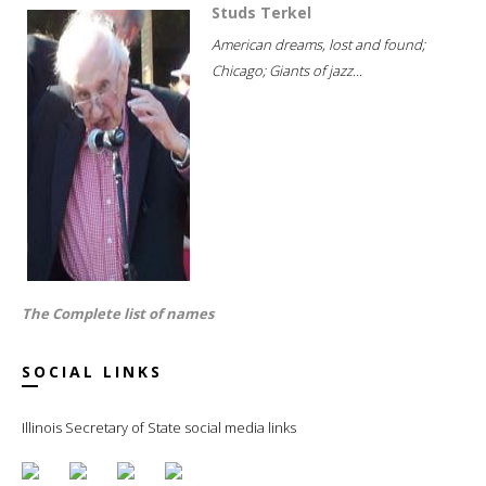
Studs Terkel
American dreams, lost and found;
Chicago; Giants of jazz...
The Complete list of names
SOCIAL LINKS
Illinois Secretary of State social media links