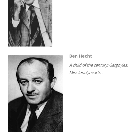
Ben Hecht
A child of the century; Gargoyles;
Miss lonelyhearts...