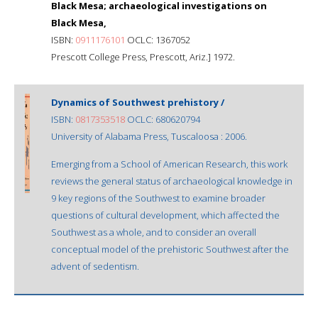
Black Mesa; archaeological investigations on
Black Mesa,
ISBN:
0911176101
OCLC: 1367052
Prescott College Press, Prescott, Ariz.] 1972.
Dynamics of Southwest prehistory /
ISBN:
0817353518
OCLC: 680620794
University of Alabama Press, Tuscaloosa : 2006.
Emerging from a School of American Research, this work
reviews the general status of archaeological knowledge in
9 key regions of the Southwest to examine broader
questions of cultural development, which affected the
Southwest as a whole, and to consider an overall
conceptual model of the prehistoric Southwest after the
advent of sedentism.