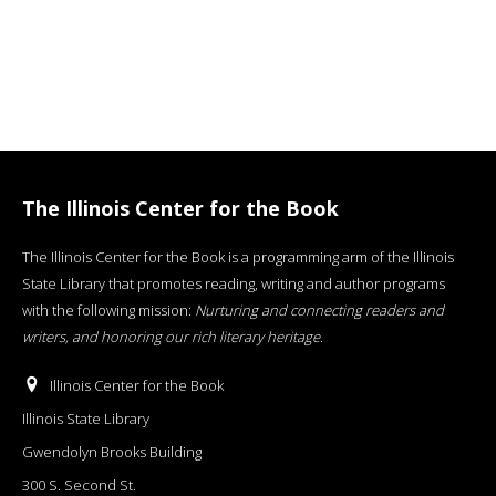
The Illinois Center for the Book
The Illinois Center for the Book is a programming arm of the Illinois
State Library that promotes reading, writing and author programs
with the following mission:
Nurturing and connecting readers and
writers, and honoring our rich literary heritage
.
Illinois Center for the Book
Illinois State Library
Gwendolyn Brooks Building
300 S. Second St.