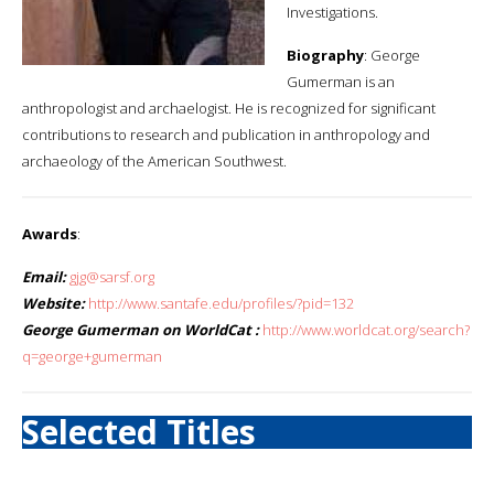
Investigations.
Biography
: George
Gumerman is an
anthropologist and archaelogist. He is recognized for significant
contributions to research and publication in anthropology and
archaeology of the American Southwest.
Awards
:
Email:
gjg@sarsf.org
Website:
http://www.santafe.edu/profiles/?pid=132
George Gumerman on WorldCat :
http://www.worldcat.org/search?
q=george+gumerman
Selected Titles