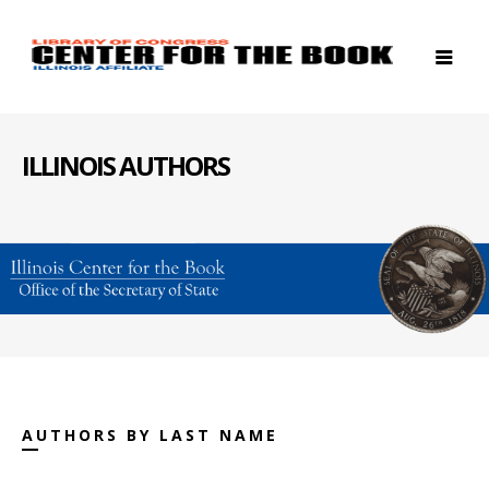
ILLINOIS AUTHORS
AUTHORS BY LAST NAME