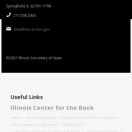
Springfield, IL 62701−1796
217.558.2065
bmatheis at ilsos.gov
©2021 Illinois Secretary of State
Useful Links
Illinois Center for the Book
About
Family Reading Night
Illinois Emerging Writers Competition
Illinois Literary Heritage Award
Illinois Reads
Letters About Literature
Literary Landmarks
National Book Festival