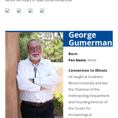
George
Gumerman
Born:
Pen Name:
None
Connection to Illinois
:
He taught at Southern
Illinois University and was
the Chairman of the
Anthropology Department
and Founding Director of
the Center for
Archaeological