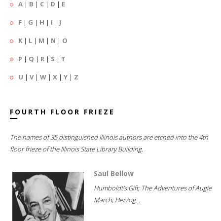
A
|
B
|
C
|
D
|
E
F
|
G
|
H
|
I
|
J
K
|
L
|
M
|
N
|
O
P
|
Q
|
R
|
S
|
T
U
|
V
|
W
|
X
|
Y
|
Z
FOURTH FLOOR FRIEZE
The names of 35 distinguished Illinois authors are etched into the 4th
floor frieze of the Illinois State Library Building.
Saul Bellow
Humboldt's Gift; The Adventures of Augie
March; Herzog...