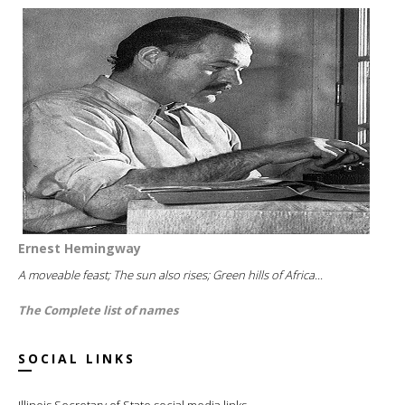
Ernest Hemingway
A moveable feast; The sun also rises; Green hills of Africa...
The Complete list of names
SOCIAL LINKS
Illinois Secretary of State social media links