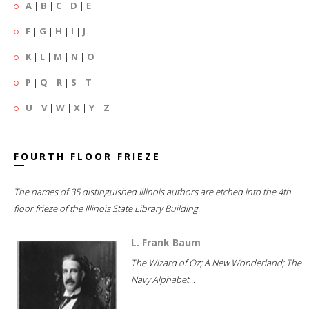
A
|
B
|
C
|
D
|
E
F
|
G
|
H
|
I
|
J
K
|
L
|
M
|
N
|
O
P
|
Q
|
R
|
S
|
T
U
|
V
|
W
|
X
|
Y
|
Z
FOURTH FLOOR FRIEZE
The names of 35 distinguished Illinois authors are etched into the 4th
floor frieze of the Illinois State Library Building.
L. Frank Baum
The Wizard of Oz; A New Wonderland; The
Navy Alphabet...