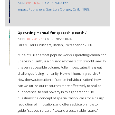
ISBN:
0915166208
OCLC: 9441122
Impact Publishers, San Luis Obispo, Calif. : 1983.
Operating manual for spaceship earth /
ISBN:
3037781262
OCLC: 785823074
Lars Müller Publishers, Baden, Switzerland : 2008.
"One of Fuller's most popular works, Operating Manual for
Spaceship Earth, is a brilliant synthesis of his world view. In
this very accessible volume, Fuller investigates the great
challenges facing humanity. How will humanity survive?
How does automation influence individualization? How
can we utilize our resources more effectively to realize
our potential to end poverty in this generation? He
questions the concept of specialization, calls for a design
revolution of innovation, and offers advice on how to
guide "spaceship earth" toward a sustainable future."--