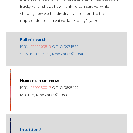
Bucky Fuller shows how mankind can survive, while
showing how each individual can respond to the
unprecedented threat we face today"--Jacket.
Fuller's earth :
ISBN:
0312309813
OCLC: 9971520
St. Martin's Press, New York : ©1984.
Humans in universe
ISBN:
0899250017
OCLC: 9895499
Mouton, New York : ©1983.
Intuition /