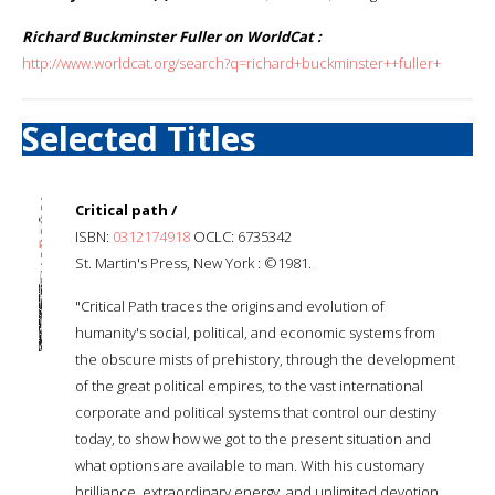
Richard Buckminster Fuller on WorldCat :
http://www.worldcat.org/search?q=richard+buckminster++fuller+
Selected Titles
Critical path /
ISBN:
0312174918
OCLC: 6735342
St. Martin's Press, New York : ©1981.
"Critical Path traces the origins and evolution of
humanity's social, political, and economic systems from
the obscure mists of prehistory, through the development
of the great political empires, to the vast international
corporate and political systems that control our destiny
today, to show how we got to the present situation and
what options are available to man. With his customary
brilliance, extraordinary energy, and unlimited devotion,