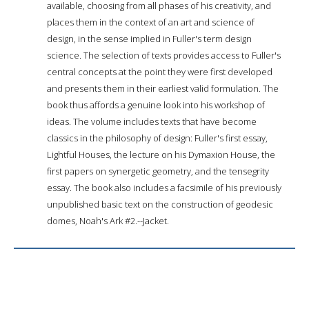
available, choosing from all phases of his creativity, and
places them in the context of an art and science of
design, in the sense implied in Fuller's term design
science. The selection of texts provides access to Fuller's
central concepts at the point they were first developed
and presents them in their earliest valid formulation. The
book thus affords a genuine look into his workshop of
ideas. The volume includes texts that have become
classics in the philosophy of design: Fuller's first essay,
Lightful Houses, the lecture on his Dymaxion House, the
first papers on synergetic geometry, and the tensegrity
essay. The book also includes a facsimile of his previously
unpublished basic text on the construction of geodesic
domes, Noah's Ark #2.--Jacket.