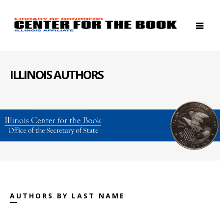
ILLINOIS AUTHORS
AUTHORS BY LAST NAME