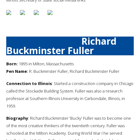
Richard
Buckminster Fuller
Born:
1895 in Milton, Massachusetts
Pen Name:
R. Buckminster Fuller, Richard Buckminster Fuller
Connection to Illinois
: Started a construction company in Chicago
called the Stockade Building System. Fuller was also a research
professor at Southern Illinois University in Carbondale, Illinois, in
1959.
Biography
: Richard Buckminster 'Bucky' Fuller was to become one
of the most creative thinkers of the twentieth century. Fuller was
schooled at the Milton Academy. During World War I he served