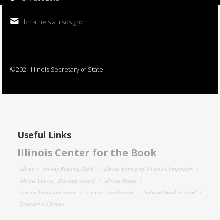
bmatheis at ilsos.gov
©2021 Illinois Secretary of State
Useful Links
Illinois Center for the Book
About
Family Reading Night
Illinois Emerging Writers Competition
Illinois Literary Heritage Award
Illinois Reads
Letters About Literature
Literary Landmarks
National Book Festival
Read for a Lifetime