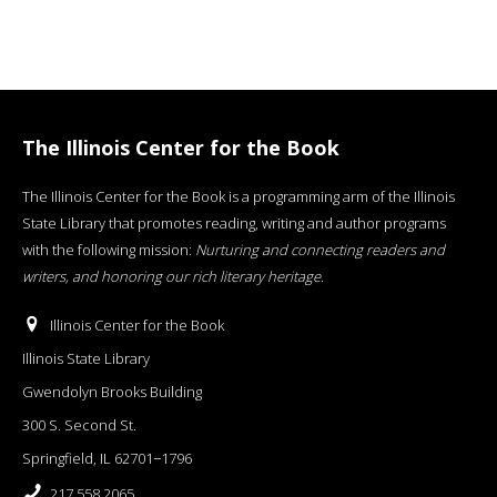
The Illinois Center for the Book
The Illinois Center for the Book is a programming arm of the Illinois
State Library that promotes reading, writing and author programs
with the following mission:
Nurturing and connecting readers and
writers, and honoring our rich literary heritage
.
Illinois Center for the Book
Illinois State Library
Gwendolyn Brooks Building
300 S. Second St.
Springfield, IL 62701−1796
217.558.2065