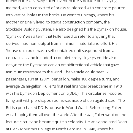
briefly in the U.S. Navy.Fuller invented the stockade brick-laying
method, which consisted of bricks reinforced with concrete poured
into vertical holes in the bricks. He went to Chicago, where his
mother originally lived, to start a construction company, the
Stockade Building System. He also designed his the Dymaxion house.
'Dymaxion' was a term that Fuller used to refer to anything that
derived maximum output from minimum material and effort. His
'house on a pole' was a self-contained unit suspended from a
central mast and included a complete recycling system.He also
designed the Dymaxion car, an omnidirectional vehicle that gave
minimum resistance to the wind. The vehicle could seat 12
passengers, run at 120 mi per gallon, make 180 degree turns, and
average 28 mi/gallon. Fuller's first real financial break came in 1940
with his Dymaxion Deployment Unit (DDU). This circular self-cooled
living unit with pie-shaped rooms was made of corrugated steel. The
British purchased DDUs for use in World War II. Before long, Fuller
was shipping them all over the world.After the war, Fuller went on the
lecture circuit and became quite a celebrity. He was appointed Dean
at Black Mountain College in North Carolina in 1948, where he