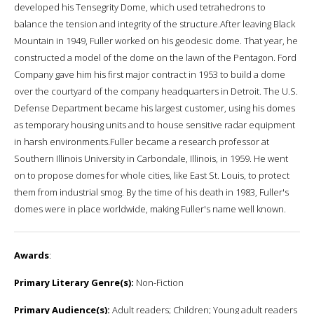
developed his Tensegrity Dome, which used tetrahedrons to
balance the tension and integrity of the structure.After leaving Black
Mountain in 1949, Fuller worked on his geodesic dome. That year, he
constructed a model of the dome on the lawn of the Pentagon. Ford
Company gave him his first major contract in 1953 to build a dome
over the courtyard of the company headquarters in Detroit. The U.S.
Defense Department became his largest customer, using his domes
as temporary housing units and to house sensitive radar equipment
in harsh environments.Fuller became a research professor at
Southern Illinois University in Carbondale, Illinois, in 1959. He went
on to propose domes for whole cities, like East St. Louis, to protect
them from industrial smog. By the time of his death in 1983, Fuller's
domes were in place worldwide, making Fuller's name well known.
Awards
:
Primary Literary Genre(s):
Non-Fiction
Primary Audience(s):
Adult readers; Children; Young adult readers