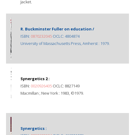
Jacket.
R. Buckminster Fuller on education /
ISBN:
0870232045
OCLC: 4804874
University of Massachusetts Press, Amherst : 1979.
Synergetics 2 :
ISBN:
0020926405
OCLC: 8827149
Macmillan ; New York : 1983, ©1979.
Synergetics :