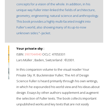
concepts for a vision of the whole. In addition, in his
unique way Fuller inter-linked the fields of architecture,
geometry, engineering, natural science and anthropology.
This book provides a highly multi-faceted insight into
Fuller's world, also showing many of its up-to-now
unknown sides."--Jacket.
Your private sky :
ISBN:
3907044940
OCLC: 47053331
Lars Müller ; Baden, Switzerland : ©2001.
In this companion volume to the visual reader Your
Private Sky: R. Buckminster Fuller; The Art of Design
Science Fuller is heard primarily through his own writings,
in which he expounded his world view and his ideas about
design. Essays by other authors supplement and augment
the selection of Fuller texts. The book collects important
unpublished works and key texts that are not easily