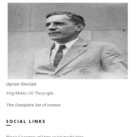
Upton Sinclair
King Midas; Oil; The jungle...
The Complete list of names
SOCIAL LINKS
Illinois Secretary of State social media links