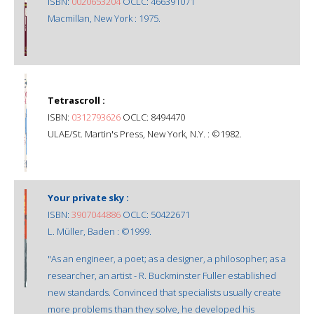
ISBN:
0020653204
OCLC: 466391071
Macmillan, New York : 1975.
Tetrascroll :
ISBN:
0312793626
OCLC: 8494470
ULAE/St. Martin's Press, New York, N.Y. : ©1982.
Your private sky :
ISBN:
3907044886
OCLC: 50422671
L. Müller, Baden : ©1999.
"As an engineer, a poet; as a designer, a philosopher; as a
researcher, an artist - R. Buckminster Fuller established
new standards. Convinced that specialists usually create
more problems than they solve, he developed his