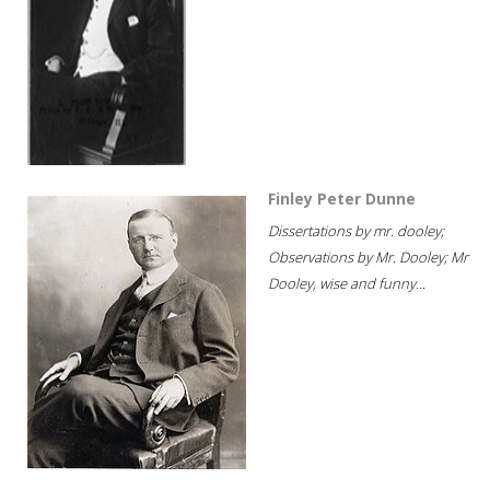
Finley Peter Dunne
Dissertations by mr. dooley;
Observations by Mr. Dooley; Mr
Dooley, wise and funny...