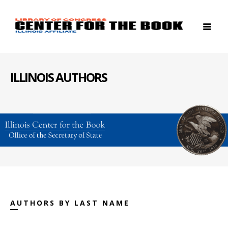
ILLINOIS AUTHORS
AUTHORS BY LAST NAME