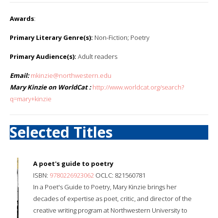
Awards
:
Primary Literary Genre(s):
Non-Fiction; Poetry
Primary Audience(s):
Adult readers
Email:
mkinzie@northwestern.edu
Mary Kinzie on WorldCat :
http://www.worldcat.org/search?
q=mary+kinzie
Selected Titles
A poet's guide to poetry
ISBN:
9780226923062
OCLC: 821560781
In a Poet's Guide to Poetry, Mary Kinzie brings her
decades of expertise as poet, critic, and director of the
creative writing program at Northwestern University to