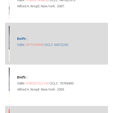
Alfred A. Knopf, New York : 2007.
Drift :
ISBN:
0375709908
OCLC: 60572202
Drift :
ISBN:
9780307522160
OCLC: 70769495
Alfred A. Knopf, New York : 2003.