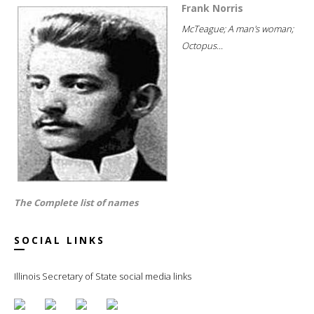
Frank Norris
McTeague; A man's woman;
Octopus...
The Complete list of names
SOCIAL LINKS
Illinois Secretary of State social media links