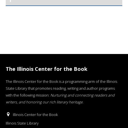
The Illinois Center for the Book
The Illinois Center for the Book is a programming arm of the Illinois
State Library that promotes reading, writing and author programs
with the following mission:
Nurturing and connecting readers and
writers, and honoring our rich literary heritage
.
Illinois Center for the Book
Illinois State Library