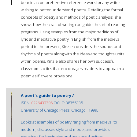
bear in a comprehensive reference work for any writer
wishing to better understand poetry. Detailing the formal
concepts of poetry and methods of poetic analysis, she
shows how the craft of writing can guide the art of reading
programs. Using examples from the major traditions of
lyric and meditative poetry in English from the medieval
period to the present, Kinzie considers the sounds and
rhythms of poetry along with the ideas and thoughts units
within poems. Kinzie also shares her own successful
classroom tactics that encourages readers to approach a
poem as if it were provisional.
A poet's guide to poetry /
ISBN:
0226437396
OCLC: 38355335
University of Chicago Press, Chicago : 1999.
Looks at examples of poetry ranging from medieval to
modern, discusses style and mode, and provides
exercises for beginning and advanced writers.