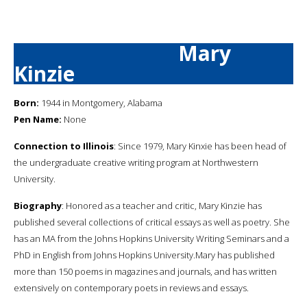
Mary
Kinzie
Born:
1944 in Montgomery, Alabama
Pen Name:
None
Connection to Illinois
: Since 1979, Mary Kinxie has been head of
the undergraduate creative writing program at Northwestern
University.
Biography
: Honored as a teacher and critic, Mary Kinzie has
published several collections of critical essays as well as poetry. She
has an MA from the Johns Hopkins University Writing Seminars and a
PhD in English from Johns Hopkins University.Mary has published
more than 150 poems in magazines and journals, and has written
extensively on contemporary poets in reviews and essays.