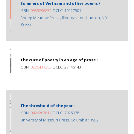
Summers of Vietnam and other poems /
ISBN:
0935296832
OCLC: 19127901
Sheep Meadow Press ; Riverdale-on-Hudson, N.Y. :
©1990.
The cure of poetry in an age of prose :
ISBN:
0226437353
OCLC: 27146143
The threshold of the year :
ISBN:
0826203612
OCLC: 7925378
University of Missouri Press, Columbia : 1982.