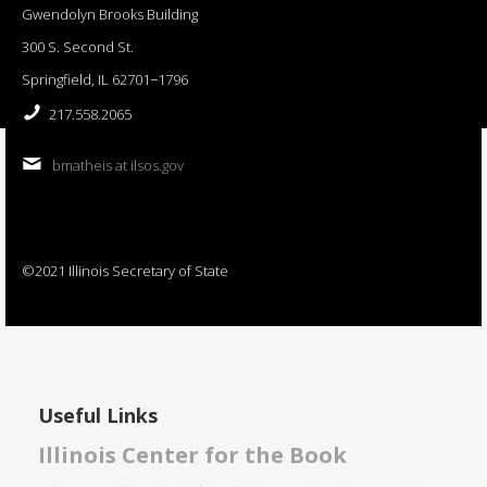
Gwendolyn Brooks Building
300 S. Second St.
Springfield, IL 62701−1796
217.558.2065
bmatheis at ilsos.gov
©2021 Illinois Secretary of State
Useful Links
Illinois Center for the Book