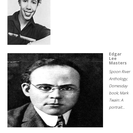
Edgar
Lee
Masters
Spoon River
Anthology;
Domesday
book; Mark
Twain: A
portrait...