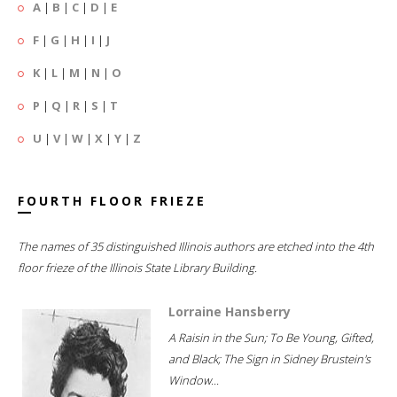
A
|
B
|
C
|
D
|
E
F
|
G
|
H
|
I
|
J
K
|
L
|
M
|
N
|
O
P
|
Q
|
R
|
S
|
T
U
|
V
|
W
|
X
|
Y
|
Z
FOURTH FLOOR FRIEZE
The names of 35 distinguished Illinois authors are etched into the 4th
floor frieze of the Illinois State Library Building.
Lorraine Hansberry
A Raisin in the Sun; To Be Young, Gifted,
and Black; The Sign in Sidney Brustein's
Window...