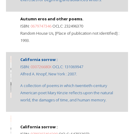
Autumn eros and other poems.
ISBN:
0679747346
OCLC: 232496370
Random House Us, [Place of publication not identified] :
1993.
California sorrow :
ISBN:
030726680X
OCLC: 131069947
Alfred A. Knopf, New York : 2007.
A collection of poems in which twentieth-century
American poet Mary Kinzie reflects upon the natural
world, the damages of time, and human memory.
California sorrow :
ISBN:
9780307494290
OCLC: 647022973