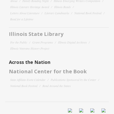
About
Family Reading Night
Illinois Emerging Writers Competition
Illinois Literary Heritage Award
Illinois Reads
Letters About Literature
Literary Landmarks
National Book Festival
Read for a Lifetime
Illinois State Library
For the Public
Grant Programs
Illinois Digital Archives
Illinois Veterans History Project
Across the Nation
National Center for the Book
State Affiliate Event Calendar
Publications Sponsored by the Center
National Book Festival
Read Around the States