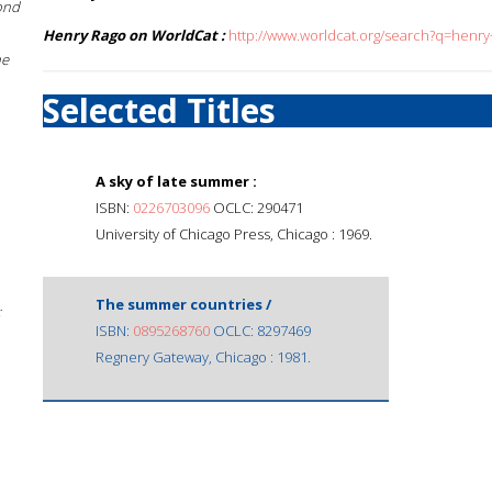
ond
Henry Rago on WorldCat :
http://www.worldcat.org/search?q=henry
he
Selected Titles
A sky of late summer :
ISBN:
0226703096
OCLC: 290471
University of Chicago Press, Chicago : 1969.
The summer countries /
;
ISBN:
0895268760
OCLC: 8297469
Regnery Gateway, Chicago : 1981.