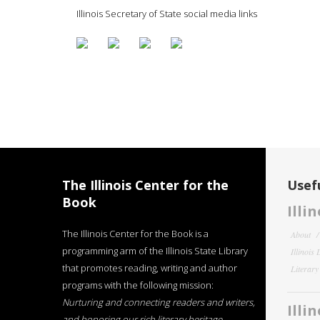
Illinois Secretary of State social media links
The Illinois Center for the
Usefu
Book
Illi
The Illinois Center for the Book is a
About
programming arm of the Illinois State Library
Illinois
that promotes reading, writing and author
Literar
programs with the following mission:
Nurturing and connecting readers and writers,
Illi
and honoring our rich literary heritage
.