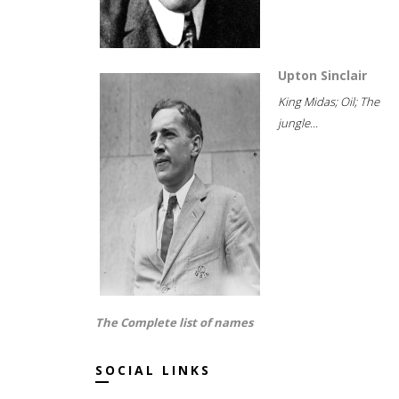
Upton Sinclair
King Midas; Oil; The
jungle...
The Complete list of names
SOCIAL LINKS