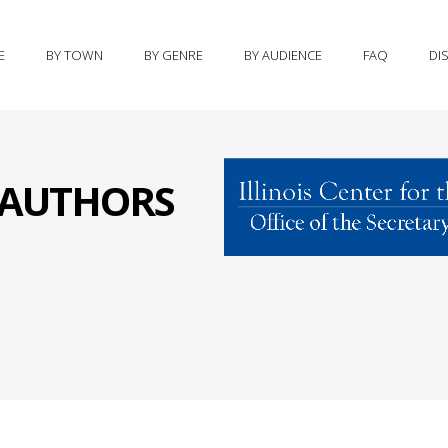
E
BY TOWN
BY GENRE
BY AUDIENCE
FAQ
DI
S AUTHORS