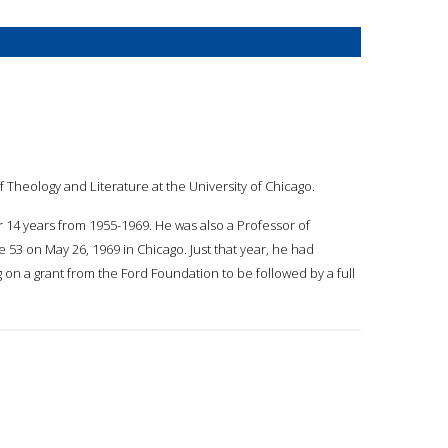
f Theology and Literature at the University of Chicago.
r 14 years from 1955-1969. He was also a Professor of
e 53 on May 26, 1969 in Chicago. Just that year, he had
ng on a grant from the Ford Foundation to be followed by a full