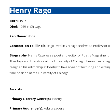
Henry Rago
Born:
1915
Died:
1969 in Chicago
Pen Name:
None
Connection to Illinois
: Rago lived in Chicago and was a Professor o
Biography
: Henry Rago was a poet and editor of Poetry Magazine fo
Theology and Literature at the University of Chicago. Henry died at ag
resigned his editorship at Poetry to take a year of lecturing and writi
time position at the University of Chicago.
Awards
:
Primary Literary Genre(s):
Poetry
Primary Audience(s):
Adult readers