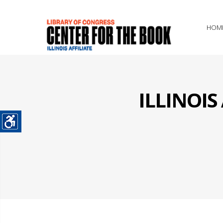
HOM
ILLINOI