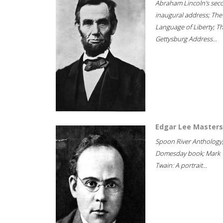
Abraham Lincoln's sec
inaugural address; The
Language of Liberty; T
Gettysburg Address...
Edgar Lee Masters
Spoon River Anthology
Domesday book; Mark
Twain: A portrait...