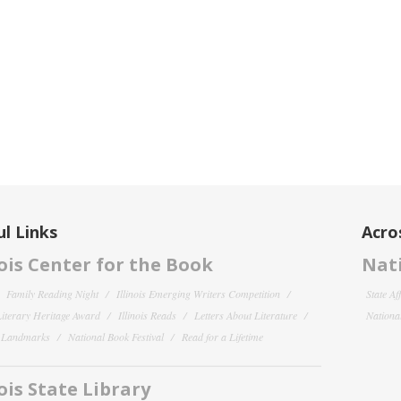
l Links
Acro
nois Center for the Book
Nati
Family Reading Night
Illinois Emerging Writers Competition
State Af
 Literary Heritage Award
Illinois Reads
Letters About Literature
National
y Landmarks
National Book Festival
Read for a Lifetime
nois State Library