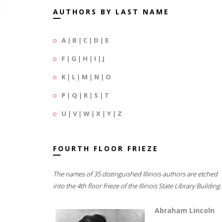
AUTHORS BY LAST NAME
A
|
B
|
C
|
D
|
E
F
|
G
|
H
|
I
|
J
K
|
L
|
M
|
N
|
O
P
|
Q
|
R
|
S
|
T
U
|
V
|
W
|
X
|
Y
|
Z
FOURTH FLOOR FRIEZE
The names of 35 distinguished Illinois authors are etched
into the 4th floor frieze of the Illinois State Library Building.
Abraham Lincoln