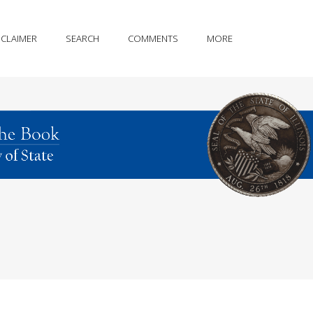
SCLAIMER
SEARCH
COMMENTS
MORE