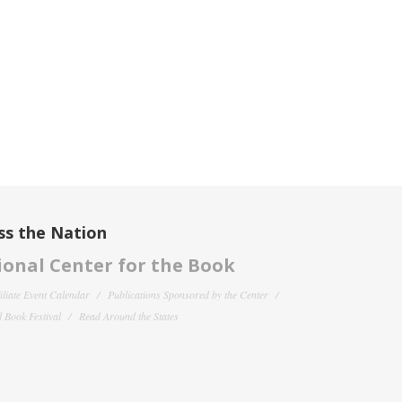
ss the Nation
onal Center for the Book
filiate Event Calendar
Publications Sponsored by the Center
 Book Festival
Read Around the States