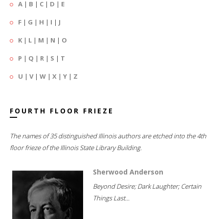
A
|
B
|
C
|
D
|
E
F
|
G
|
H
|
I
|
J
K
|
L
|
M
|
N
|
O
P
|
Q
|
R
|
S
|
T
U
|
V
|
W
|
X
|
Y
|
Z
FOURTH FLOOR FRIEZE
The names of 35 distinguished Illinois authors are etched into the 4th
floor frieze of the Illinois State Library Building.
Sherwood Anderson
Beyond Desire; Dark Laughter; Certain
Things Last...