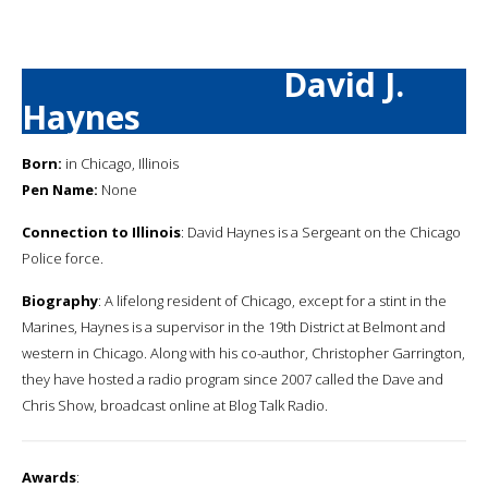
David J.
Haynes
Born:
in Chicago, Illinois
Pen Name:
None
Connection to Illinois
: David Haynes is a Sergeant on the Chicago
Police force.
Biography
: A lifelong resident of Chicago, except for a stint in the
Marines, Haynes is a supervisor in the 19th District at Belmont and
western in Chicago. Along with his co-author, Christopher Garrington,
they have hosted a radio program since 2007 called the Dave and
Chris Show, broadcast online at Blog Talk Radio.
Awards
: