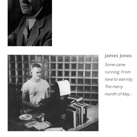
James Jones
Some came
running; From
here to eternity;
The merry
month of May...