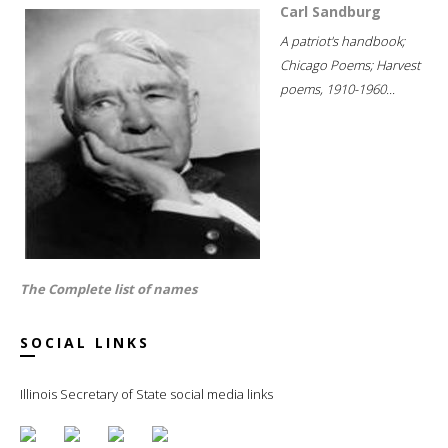
Carl Sandburg
A patriot's handbook;
Chicago Poems; Harvest
poems, 1910-1960...
The Complete list of names
SOCIAL LINKS
Illinois Secretary of State social media links