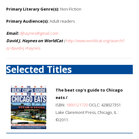
Primary Literary Genre(s):
Non-Fiction
Primary Audience(s):
Adult readers
Email:
djhaynes@gmail.com
David J. Haynes on WorldCat :
http://www.worldcat.org/search?
q=david+j.+haynes
Selected Titles
The beat cop's guide to Chicago
eats /
ISBN:
1893121720
OCLC: 428027351
Lake Claremont Press, Chicago, IL :
©2011.