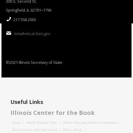
300 S. Second St.
Springfield, IL 62701−1796
217.558.2065
bmatheis at ilsos.gov
©2021 Illinois Secretary of State
Useful Links
Illinois Center for the Book
About
Family Reading Night
Illinois Emerging Writers Competition
Illinois Literary Heritage Award
Illinois Reads