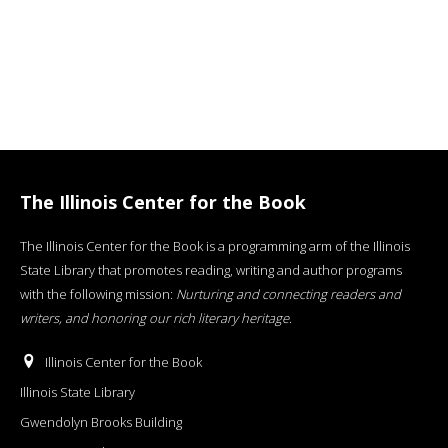
The Illinois Center for the Book
The Illinois Center for the Book is a programming arm of the Illinois
State Library that promotes reading, writing and author programs
with the following mission:
Nurturing and connecting readers and
writers, and honoring our rich literary heritage
.
Illinois Center for the Book
Illinois State Library
Gwendolyn Brooks Building