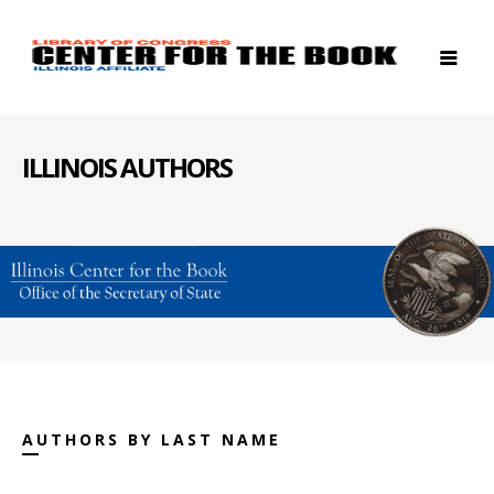
ILLINOIS AUTHORS
AUTHORS BY LAST NAME