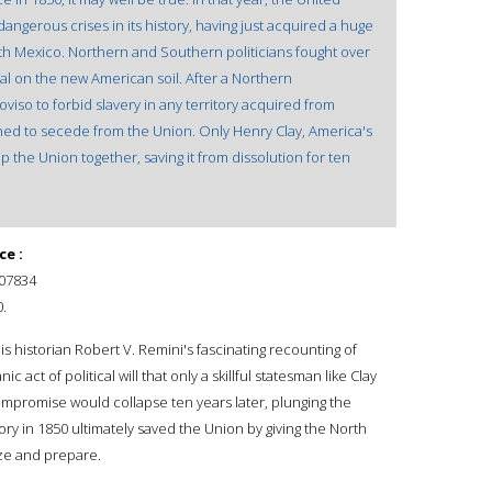
angerous crises in its history, having just acquired a huge
ith Mexico. Northern and Southern politicians fought over
al on the new American soil. After a Northern
iso to forbid slavery in any territory acquired from
ed to secede from the Union. Only Henry Clay, America's
 the Union together, saving it from dissolution for ten
ce :
07834
.
is historian Robert V. Remini's fascinating recounting of
c act of political will that only a skillful statesman like Clay
mpromise would collapse ten years later, plunging the
ictory in 1850 ultimately saved the Union by giving the North
ize and prepare.