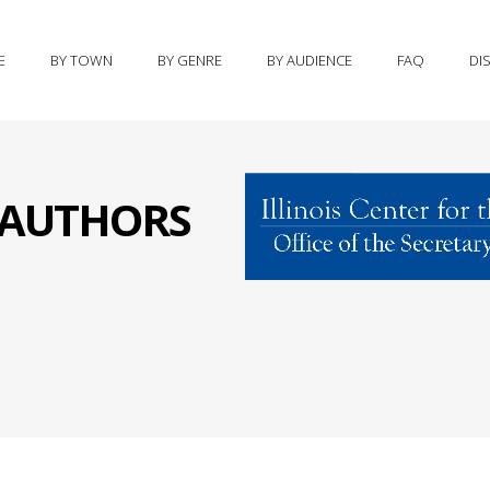
E
BY TOWN
BY GENRE
BY AUDIENCE
FAQ
DI
S AUTHORS