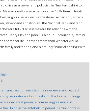
 rapid rise as a lawyer and politician in New Hampshire to
 in Massachusetts where he moved in 1816. Remini treats
they tangle in issues such as westward expansion, growth
n, slavery and abolitionism, the National Bank, and tariff
hes are fully discussed as are his relations with the
virate", Henry Clay and John C. Calhoun. Throughout, Remini
er's personal life - perhaps more than Webster would
with family and friends, and his murky financial dealings with
0589
1.
mericans, few commanded the reverence and respect
tucky. As orator and as Speaker of the House for longer
he wielded great power, a compelling presence in
 the Union in the antebellum period. Remini portrays