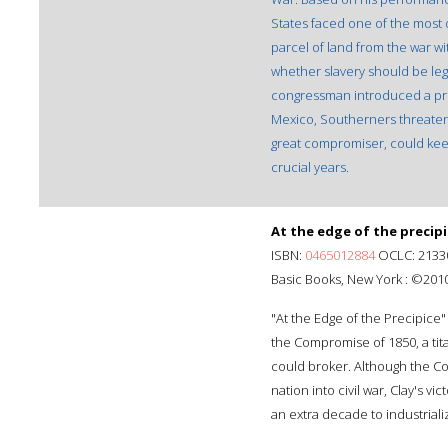
States faced one of the most d
parcel of land from the war w
whether slavery should be leg
congressman introduced a prov
Mexico, Southerners threaten
great compromiser, could keep
crucial years.
At the edge of the precipi
ISBN:
0465012884
OCLC: 2133
Basic Books, New York : ©2010
"At the Edge of the Precipice" 
the Compromise of 1850, a titani
could broker. Although the Co
nation into civil war, Clay's v
an extra decade to industrial