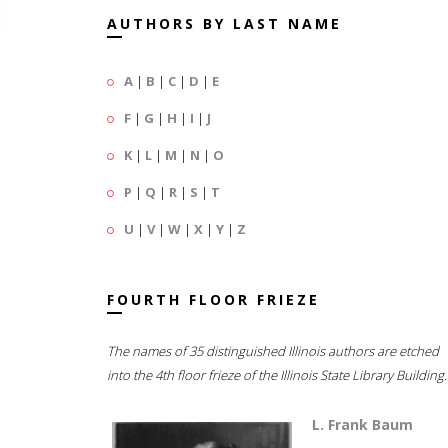
AUTHORS BY LAST NAME
A
|
B
|
C
|
D
|
E
F
|
G
|
H
|
I
|
J
K
|
L
|
M
|
N
|
O
P
|
Q
|
R
|
S
|
T
U
|
V
|
W
|
X
|
Y
|
Z
FOURTH FLOOR FRIEZE
The names of 35 distinguished Illinois authors are etched
into the 4th floor frieze of the Illinois State Library Building.
L. Frank Baum