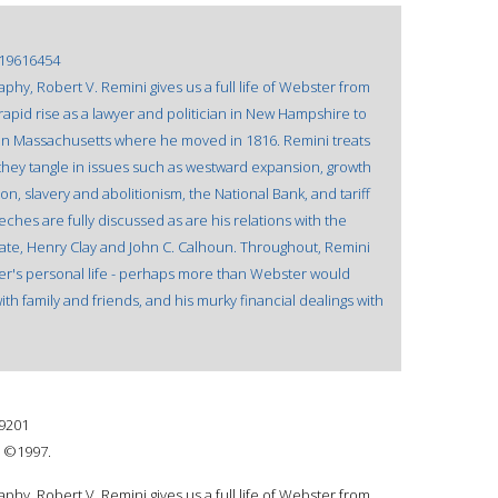
19616454
hy, Robert V. Remini gives us a full life of Webster from
 rapid rise as a lawyer and politician in New Hampshire to
 in Massachusetts where he moved in 1816. Remini treats
they tangle in issues such as westward expansion, growth
n, slavery and abolitionism, the National Bank, and tariff
hes are fully discussed as are his relations with the
irate, Henry Clay and John C. Calhoun. Throughout, Remini
er's personal life - perhaps more than Webster would
with family and friends, and his murky financial dealings with
9201
: ©1997.
hy, Robert V. Remini gives us a full life of Webster from