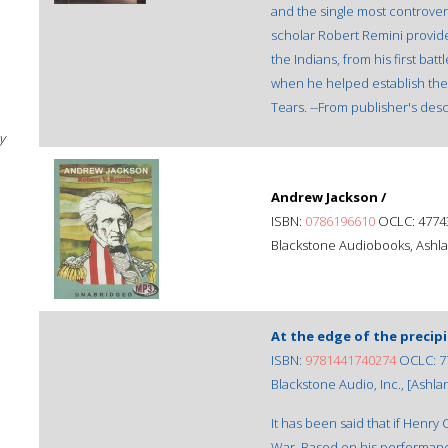
and the single most controver
scholar Robert Remini provides
the Indians, from his first bat
when he helped establish the I
Tears. --From publisher's desc
y
Andrew Jackson /
ISBN:
0786196610
OCLC: 4774
Blackstone Audiobooks, Ashla
At the edge of the precipi
ISBN:
9781441740274
OCLC: 7
Blackstone Audio, Inc., [Ashlan
It has been said that if Henry
War. Based on his performance 