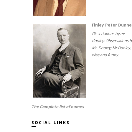
Finley Peter Dunne
Dissertations by mr.
dooley; Observations b
Mr. Dooley; Mr Dooley,
wise and funny...
The Complete list of names
SOCIAL LINKS