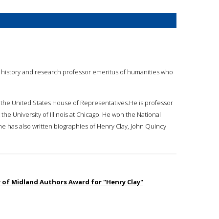
of history and research professor emeritus of humanities who
f the United States House of Representatives.He is professor
he University of Illinois at Chicago. He won the National
he has also written biographies of Henry Clay, John Quincy
 of Midland Authors Award for ''Henry Clay''