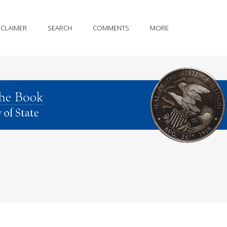
SCLAIMER
SEARCH
COMMENTS
MORE