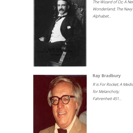
The Wizard of Oz; A Ne
Wonderland; The Navy
Alphabet...
Ray Bradbury
R is For Rocket; A Medi
for Melancholy;
Fahrenheit 451...