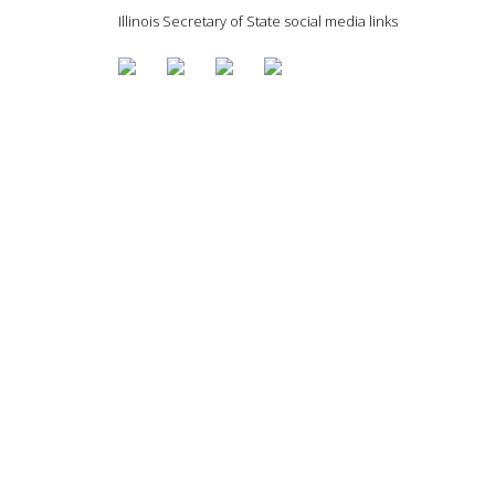
Illinois Secretary of State social media links