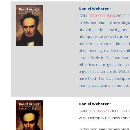
Daniel Webster :
ISBN:
9780393318494
OCLC: 9
In this monumental new biograp
his birth, early schooling, and
his equally successful career
both the man and his time as 
of democracy, market revolutio
issues. Webster's famous speec
other two of the great triumv
pays close attention to Webst
have liked - his relationships 
men of wealth and influence.
Daniel Webster :
ISBN:
0393045528
OCLC: 3710
W.W. Norton & Co., New York 
In this monumental new biograp