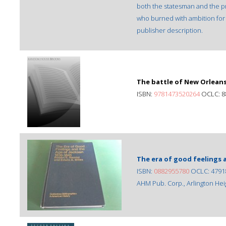
both the statesman and the pr
who burned with ambition for 
publisher description.
The battle of New Orlean
ISBN:
9781473520264
OCLC: 8
The era of good feelings a
ISBN:
0882955780
OCLC: 4791
AHM Pub. Corp., Arlington Heigh