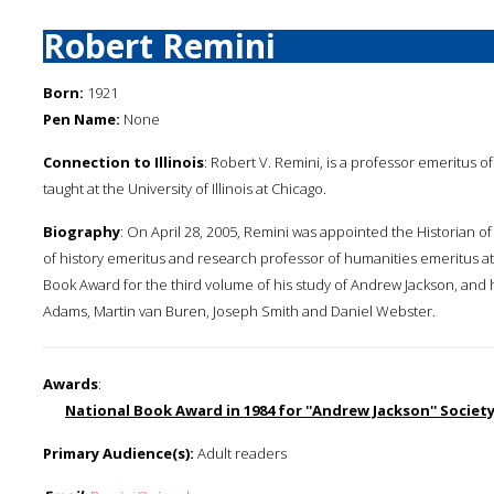
Robert Remini
Born:
1921
Pen Name:
None
Connection to Illinois
: Robert V. Remini, is a professor emeritus 
taught at the University of Illinois at Chicago.
Biography
: On April 28, 2005, Remini was appointed the Historian o
of history emeritus and research professor of humanities emeritus at t
Book Award for the third volume of his study of Andrew Jackson, and 
Adams, Martin van Buren, Joseph Smith and Daniel Webster.
Awards
:
National Book Award in 1984 for ''Andrew Jackson'' Society
Primary Audience(s):
Adult readers