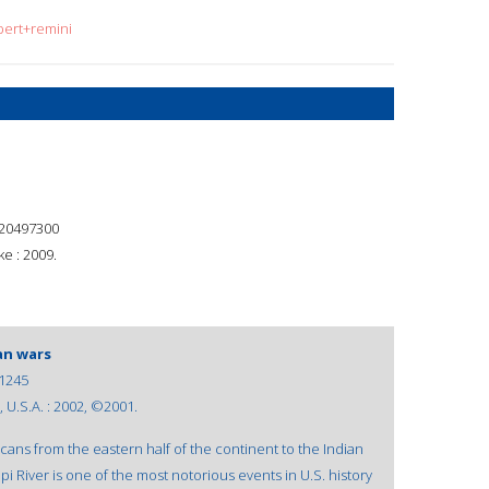
bert+remini
20497300
e : 2009.
an wars
1245
 U.S.A. : 2002, ©2001.
cans from the eastern half of the continent to the Indian
pi River is one of the most notorious events in U.S. history