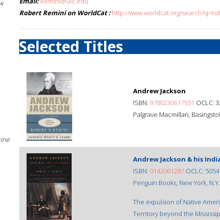
Email:
Remini@uic.edu
w
Robert Remini on WorldCat :
http://www.worldcat.org/search?q=ro
Selected Titles
Andrew Jackson
ISBN:
9780230617551
OCLC: 3
Palgrave Macmillan, Basingstok
cine
Andrew Jackson & his Indi
ISBN:
0142001287
OCLC: 5054
Penguin Books, New York, N.Y.,
The expulsion of Native Ameri
Territory beyond the Mississip