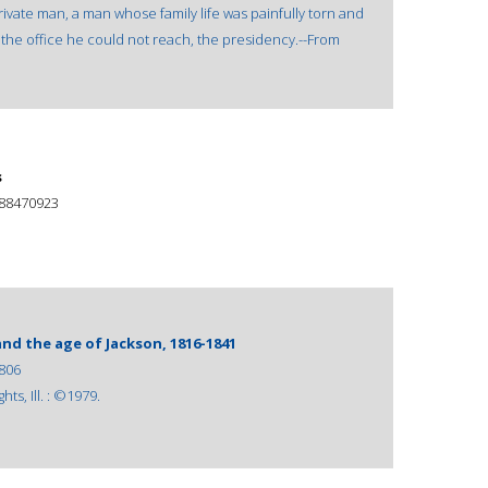
ivate man, a man whose family life was painfully torn and
the office he could not reach, the presidency.--From
s
88470923
nd the age of Jackson, 1816-1841
806
ts, Ill. : ©1979.