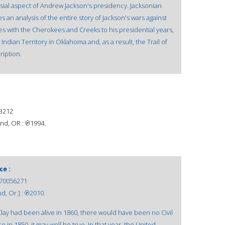
sial aspect of Andrew Jackson's presidency. Jacksonian
 an analysis of the entire story of Jackson's wars against
tles with the Cherokees and Creeks to his presidential years,
ndian Territory in Oklahoma and, as a result, the Trail of
ription.
3212
nd, OR : ℗1994.
ce :
70056271
d, Or.] : ℗2010.
 Clay had been alive in 1860, there would have been no Civil
in 1850, it may well be true. In that year, the United