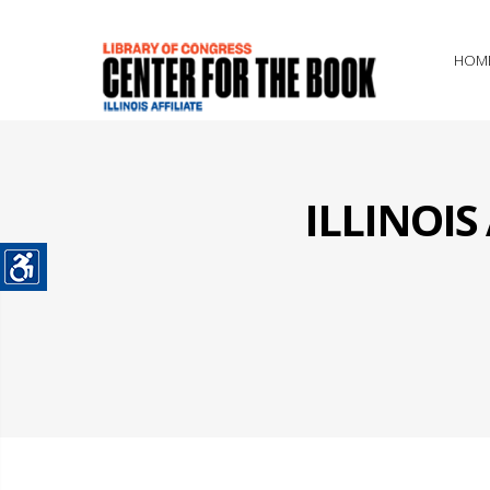
HOM
ILLINOI