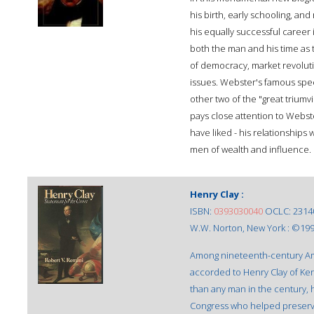
his birth, early schooling, and
his equally successful career
both the man and his time as 
of democracy, market revolutio
issues. Webster's famous speec
other two of the "great trium
pays close attention to Webst
have liked - his relationships 
men of wealth and influence.
Henry Clay :
ISBN:
0393030040
OCLC: 2314
W.W. Norton, New York : ©199
Among nineteenth-century A
accorded to Henry Clay of Ken
than any man in the century, 
Congress who helped preserve