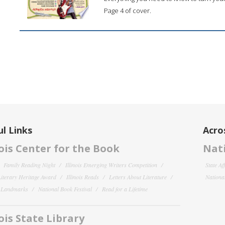
Page 4 of cover.
l Links
Acro
nois Center for the Book
Nati
Family Reading Night
Illinois Emerging Writers Competition
State Af
 Literary Heritage Award
Illinois Reads
Letters About Literature
National
y Landmarks
National Book Festival
Read for a Lifetime
nois State Library