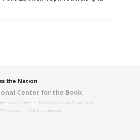
ss the Nation
onal Center for the Book
filiate Event Calendar
Publications Sponsored by the Center
 Book Festival
Read Around the States