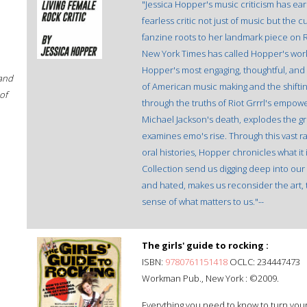
"Jessica Hopper's music criticism has ea
fearless critic not just of music but the
fanzine roots to her landmark piece on R.
New York Times has called Hopper's work 
Hopper's most engaging, thoughtful, and
 and
of American music making and the shift
of
through the truths of Riot Grrrl's empow
Michael Jackson's death, explodes the g
examines emo's rise. Through this vast r
oral histories, Hopper chronicles what it 
Collection send us digging deep into our
and hated, makes us reconsider the art, t
sense of what matters to us."--
The girls' guide to rocking :
ISBN:
9780761151418
OCLC: 234447473
Workman Pub., New York : ©2009.
Everything you need to know to turn your 