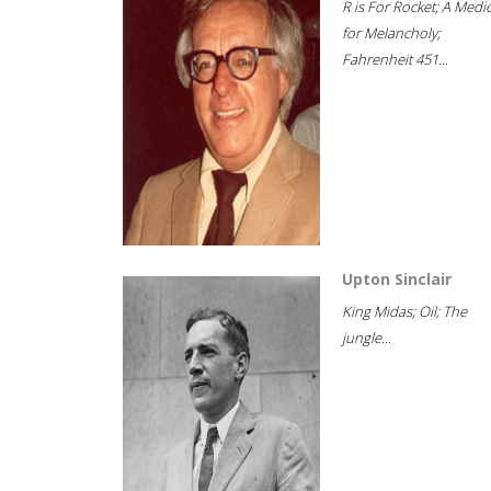
R is For Rocket; A Medi
for Melancholy;
Fahrenheit 451...
Upton Sinclair
King Midas; Oil; The
jungle...