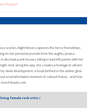
ssica+hopper
rious scenes, Night Moves captures the fierce friendships
ing on her personal journals from the aughts, Jessica
 in decrepit punk houses, biking to bad loft parties with her
night. And, along the way, she creates a homage to vibrant
d by sleek development. A book birthed in the amber glow
bout a transformative moment of cultural history - and how
e"--Good Reads.com.
 living female rock critic /