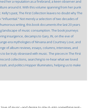
rned her a reputation as a firebrand, a keen observer and
 culture around it. With this volume spanning from her punk
 Kelly's past, The First Collection leaves no doubt why The
"influential." Not merely a selection of two decades of
 humorous writing, this book documents the last 20 years
ing landscape of music consumption. The book journeys
ering insurgence, decamps to Gary, IN, on the eve of
runge-era mythologies of Nirvana and Courtney Love, and
ange of album reviews, essays, columns, interviews, and
is to be truly obsessed with music. The pieces in The First
 record collections, searching to re-hear what we loved
rash, and politics Hopper illuminates, helping us to make
love of music--and desire to play it--into something real--