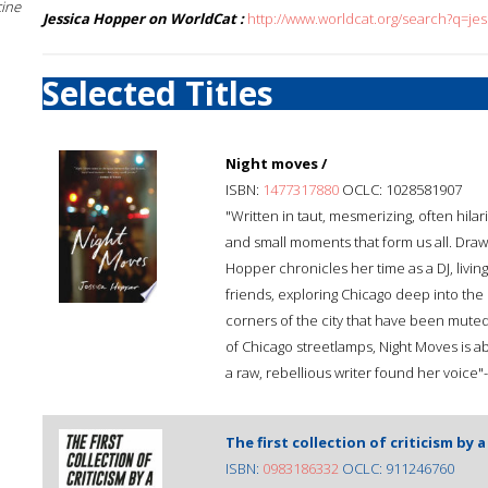
cine
Jessica Hopper on WorldCat :
http://www.worldcat.org/search?q=je
Selected Titles
Night moves /
ISBN:
1477317880
OCLC: 1028581907
"Written in taut, mesmerizing, often hila
and small moments that form us all. Draw
Hopper chronicles her time as a DJ, living
friends, exploring Chicago deep into the 
corners of the city that have been mute
of Chicago streetlamps, Night Moves is a
a raw, rebellious writer found her voic
The first collection of criticism by a
ISBN:
0983186332
OCLC: 911246760