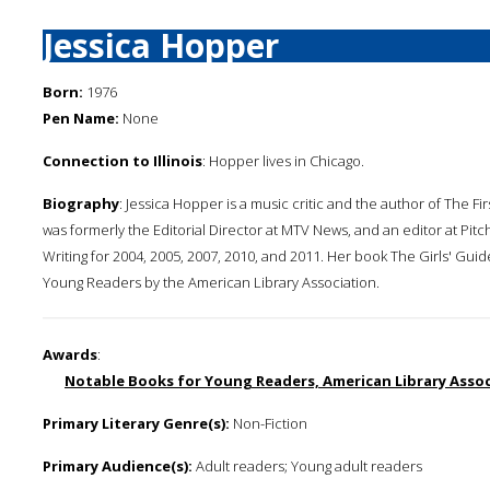
Jessica Hopper
Born:
1976
Pen Name:
None
Connection to Illinois
: Hopper lives in Chicago.
Biography
: Jessica Hopper is a music critic and the author of The Fir
was formerly the Editorial Director at MTV News, and an editor at Pi
Writing for 2004, 2005, 2007, 2010, and 2011. Her book The Girls' Gu
Young Readers by the American Library Association.
Awards
:
Notable Books for Young Readers, American Library Associ
Primary Literary Genre(s):
Non-Fiction
Primary Audience(s):
Adult readers; Young adult readers