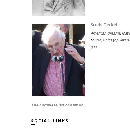
Studs Terkel
American dreams, lost
found; Chicago; Giants 
jazz...
The Complete list of names
SOCIAL LINKS