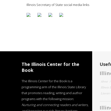
Illinois Secretary of State social media links
The Illinois Center for the
Usefu
Book
Illi
The Illinois Center for the Book is a
About
programming arm of the Illinois State Library
Illinois
that promotes reading, writing and author
Literar
programs with the following mission:
Nurturing and connecting readers and writers,
Illi
and honoring our rich literary heritage
.