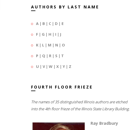
AUTHORS BY LAST NAME
A
|
B
|
C
|
D
|
E
F
|
G
|
H
|
I
|
J
K
|
L
|
M
|
N
|
O
P
|
Q
|
R
|
S
|
T
U
|
V
|
W
|
X
|
Y
|
Z
FOURTH FLOOR FRIEZE
The names of 35 distinguished Illinois authors are etched
into the 4th floor frieze of the Illinois State Library Building.
Ray Bradbury