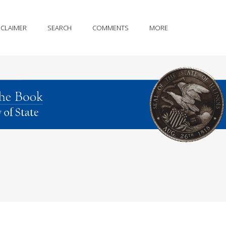
SCLAIMER
SEARCH
COMMENTS
MORE