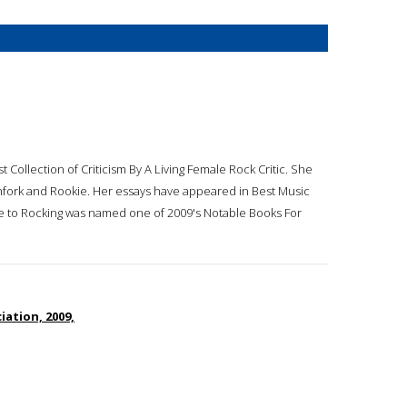
st Collection of Criticism By A Living Female Rock Critic. She
tchfork and Rookie. Her essays have appeared in Best Music
ide to Rocking was named one of 2009's Notable Books For
ation, 2009,