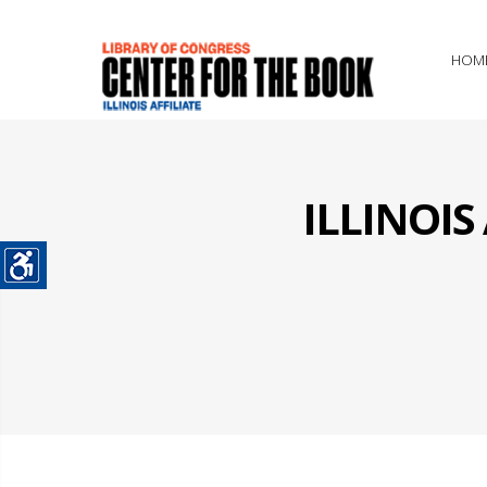
HOM
ILLINOI