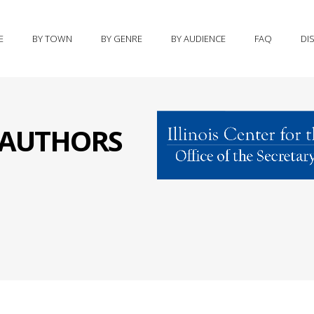
E
BY TOWN
BY GENRE
BY AUDIENCE
FAQ
DI
S AUTHORS