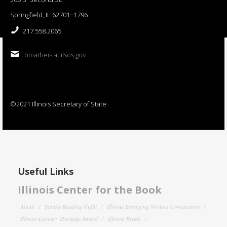
Springfield, IL 62701−1796
217.558.2065
bmatheis at ilsos.gov
©2021 Illinois Secretary of State
Useful Links
Illinois Center for the Book
About
Family Reading Night
Illinois Emerging Writers Competition
Illinois Literary Heritage Award
Illinois Reads