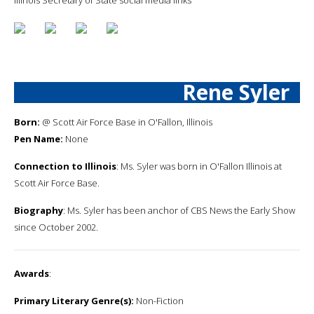
Rene Syler
Born:
@ Scott Air Force Base in O'Fallon, Illinois
Pen Name:
None
Connection to Illinois
: Ms. Syler was born in O'Fallon Illinois at
Scott Air Force Base.
Biography
: Ms. Syler has been anchor of CBS News the Early Show
since October 2002.
Awards
:
Primary Literary Genre(s):
Non-Fiction