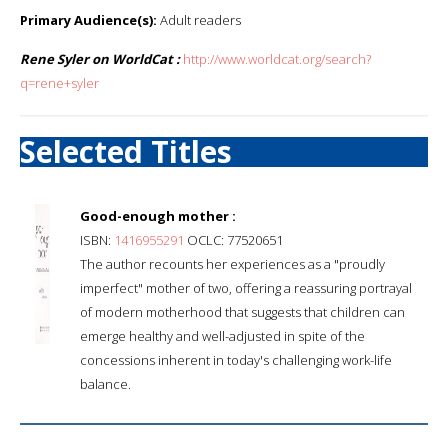
Primary Audience(s):
Adult readers
Rene Syler on WorldCat :
http://www.worldcat.org/search?
q=rene+syler
Selected Titles
Good-enough mother :
ISBN:
1416955291
OCLC: 77520651
The author recounts her experiences as a "proudly
imperfect" mother of two, offering a reassuring portrayal
of modern motherhood that suggests that children can
emerge healthy and well-adjusted in spite of the
concessions inherent in today's challenging work-life
balance.