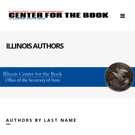
ILLINOIS AUTHORS
AUTHORS BY LAST NAME