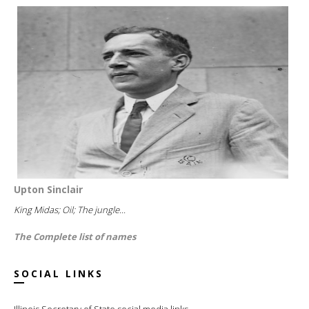
Upton Sinclair
King Midas; Oil; The jungle...
The Complete list of names
SOCIAL LINKS
Illinois Secretary of State social media links