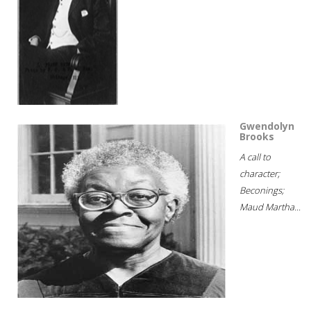
Gwendolyn
Brooks
A call to
character;
Beconings;
Maud Martha...