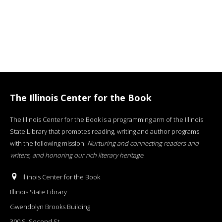
The Illinois Center for the Book
The Illinois Center for the Book is a programming arm of the Illinois
State Library that promotes reading, writing and author programs
with the following mission:
Nurturing and connecting readers and
writers, and honoring our rich literary heritage
.
Illinois Center for the Book
Illinois State Library
Gwendolyn Brooks Building
300 S. Second St.