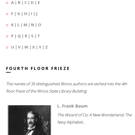
A
|
B
|
C
|
D
|
E
F
|
G
|
H
|
I
|
J
K
|
L
|
M
|
N
|
O
P
|
Q
|
R
|
S
|
T
U
|
V
|
W
|
X
|
Y
|
Z
FOURTH FLOOR FRIEZE
The names of 35 distinguished Illinois authors are etched into the 4th
floor frieze of the Illinois State Library Building.
L. Frank Baum
The Wizard of Oz; A New Wonderland; The
Navy Alphabet...