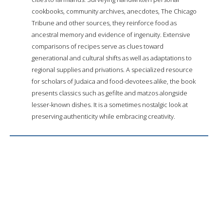
cookbooks, community archives, anecdotes, The Chicago
Tribune and other sources, they reinforce food as
ancestral memory and evidence of ingenuity. Extensive
comparisons of recipes serve as clues toward
generational and cultural shifts as well as adaptations to
regional supplies and privations. A specialized resource
for scholars of Judaica and food-devotees alike, the book
presents classics such as gefilte and matzos alongside
lesser-known dishes. It is a sometimes nostalgic look at
preserving authenticity while embracing creativity.