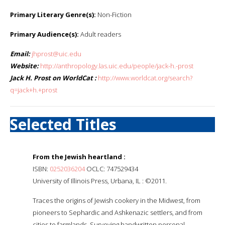
Primary Literary Genre(s):
Non-Fiction
Primary Audience(s):
Adult readers
Email:
jhprost@uic.edu
Website:
http://anthropology.las.uic.edu/people/jack-h.-prost
Jack H. Prost on WorldCat :
http://www.worldcat.org/search?
q=jack+h.+prost
Selected Titles
From the Jewish heartland :
ISBN:
0252036204
OCLC: 747529434
University of Illinois Press, Urbana, IL : ©2011.
Traces the origins of Jewish cookery in the Midwest, from
pioneers to Sephardic and Ashkenazic settlers, and from
cities to farmlands. Surveying handwritten personal