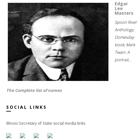
Edgar
Lee
Masters
Spoon River
Anthology;
Domesday
book; Mark
Twain: A
portrait...
The Complete list of names
SOCIAL LINKS
Illinois Secretary of State social media links