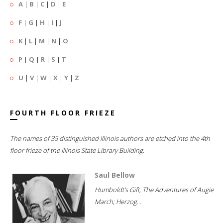
A
|
B
|
C
|
D
|
E
F
|
G
|
H
|
I
|
J
K
|
L
|
M
|
N
|
O
P
|
Q
|
R
|
S
|
T
U
|
V
|
W
|
X
|
Y
|
Z
FOURTH FLOOR FRIEZE
The names of 35 distinguished Illinois authors are etched into the 4th
floor frieze of the Illinois State Library Building.
Saul Bellow
Humboldt's Gift; The Adventures of Augie
March; Herzog...