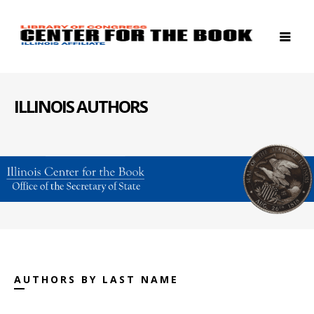
ILLINOIS AUTHORS
AUTHORS BY LAST NAME