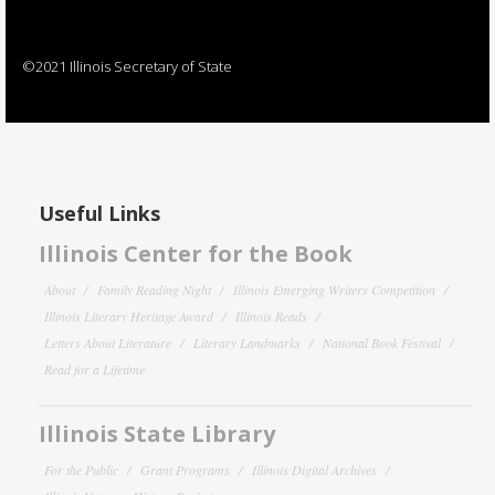
©2021 Illinois Secretary of State
Useful Links
Illinois Center for the Book
About
Family Reading Night
Illinois Emerging Writers Competition
Illinois Literary Heritage Award
Illinois Reads
Letters About Literature
Literary Landmarks
National Book Festival
Read for a Lifetime
Illinois State Library
For the Public
Grant Programs
Illinois Digital Archives