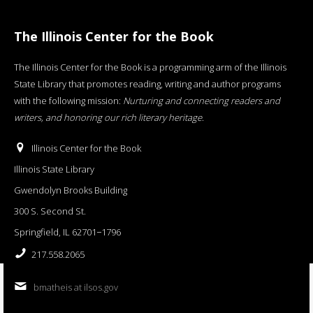
The Illinois Center for the Book
The Illinois Center for the Book is a programming arm of the Illinois
State Library that promotes reading, writing and author programs
with the following mission:
Nurturing and connecting readers and
writers, and honoring our rich literary heritage
.
Illinois Center for the Book
Illinois State Library
Gwendolyn Brooks Building
300 S. Second St.
Springfield, IL 62701−1796
217.558.2065
bmatheis at ilsos.gov