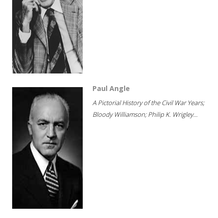
Paul Angle
A Pictorial History of the Civil War Years;
Bloody Williamson; Philip K. Wrigley...