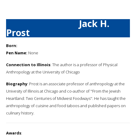
Jack H.
Prost
Born:
Pen Name:
None
Connection to Illinois
: The author is a professor of Physical
Anthropology at the University of Chicago
Biography
: Prost is an associate professor of anthropology at the
Univesity of Illinois at Chicago and co-author of ''From the Jewish
Heartland: Two Centuries of Midwest Foodways''. He has taught the
anthropology of cuisine and food taboos and published papers on
culinary history.
Awards
: