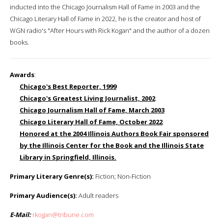
inducted into the Chicago Journalism Hall of Fame in 2003 and the
Chicago Literary Hall of Fame in 2022, he is the creator and host of
WGN radio's "After Hours with Rick Kogan" and the author of a dozen
books.
Awards
:
Chicago's Best Reporter, 1999
Chicago's Greatest Living Journalist, 2002
Chicago Journalism Hall of Fame, March 2003
Chicago Literary Hall of Fame, October 2022
Honored at the 2004 Illinois Authors Book Fair sponsored
by the Illinois Center for the Book and the Illinois State
Library in Springfield, Illinois.
Primary Literary Genre(s):
Fiction; Non-Fiction
Primary Audience(s):
Adult readers
E-Mail:
rkogan@tribune.com