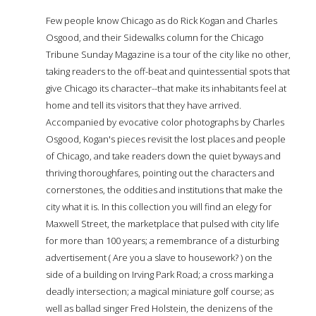
Few people know Chicago as do Rick Kogan and Charles
Osgood, and their Sidewalks column for the Chicago
Tribune Sunday Magazine is a tour of the city like no other,
taking readers to the off-beat and quintessential spots that
give Chicago its character--that make its inhabitants feel at
home and tell its visitors that they have arrived.
Accompanied by evocative color photographs by Charles
Osgood, Kogan's pieces revisit the lost places and people
of Chicago, and take readers down the quiet byways and
thriving thoroughfares, pointing out the characters and
cornerstones, the oddities and institutions that make the
city what it is. In this collection you will find an elegy for
Maxwell Street, the marketplace that pulsed with city life
for more than 100 years; a remembrance of a disturbing
advertisement ( Are you a slave to housework? ) on the
side of a building on Irving Park Road; a cross marking a
deadly intersection; a magical miniature golf course; as
well as ballad singer Fred Holstein, the denizens of the