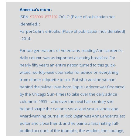
America's mom :
ISBN:
9780061873102
OCLC: [Place of publication not
identified] :
HarperCollins e-Books, [Place of publication not identified]
: 2014.
For two generations of Americans, reading Ann Landers's
daily column was as important as eating breakfast. For
nearly fifty years an entire nation turned to this quick-
witted, worldly-wise counselor for advice on everything
from dinner etiquette to sex. But who was the woman
behind the byline' Iowa-born Eppie Lederer was first hired
by the Chicago Sun-Times to take over the daily advice
column in 1955 -- and over the next half-century she
helped shape the nation's social and sexual landscape.
Award-winning journalist Rick Kogan was Ann Landers's last
editor and close friend, and he paints a fascinating, full-
bodied account of the triumphs, the wisdom, the courage,