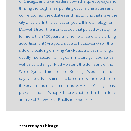
of Chicago, and take readers down the quiet byways and
thriving thoroughfares, pointing out the characters and
cornerstones, the oddities and institutions that make the
city what it is. In this collection you will find an elegy for
Maxwell Street, the marketplace that pulsed with city life
for more than 100 years; a remembrance of a disturbing
advertisement ( Are you a slave to housework? ) on the
side of a building on Irving Park Road; a cross marking a
deadly intersection; a magical miniature golf course; as
well as ballad singer Fred Holstein, the denizens of the
World Gym and memories of Bensinger's pool hall, the
day-camp kids of summer, bike couriers, the creatures of
the beach, and much, much more. Here is Chicago, past,
present, and--let's hope--future, captured in the unique
archive of Sidewalks. --Publisher's website.
Yesterday's Chicago