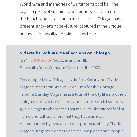
World Gym and memories of Bensinger's pool hall, the
day-camp kids of summer, bike couriers, the creatures of
the beach, and much, much more. Here is Chicago, past,
present, and--let's hope--future, captured in the unique
archive of Sidewalks. --Publisher's website.
Sidewalks: Volume 2: Reflections on Chicago
ISBN:
0984126503
OCLC: Evanston, Ill. :
Sidewalks Book Company Evanston, Ill. : 2009
Few people know Chicago as do Rick Kogan and Charles
Osgood, and their Sidewalks column for the Chicago
Tribune Sunday Magazine is a tour of the city like no other,
taking readers to the off-beat and quintessential spots that
give Chicago its character--that make its inhabitants feel at
home and tell its visitors that they have arrived.
Accompanied by evocative color photographs by Charles
Osgood, Kogan's pieces revisit the lost places and people