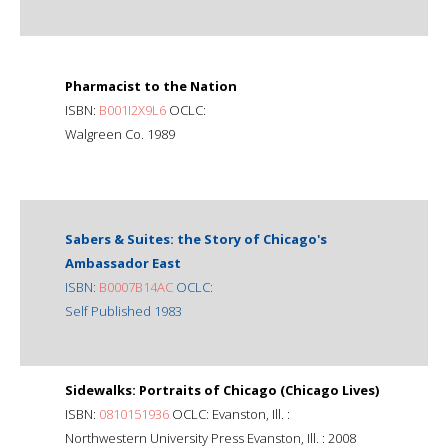
Pharmacist to the Nation
ISBN:
B001I2X9L6
OCLC:
Walgreen Co. 1989
Sabers & Suites: the Story of Chicago's
Ambassador East
ISBN:
B0007B14AC
OCLC:
Self Published 1983
Sidewalks: Portraits of Chicago (Chicago Lives)
ISBN:
0810151936
OCLC: Evanston, Ill. :
Northwestern University Press Evanston, Ill. : 2008