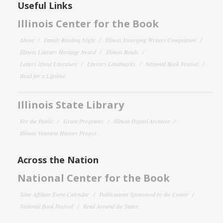
Useful Links
Illinois Center for the Book
About
Family Reading Night
Illinois Emerging Writers Competition
Illinois Literary Heritage Award
Illinois Reads
Letters About Literature
Literary Landmarks
National Book Festival
Read for a Lifetime
Illinois State Library
For the Public
Grant Programs
Illinois Digital Archives
Illinois Veterans History Project
Across the Nation
National Center for the Book
State Affiliate Event Calendar
Publications Sponsored by the Center
National Book Festival
Read Around the States