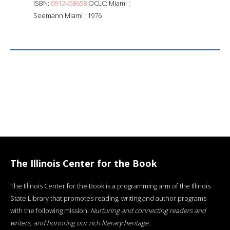
ISBN:
0912458658
OCLC: Miami :
Seemann Miami : 1976
The Illinois Center for the Book
The Illinois Center for the Book is a programming arm of the Illinois
State Library that promotes reading, writing and author programs
with the following mission:
Nurturing and connecting readers and
writers, and honoring our rich literary heritage
.