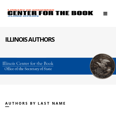
ILLINOIS AUTHORS
AUTHORS BY LAST NAME