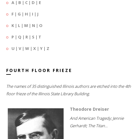
A
|
B
|
C
|
D
|
E
F
|
G
|
H
|
I
|
J
K
|
L
|
M
|
N
|
O
P
|
Q
|
R
|
S
|
T
U
|
V
|
W
|
X
|
Y
|
Z
FOURTH FLOOR FRIEZE
The names of 35 distinguished Illinois authors are etched into the 4th
floor frieze of the Illinois State Library Building.
Theodore Dreiser
And American Tragedy; Jennie
Gerhardt; The Titan...