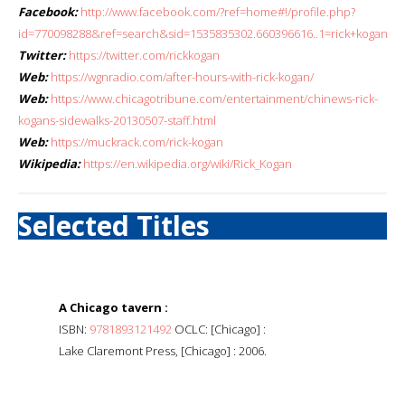
Facebook:
http://www.facebook.com/?ref=home#!/profile.php?
id=770098288&ref=search&sid=1535835302.660396616..1=rick+kogan
Twitter:
https://twitter.com/rickkogan
Web:
https://wgnradio.com/after-hours-with-rick-kogan/
Web:
https://www.chicagotribune.com/entertainment/chinews-rick-
kogans-sidewalks-20130507-staff.html
Web:
https://muckrack.com/rick-kogan
Wikipedia:
https://en.wikipedia.org/wiki/Rick_Kogan
Selected Titles
A Chicago tavern :
ISBN:
9781893121492
OCLC: [Chicago] :
Lake Claremont Press, [Chicago] : 2006.