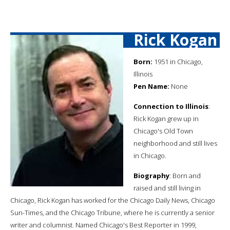
Rick Kogan
Born:
1951 in Chicago,
Illinois
Pen Name:
None
Connection to Illinois
:
Rick Kogan grew up in
Chicago's Old Town
neighborhood and still lives
in Chicago.
Biography
: Born and
raised and still living in
Chicago, Rick Kogan has worked for the Chicago Daily News, Chicago
Sun-Times, and the Chicago Tribune, where he is currently a senior
writer and columnist. Named Chicago's Best Reporter in 1999,