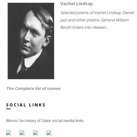
Vachel Lindsay
Selected poems of Vachel Lindsay; Daniel
jazz and other poems; General William
Booth Enters into Heaven...
The Complete list of names
SOCIAL LINKS
Illinois Secretary of State social media links