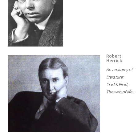
Robert
Herrick
An anatomy of
literature;
Clark's Field;
The web of life...