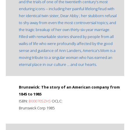
and the trials of one of the twentieth century's most
enduring icons -- including her painful lifelong feud with
her identical twin sister, Dear Abby ; her stubborn refusal
to shy away from even the most controversial topics; and
the tragic breakup of her own thirty-six-year marriage.
Filled with remarkable stories shared by people from all
walks of life who were profoundly affected by the good
sense and guidance of Ann Landers, America's Mom is a
moving tribute to a singular woman who has earned an
eternal place in our culture ... and our hearts.
Brunswick: The story of an American company from
1845 to 1985
ISBN:
B00070SZHS
OCLC:
Brunswick Corp 1985