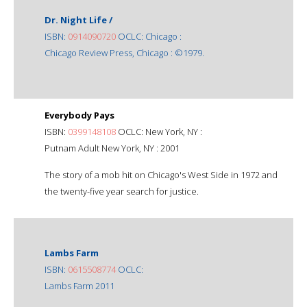
Dr. Night Life /
ISBN:
0914090720
OCLC: Chicago :
Chicago Review Press, Chicago : ©1979.
Everybody Pays
ISBN:
0399148108
OCLC: New York, NY :
Putnam Adult New York, NY : 2001
The story of a mob hit on Chicago's West Side in 1972 and
the twenty-five year search for justice.
Lambs Farm
ISBN:
0615508774
OCLC:
Lambs Farm 2011