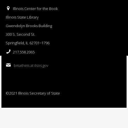
Illinois Center for the Book
Illinois State Library
Gwendolyn Brooks Building
300 S. Second St.
Springfield, IL 62701−1796
217.558.2065
bmatheis at ilsos.gov
©2021 Illinois Secretary of State