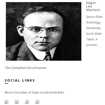
Edgar
Lee
Masters
Spoon River
Anthology;
Domesday
book; Mark
Twain: A
portrait...
The Complete list of names
SOCIAL LINKS
Illinois Secretary of State social media links