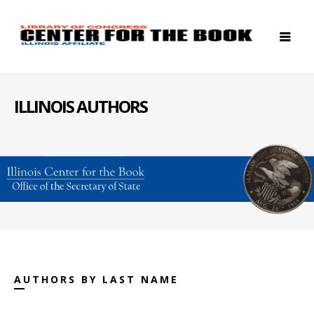
ILLINOIS AUTHORS
AUTHORS BY LAST NAME