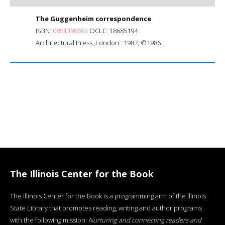
The Guggenheim correspondence
ISBN:
0851398693
OCLC: 18685194
Architectural Press, London : 1987, ©1986.
The Illinois Center for the Book
The Illinois Center for the Book is a programming arm of the Illinois
State Library that promotes reading, writing and author programs
with the following mission:
Nurturing and connecting readers and