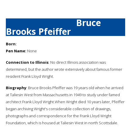
Bruce
Brooks Pfeiffer
Born:
Pen Name:
None
Connection to Illinois
: No direct Illinois association was
determined, but the author wrote extensively about famous former
resident Frank Lloyd Wright.
Biography
: Bruce Brooks Pfeiffer was 19 years old when he arrived
at Taliesin West from Massachusetts in 1949 to study under famed
architect Frank Lloyd Wright.When Wright died 10 years later, Pfeiffer
began archiving Wright's considerable collection of drawings,
photographs and correspondence for the Frank Lloyd Wright
Foundation, which is housed at Taliesin West in north Scottsdale.