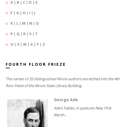
A
|
B
|
C
|
D
|
E
F
|
G
|
H
|
I
|
J
K
|
L
|
M
|
N
|
O
P
|
Q
|
R
|
S
|
T
U
|
V
|
W
|
X
|
Y
|
Z
FOURTH FLOOR FRIEZE
The names of 35 distinguished Illinois authors are etched into the 4th
floor frieze of the Illinois State Library Building.
George Ade
Ade's Fables; In pastures New; Pink
Marsh...