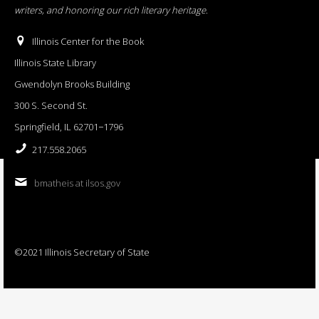
writers, and honoring our rich literary heritage
.
Illinois Center for the Book
Illinois State Library
Gwendolyn Brooks Building
300 S. Second St.
Springfield, IL 62701−1796
217.558.2065
bmatheis at ilsos.gov
©2021 Illinois Secretary of State