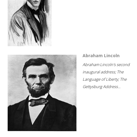
Abraham Lincoln
Abraham Lincoln's second
inaugural address; The
Language of Liberty; The
Gettysburg Address...