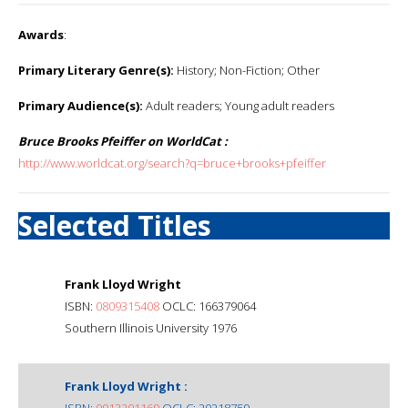
Awards
:
Primary Literary Genre(s):
History; Non-Fiction; Other
Primary Audience(s):
Adult readers; Young adult readers
Bruce Brooks Pfeiffer on WorldCat :
http://www.worldcat.org/search?q=bruce+brooks+pfeiffer
Selected Titles
Frank Lloyd Wright
ISBN:
0809315408
OCLC: 166379064
Southern Illinois University 1976
Frank Lloyd Wright :
ISBN:
0912201169
OCLC: 20218759