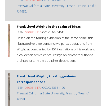
Press at California State University, Fresno, Fresno, Calif. :
©1989.
Frank Lloyd Wright in the realm of ideas
ISBN:
0809314215
OCLC: 16404611
Based on the touring exhibition of the same name, this
illustrated volume contains two parts: quotations from
Wright, accompanied by 151 illustrations of his work; and
a collection of five critical essays on his contribution to
architecture.--From publisher description.
Frank Lloyd Wright, the Guggenheim
correspondence /
ISBN:
0809313170
OCLC: 13361100
Press at California State University, Fresno ; [Fresno] :
©1986.