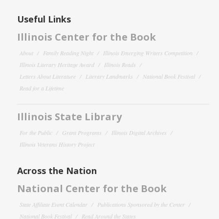
Useful Links
Illinois Center for the Book
About
Family Reading Night
Illinois Emerging Writers Competition
Illinois Literary Heritage Award
Illinois Reads
Letters About Literature
Literary Landmarks
National Book Festival
Read for a Lifetime
Illinois State Library
For the Public
Grant Programs
Illinois Digital Archives
Illinois Veterans History Project
Across the Nation
National Center for the Book
State Affiliate Event Calendar
Publications Sponsored by the Center
National Book Festival
Read Around the States