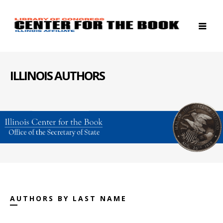
ILLINOIS AUTHORS
AUTHORS BY LAST NAME