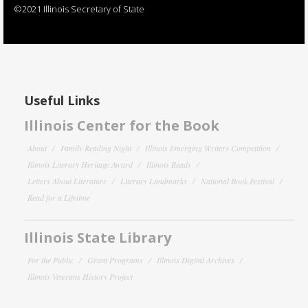
©2021 Illinois Secretary of State
Useful Links
Illinois Center for the Book
About
Family Reading Night
Illinois Emerging Writers Competition
Illinois Literary Heritage Award
Illinois Reads
Letters About Literature
Literary Landmarks
National Book Festival
Read for a Lifetime
Illinois State Library
For the Public
Grant Programs
Illinois Digital Archives
Illinois Veterans History Project