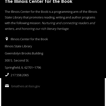
The Illinois Center for the Book
The Illinois Center for the Book is a programming arm of the Illinois
State Library that promotes reading, writing and author programs
with the following mission:
Nurturing and connecting readers and
writers, and honoring our rich literary heritage
.
Illinois Center for the Book
Illinois State Library
Gwendolyn Brooks Building
300 S. Second St.
Springfield, IL 62701−1796
217.558.2065
bmatheis at ilsos.gov