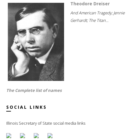
Theodore Dreiser
And American Tragedy; Jennie
Gerhardt; The Titan...
The Complete list of names
SOCIAL LINKS
Illinois Secretary of State social media links