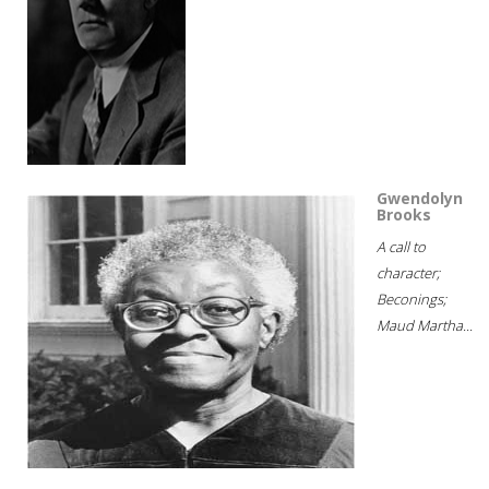
Gwendolyn
Brooks
A call to
character;
Beconings;
Maud Martha...