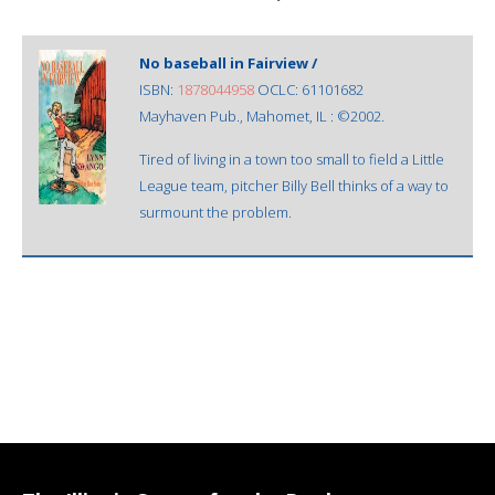
No baseball in Fairview /
ISBN:
1878044958
OCLC: 61101682
Mayhaven Pub., Mahomet, IL : ©2002.
Tired of living in a town too small to field a Little
League team, pitcher Billy Bell thinks of a way to
surmount the problem.