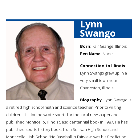
Lynn
Swango
Born:
Fair Grange, Illinois
Pen Name:
None
Connection to Illinois
:
Lynn Swango grew up in a
very small town near
Charleston, Illinois.
Biography
: Lynn Swango is
a retired high school math and science teacher. Prior to writing
children's fiction he wrote sports for the local newspaper and
published Monticello, Illinois Sesqicentennial book in 1987. He has
published sports history books from Sullivan High School and
Monticello High School.'No Baseball in Fairview' was his first fiction