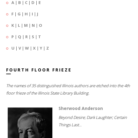
A
|
B
|
C
|
D
|
E
F
|
G
|
H
|
I
|
J
K
|
L
|
M
|
N
|
O
P
|
Q
|
R
|
S
|
T
U
|
V
|
W
|
X
|
Y
|
Z
FOURTH FLOOR FRIEZE
The names of 35 distinguished Illinois authors are etched into the 4th
floor frieze of the Illinois State Library Building.
Sherwood Anderson
Beyond Desire; Dark Laughter; Certain
Things Last...