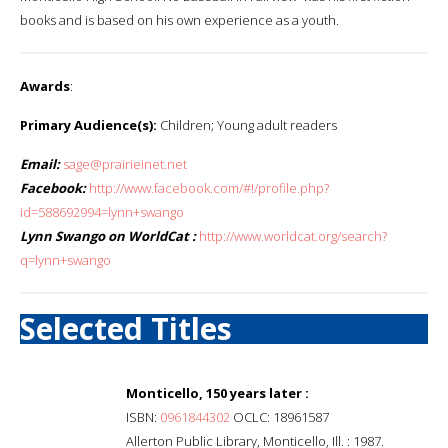
books and is based on his own experience as a youth.
Awards
:
Primary Audience(s):
Children; Young adult readers
Email:
sage@prairieinet.net
Facebook:
http://www.facebook.com/#!/profile.php?
id=588692994=lynn+swango
Lynn Swango on WorldCat :
http://www.worldcat.org/search?
q=lynn+swango
Selected Titles
Monticello, 150 years later :
ISBN:
0961844302
OCLC: 18961587
Allerton Public Library, Monticello, Ill. : 1987.