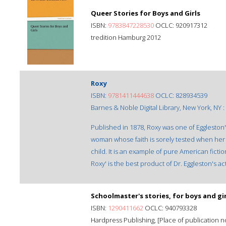
Queer Stories for Boys and Girls
ISBN:
9783847228530
OCLC: 920917312
tredition Hamburg 2012
Roxy
ISBN:
9781411444638
OCLC: 828934539
Barnes & Noble Digital Library, New York, NY :
Published in 1878, Roxy was one of Eggleston's 
woman whose faith is sorely tested when her h
child. It is an example of pure American fict
Roxy' is the best product of Dr. Eggleston's activ
Schoolmaster's stories, for boys and gir
ISBN:
1290411662
OCLC: 940793328
Hardpress Publishing, [Place of publication not