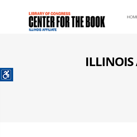
HOM
ILLINOI