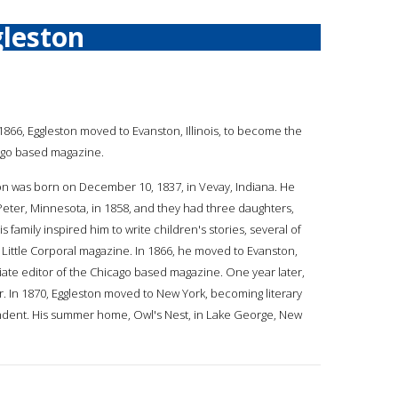
leston
a
n 1866, Eggleston moved to Evanston, Illinois, to become the
cago based magazine.
on was born on December 10, 1837, in Vevay, Indiana. He
 Peter, Minnesota, in 1858, and they had three daughters,
His family inspired him to write children's stories, several of
Little Corporal magazine. In 1866, he moved to Evanston,
ciate editor of the Chicago based magazine. One year later,
. In 1870, Eggleston moved to New York, becoming literary
endent. His summer home, Owl's Nest, in Lake George, New