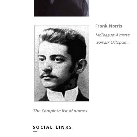
Frank Norris
McTeague; A man's
woman; Octopus...
The Complete list of names
SOCIAL LINKS