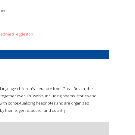
ther
q=edward+eggleston
anguage children's literature from Great Britain, the
g together over 120 works, including poems, stories and
d with contextualizing headnotes and are organized
 by theme, genre, author and country.