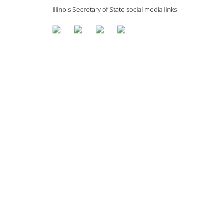
Illinois Secretary of State social media links