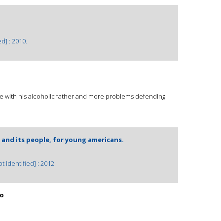
d] : 2010.
 with his alcoholic father and more problems defending
 and its people, for young americans.
 identified] : 2012.
co