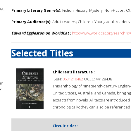
a...
Primary Literary Genre(s):
Fiction; History; Mystery; Non-Fiction; O
Primary Audience(s):
Adult readers; Children; Young adult readers
Edward Eggleston on WorldCat :
http://www.worldcat.org/search?
Selected Titles
Children's literature :
ISBN:
0631210482
OCLC: 44128438
e;
This anthology of nineteenth-century English-l
f
United States, Australia, and Canada, bringin
extracts from novels. All texts are introduce
chronologically; they can also be referenced
Circuit rider :