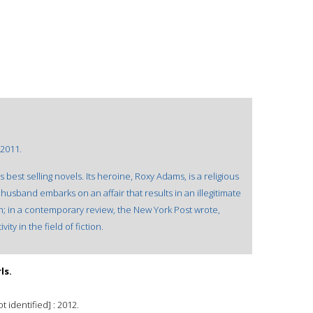
 2011.
best selling novels. Its heroine, Roxy Adams, is a religious
usband embarks on an affair that results in an illegitimate
ion; in a contemporary review, the New York Post wrote,
ity in the field of fiction.
ls.
 identified] : 2012.