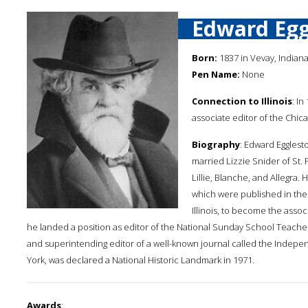
Edward Egg
Born:
1837 in Vevay, Indian
Pen Name:
None
Connection to Illinois
: I
associate editor of the Chi
Biography
: Edward Egglest
married Lizzie Snider of St.
Lillie, Blanche, and Allegra. 
which were published in the 
Illinois, to become the asso
he landed a position as editor of the National Sunday School Teacher
and superintending editor of a well-known journal called the Indep
York, was declared a National Historic Landmark in 1971.
Awards
: