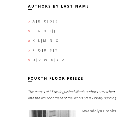
AUTHORS BY LAST NAME
A
|
B
|
C
|
D
|
E
F
|
G
|
H
|
I
|
J
K
|
L
|
M
|
N
|
O
P
|
Q
|
R
|
S
|
T
U
|
V
|
W
|
X
|
Y
|
Z
FOURTH FLOOR FRIEZE
The names of 35 distinguished Illinois authors are etched
into the 4th floor frieze of the Illinois State Library Building.
Gwendolyn Brooks