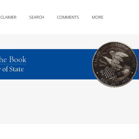
SCLAIMER
SEARCH
COMMENTS
MORE