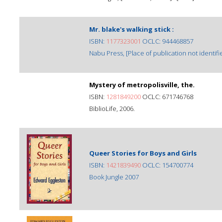
Mr. blake's walking stick :
ISBN:
1177323001
OCLC: 944468857
Nabu Press, [Place of publication not identifie
Mystery of metropolisville, the.
ISBN:
1281849200
OCLC: 671746768
BiblioLife, 2006.
Queer Stories for Boys and Girls
ISBN:
1421839490
OCLC: 154700774
Book Jungle 2007