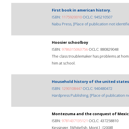
First book in american history.
ISBN:
1175920010
OCLC: 945210507
Nabu Press, [Place of publication not identifie
Hoosier schoolboy
ISBN:
9786315063756
OCLC: 880829048
The class troublemaker has problems at home
him at school.
Household history of the united states
ISBN:
1290108447
OCLC: 940480472
Hardpress Publishing, [Place of publication not
Montezuma and the conquest of Mexi
ISBN:
9781437135121
OCLC: 437258810
Kessinger, [Whitefish, Mont.] : [2008]