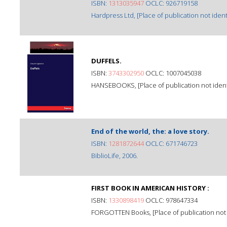
ISBN:
1313035947
OCLC: 926719158
Hardpress Ltd, [Place of publication not identi
DUFFELS.
ISBN:
3743302950
OCLC: 1007045038
HANSEBOOKS, [Place of publication not identi
End of the world, the: a love story.
ISBN:
1281872644
OCLC: 671746723
BiblioLife, 2006.
FIRST BOOK IN AMERICAN HISTORY :
ISBN:
1330898419
OCLC: 978647334
FORGOTTEN Books, [Place of publication not i