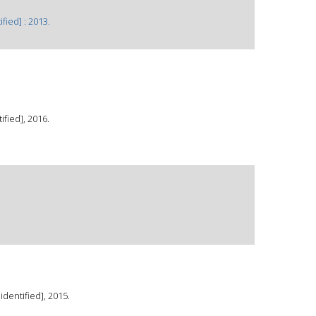
fied] : 2013.
fied], 2016.
dentified], 2015.