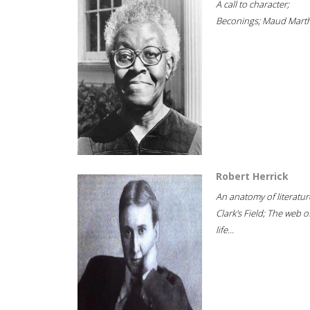
A call to character;
Beconings; Maud Marth
Robert Herrick
An anatomy of literatur
Clark's Field; The web o
life...