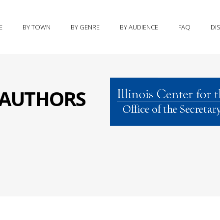
E
BY TOWN
BY GENRE
BY AUDIENCE
FAQ
DI
S AUTHORS