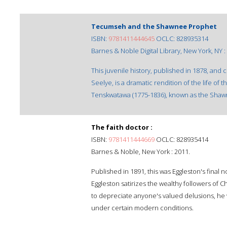
Tecumseh and the Shawnee Prophet
ISBN:
9781411444645
OCLC: 828935314
Barnes & Noble Digital Library, New York, NY :
This juvenile history, published in 1878, and 
Seelye, is a dramatic rendition of the life o
Tenskwatawa (1775-1836), known as the Sha
The faith doctor :
ISBN:
9781411444669
OCLC: 828935414
Barnes & Noble, New York : 2011.
Published in 1891, this was Eggleston's final 
Eggleston satirizes the wealthy followers of C
to depreciate anyone's valued delusions, he 
under certain modern conditions.