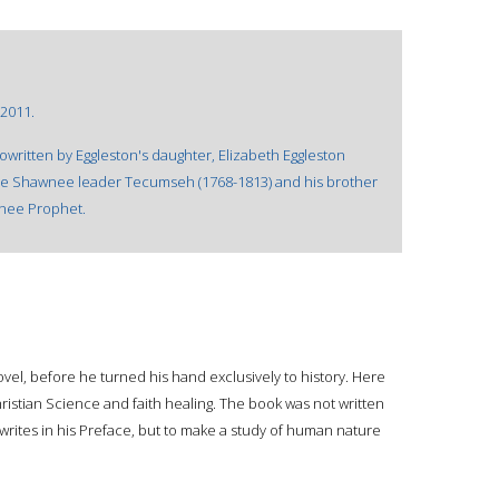
 2011.
cowritten by Eggleston's daughter, Elizabeth Eggleston
f the Shawnee leader Tecumseh (1768-1813) and his brother
wnee Prophet.
novel, before he turned his hand exclusively to history. Here
hristian Science and faith healing. The book was not written
writes in his Preface, but to make a study of human nature