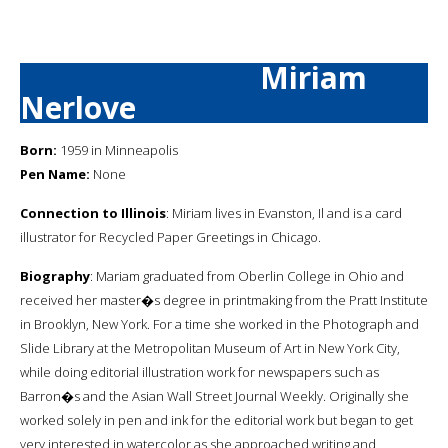
Miriam
Nerlove
Born:
1959 in Minneapolis
Pen Name:
None
Connection to Illinois
: Miriam lives in Evanston, Il and is a card
illustrator for Recycled Paper Greetings in Chicago.
Biography
: Mariam graduated from Oberlin College in Ohio and
received her master�s degree in printmaking from the Pratt Institute
in Brooklyn, New York. For a time she worked in the Photograph and
Slide Library at the Metropolitan Museum of Art in New York City,
while doing editorial illustration work for newspapers such as
Barron�s and the Asian Wall Street Journal Weekly. Originally she
worked solely in pen and ink for the editorial work but began to get
very interested in watercolor as she approached writing and