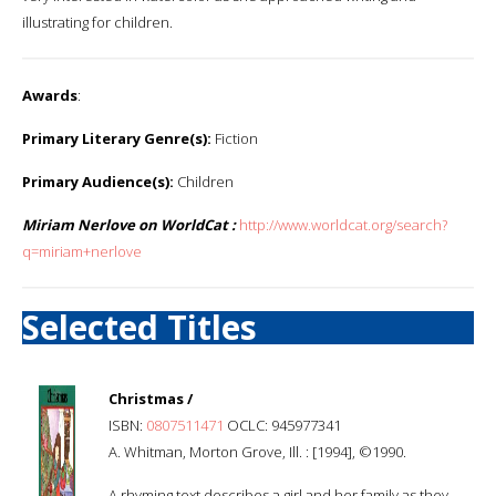
illustrating for children.
Awards
:
Primary Literary Genre(s):
Fiction
Primary Audience(s):
Children
Miriam Nerlove on WorldCat :
http://www.worldcat.org/search?
q=miriam+nerlove
Selected Titles
Christmas /
ISBN:
0807511471
OCLC: 945977341
A. Whitman, Morton Grove, Ill. : [1994], ©1990.
A rhyming text describes a girl and her family as they