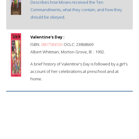
Describes how Moses received the Ten
Commandments, what they contain, and how they
should be obeyed.
Valentine's Day :
ISBN:
080758455X
OCLC: 23868669
Albert Whitman, Morton Grove, Ill. : 1992.
A brief history of Valentine's Day is followed by a girl's
account of her celebrations at preschool and at
home.