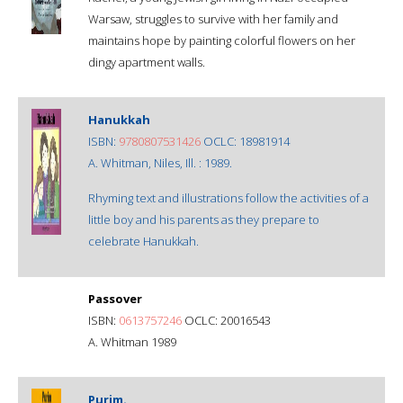
Warsaw, struggles to survive with her family and
maintains hope by painting colorful flowers on her
dingy apartment walls.
Hanukkah
ISBN:
9780807531426
OCLC: 18981914
A. Whitman, Niles, Ill. : 1989.
Rhyming text and illustrations follow the activities of a
little boy and his parents as they prepare to
celebrate Hanukkah.
Passover
ISBN:
0613757246
OCLC: 20016543
A. Whitman 1989
Purim.