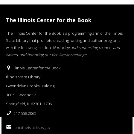
The Illinois Center for the Book
The Illinois Center for the Book is a programming arm of the Illinois
State Library that promotes reading, writing and author programs
with the following mission:
Nurturing and connecting readers and
writers, and honoring our rich literary heritage
.
Illinois Center for the Book
Illinois State Library
Gwendolyn Brooks Building
300 S. Second St.
Springfield, IL 62701−1796
217.558.2065
bmatheis at ilsos.gov