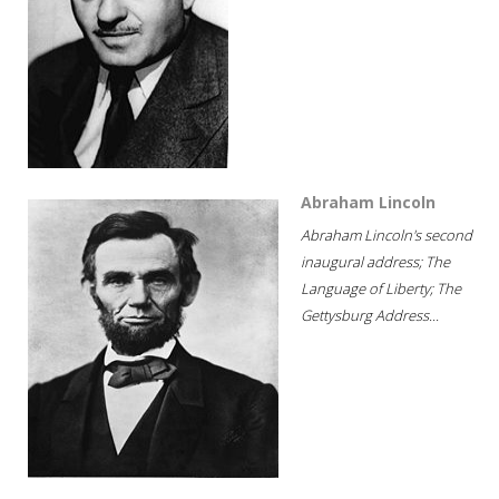
Abraham Lincoln
Abraham Lincoln's second
inaugural address; The
Language of Liberty; The
Gettysburg Address...