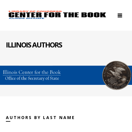
ILLINOIS AUTHORS
AUTHORS BY LAST NAME