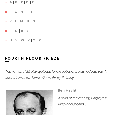
A
|
B
|
C
|
D
|
E
F
|
G
|
H
|
I
|
J
K
|
L
|
M
|
N
|
O
P
|
Q
|
R
|
S
|
T
U
|
V
|
W
|
X
|
Y
|
Z
FOURTH FLOOR FRIEZE
The names of 35 distinguished Illinois authors are etched into the 4th
floor frieze of the Illinois State Library Building.
Ben Hecht
A child of the century; Gargoyles;
Miss lonelyhearts...