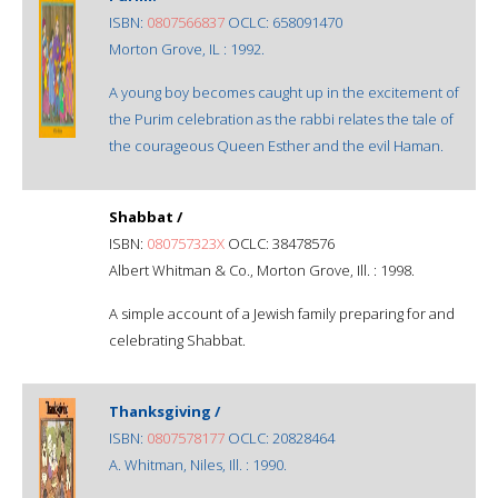
ISBN:
0807566837
OCLC: 658091470
Morton Grove, IL : 1992.
A young boy becomes caught up in the excitement of
the Purim celebration as the rabbi relates the tale of
the courageous Queen Esther and the evil Haman.
Shabbat /
ISBN:
080757323X
OCLC: 38478576
Albert Whitman & Co., Morton Grove, Ill. : 1998.
A simple account of a Jewish family preparing for and
celebrating Shabbat.
Thanksgiving /
ISBN:
0807578177
OCLC: 20828464
A. Whitman, Niles, Ill. : 1990.