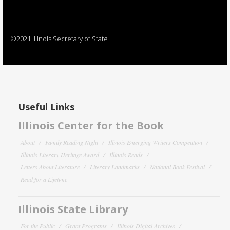
©2021 Illinois Secretary of State
Useful Links
Illinois Center for the Book
About
Family Reading Night
Illinois Emerging Writers Competition
Illinois Literary Heritage Award
Illinois Reads
Letters About Literature
Literary Landmarks
National Book Festival
Read for a Lifetime
Illinois State Library
For the Public
Grant Programs
Illinois Digital Archives