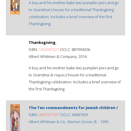
A boy and his mother bake two pumpkin pies and go
to Grandma's house for a traditional Thanksgiving
celebration. Includes a brief overview of the first
Thanksgiving.
Thanksgiving.
ISBN:
1322047227
OCLC: 887094306
Albert Whitman & Company, 2014.
A boy and his mother bake two pumpkin pies and go
to Grandma & rsquo;s house for a traditional
Thanksgiving celebration. Includes a brief overview of
the first Thanksgiving.
The Ten commandments for Jewish children /
ISBN:
0807577707
OCLC: 40681929
Albert Whitman & Co., Morton Grove, Ill. : 1999.