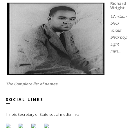
Richard
Wright
12 million
black
voices;
Black boy;
Eight
men...
The Complete list of names
SOCIAL LINKS
Illinois Secretary of State social media links