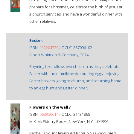
prepare for Christmas, celebrate the birth of Jesus at
a church services, and have a wonderful dinner with
other relatives.
Easter.
ISBN:
1322047294
OCLC: 887096102
Albert Whitman & Company, 2014.
Rhyming text follows two children as they celebrate
Easter with their family by decorating eggs, enjoying
Easter baskets, going to church, and returning home
to an egg hunt and Easter dinner.
Flowers on the wall /
ISBN:
0689506147
OCLC: 31131868
M.K. McElderry Books, New York, N.Y. : ©1996.
Rachel, a young Jewish girl living in Nazi-occupied