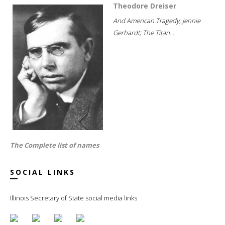
Theodore Dreiser
And American Tragedy; Jennie
Gerhardt; The Titan...
The Complete list of names
SOCIAL LINKS
Illinois Secretary of State social media links