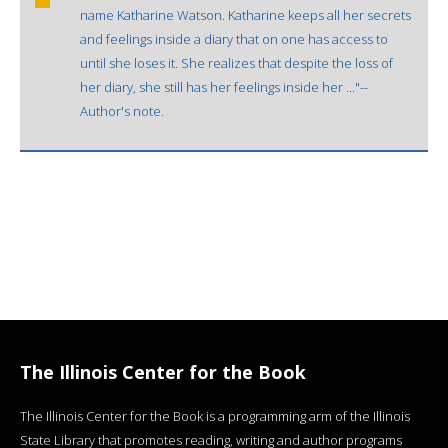
name Katharine Watson. Katharine keeps all her secrets
and feelings inside a diary that on one has access to
until she loses it. She realizes that despite the loss of
her diary, she still has her feelings inside her ..."--
Author's note.
The Illinois Center for the Book
The Illinois Center for the Book is a programming arm of the Illinois
State Library that promotes reading, writing and author programs