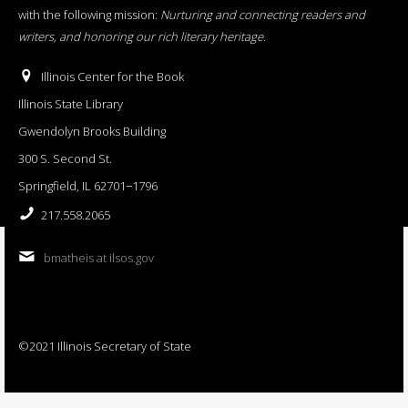
with the following mission:
Nurturing and connecting readers and
writers, and honoring our rich literary heritage
.
Illinois Center for the Book
Illinois State Library
Gwendolyn Brooks Building
300 S. Second St.
Springfield, IL 62701−1796
217.558.2065
bmatheis at ilsos.gov
©2021 Illinois Secretary of State