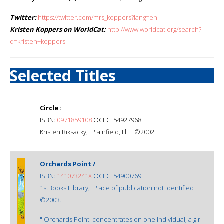
Twitter:
https://twitter.com/mrs_koppers?lang=en
Kristen Koppers on WorldCat:
http://www.worldcat.org/search?
q=kristen+koppers
Selected Titles
Circle :
ISBN:
0971859108
OCLC: 54927968
Kristen Biksacky, [Plainfield, Ill.] : ©2002.
Orchards Point /
ISBN:
141073241X
OCLC: 54900769
1stBooks Library, [Place of publication not identified] :
©2003.
"'Orchards Point' concentrates on one individual, a girl