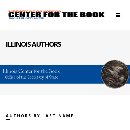
ILLINOIS AUTHORS
AUTHORS BY LAST NAME