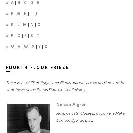
A
|
B
|
C
|
D
|
E
F
|
G
|
H
|
I
|
J
K
|
L
|
M
|
N
|
O
P
|
Q
|
R
|
S
|
T
U
|
V
|
W
|
X
|
Y
|
Z
FOURTH FLOOR FRIEZE
The names of 35 distinguished Illinois authors are etched into the 4th
floor frieze of the Illinois State Library Building.
Nelson Algren
America Eats; Chicago, City on the Make;
Somebody in Boots...