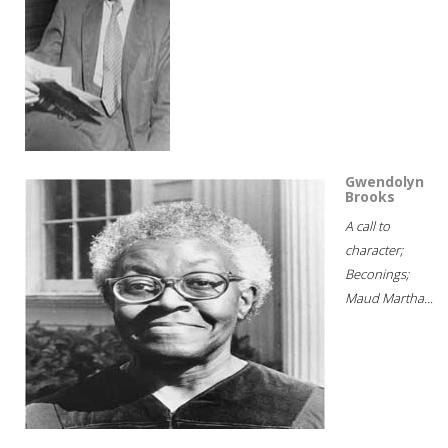
Gwendolyn
Brooks
A call to
character;
Beconings;
Maud Martha...