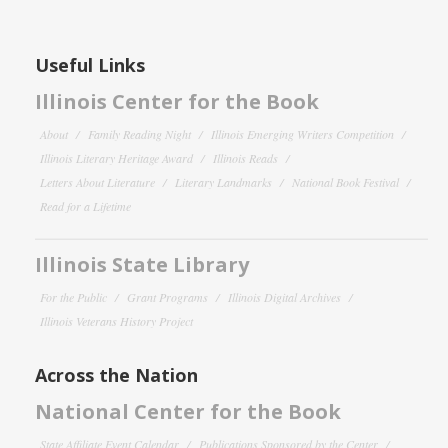
Useful Links
Illinois Center for the Book
About
Family Reading Night
Illinois Emerging Writers Competition
Illinois Literary Heritage Award
Illinois Reads
Letters About Literature
Literary Landmarks
National Book Festival
Read for a Lifetime
Illinois State Library
For the Public
Grant Programs
Illinois Digital Archives
Illinois Veterans History Project
Across the Nation
National Center for the Book
State Affiliate Event Calendar
Publications Sponsored by the Center