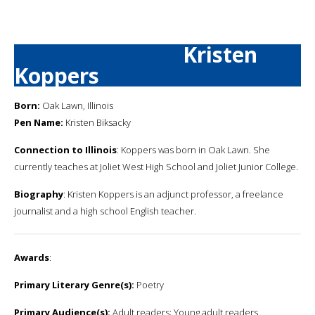
Kristen
Koppers
Born:
Oak Lawn, Illinois
Pen Name:
Kristen Biksacky
Connection to Illinois
: Koppers was born in Oak Lawn. She
currently teaches at Joliet West High School and Joliet Junior College.
Biography
: Kristen Koppers is an adjunct professor, a freelance
journalist and a high school English teacher.
Awards
:
Primary Literary Genre(s):
Poetry
Primary Audience(s):
Adult readers; Young adult readers