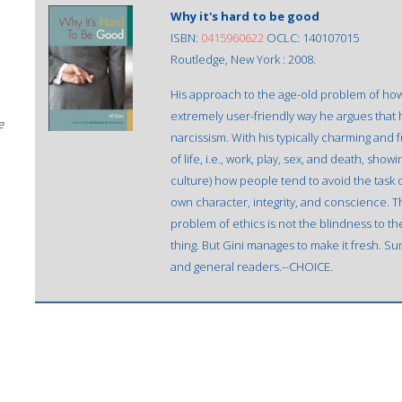
Why it's hard to be good
ISBN:
0415960622
OCLC: 140107015
Routledge, New York : 2008.
His approach to the age-old problem of how
extremely user-friendly way he argues that 
e
narcissism. With his typically charming and
of life, i.e., work, play, sex, and death, sh
culture) how people tend to avoid the task 
own character, integrity, and conscience. 
problem of ethics is not the blindness to the r
thing. But Gini manages to make it fresh.
and general readers.--CHOICE.