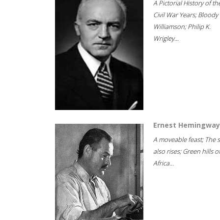
A Pictorial History of th
Civil War Years; Bloody
Williamson; Philip K.
Wrigley...
Ernest Hemingway
A moveable feast; The 
also rises; Green hills o
Africa...