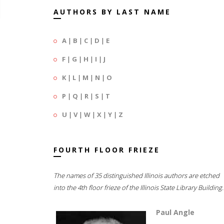
AUTHORS BY LAST NAME
A
|
B
|
C
|
D
|
E
F
|
G
|
H
|
I
|
J
K
|
L
|
M
|
N
|
O
P
|
Q
|
R
|
S
|
T
U
|
V
|
W
|
X
|
Y
|
Z
FOURTH FLOOR FRIEZE
The names of 35 distinguished Illinois authors are etched
into the 4th floor frieze of the Illinois State Library Building.
Paul Angle