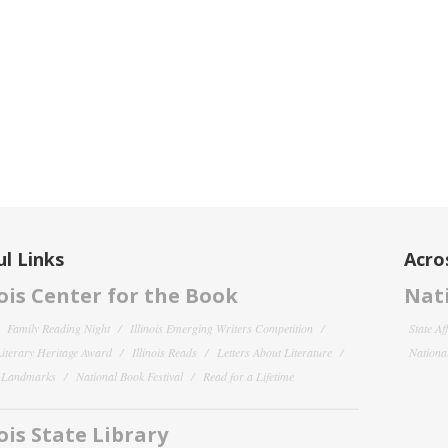
l Links
Acro
nois Center for the Book
Nati
Family Reading Night
Illinois Emerging Writers Competition
State Af
 Literary Heritage Award
Illinois Reads
Letters About Literature
National
y Landmarks
National Book Festival
Read for a Lifetime
nois State Library