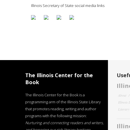
Illinois Secretary of State social media links
The Illinois Center for the
Usefu
Book
Illi
The Illinois Center for the Book is a
About
programming arm of the Illinois State Library
Illinois
that promotes reading, writing and author
Literar
programs with the following mission:
Nurturing and connecting readers and writers,
Illi
and honoring our rich literary heritage
.