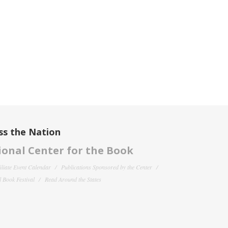
ss the Nation
onal Center for the Book
filiate Event Calendar
Publications Sponsored by the Center
 Book Festival
Read Around the States