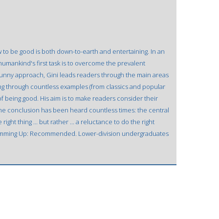
 to be good is both down-to-earth and entertaining. In an
humankind's first task is to overcome the prevalent
 funny approach, Gini leads readers through the main areas
owing through countless examples (from classics and popular
of being good. His aim is to make readers consider their
The conclusion has been heard countless times: the central
ight thing ... but rather ... a reluctance to do the right
 Summing Up: Recommended. Lower-division undergraduates