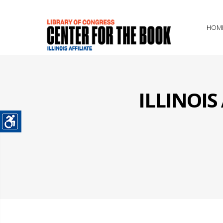
HOM
ILLINOI