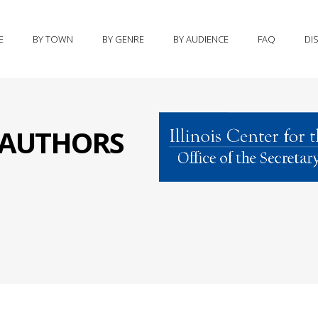
E
BY TOWN
BY GENRE
BY AUDIENCE
FAQ
DI
S AUTHORS