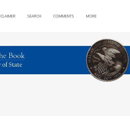
SCLAIMER
SEARCH
COMMENTS
MORE