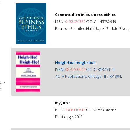
e
Case studies in business ethics
ISBN:
0132424320
OCLC: 145732949
Pearson Prentice Hall, Upper Saddle River, 
Heigh-ho! heigh-ho! :
ISBN:
0879460946
OCLC: 31325411
ACTA Publications, Chicago, Ill. : ©1994.
sun
f
My Job :
ISBN:
1306110610
OCLC: 863048762
Routledge, 2013.