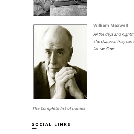
William Maxwell
All the days and nights;
The chateau; They cam
like swallows...
The Complete list of names
SOCIAL LINKS