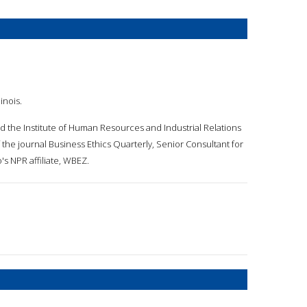
inois.
d the Institute of Human Resources and Industrial Relations
 the journal Business Ethics Quarterly, Senior Consultant for
s NPR affiliate, WBEZ.