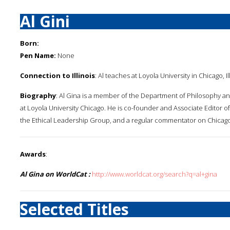
Al Gini
Born:
Pen Name:
None
Connection to Illinois
: Al teaches at Loyola University in Chicago, Ill
Biography
: Al Gina is a member of the Department of Philosophy an
at Loyola University Chicago. He is co-founder and Associate Editor of
the Ethical Leadership Group, and a regular commentator on Chicago'
Awards
:
Al Gina on WorldCat :
http://www.worldcat.org/search?q=al+gina
Selected Titles