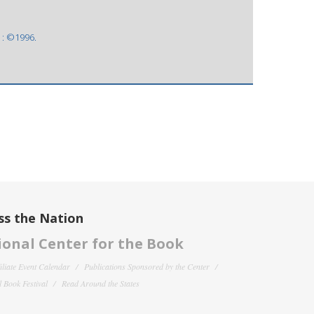
 : ©1996.
ss the Nation
onal Center for the Book
filiate Event Calendar
Publications Sponsored by the Center
 Book Festival
Read Around the States