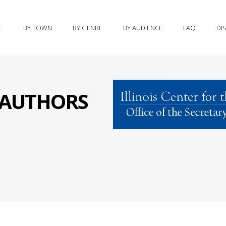
E
BY TOWN
BY GENRE
BY AUDIENCE
FAQ
DI
S AUTHORS