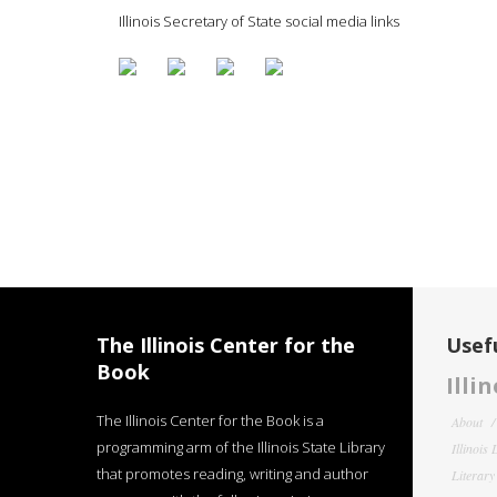
Illinois Secretary of State social media links
The Illinois Center for the
Usefu
Book
Illi
The Illinois Center for the Book is a
About
programming arm of the Illinois State Library
Illinois
that promotes reading, writing and author
Literar