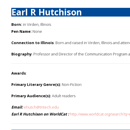
Earl R Hutchison
Born:
in Virden, Illinois
Pen Name:
None
Connection to Illinois
: Born and raised in Virden, Illinois and atte
Biography
: Professor and Director of the Communication Program a
Awards
:
Primary Literary Genre(s):
Non-Fiction
Primary Audience(s):
Adult readers
Email:
ehutch@tntech.edu
Earl R Hutchison on WorldCat :
http://www.worldcat.org/search?q=