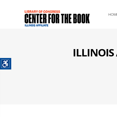
HOM
ILLINOI