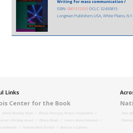
Writing for mass communication /
ISBN:
0801312353
OCLC: 32430815
Longman Publishers USA, White Plains, N.Y.
l Links
Acro
nois Center for the Book
Nati
Family Reading Night
Illinois Emerging Writers Competition
State Af
 Literary Heritage Award
Illinois Reads
Letters About Literature
National
y Landmarks
National Book Festival
Read for a Lifetime