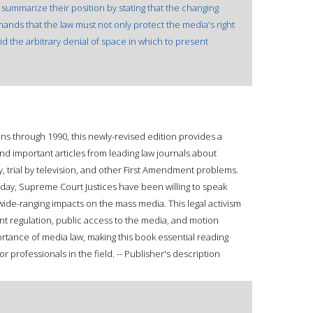
 summarize their position by stating that the changing
nds that the law must not only protect the media's right
id the arbitrary denial of space in which to present
s through 1990, this newly-revised edition provides a
and important articles from leading law journals about
cy, trial by television, and other First Amendment problems.
day, Supreme Court Justices have been willing to speak
wide-ranging impacts on the mass media. This legal activism
nt regulation, public access to the media, and motion
rtance of media law, making this book essential reading
 professionals in the field. -- Publisher's description