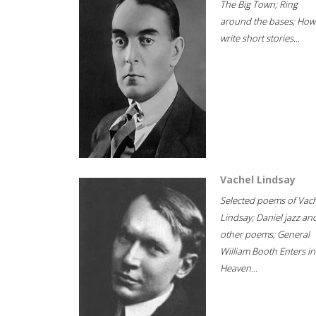
The Big Town; Ring
around the bases; How
write short stories...
Vachel Lindsay
Selected poems of Vac
Lindsay; Daniel jazz an
other poems; General
William Booth Enters in
Heaven...