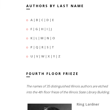
AUTHORS BY LAST NAME
A
|
B
|
C
|
D
|
E
F
|
G
|
H
|
I
|
J
K
|
L
|
M
|
N
|
O
P
|
Q
|
R
|
S
|
T
U
|
V
|
W
|
X
|
Y
|
Z
FOURTH FLOOR FRIEZE
The names of 35 distinguished Illinois authors are etched
into the 4th floor frieze of the Illinois State Library Building.
Ring Lardner