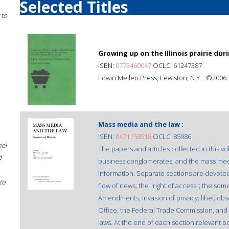
Selected Titles
 to
Growing up on the Illinois prairie dur
ISBN:
0773460047
OCLC: 61247387
Edwin Mellen Press, Lewiston, N.Y. : ©2006.
Mass media and the law :
ISBN:
0471158518
OCLC: 85986
hel
The papers and articles collected in this
d
business conglomerates, and the mass media 
information. Separate sections are devoted 
to
flow of news; the "right of access"; the som
Amendments; invasion of privacy; libel; obs
Office, the Federal Trade Commission, an
laws. At the end of each section relevant bo