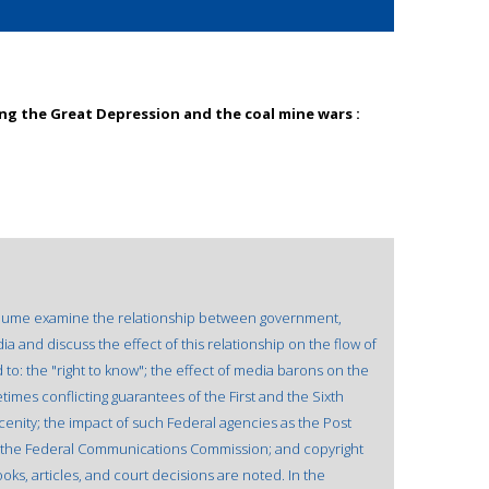
ing the Great Depression and the coal mine wars :
 volume examine the relationship between government,
and discuss the effect of this relationship on the flow of
to: the "right to know"; the effect of media barons on the
etimes conflicting guarantees of the First and the Sixth
cenity; the impact of such Federal agencies as the Post
d the Federal Communications Commission; and copyright
oks, articles, and court decisions are noted. In the