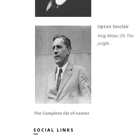
Upton Sinclair
King Midas; Oil; The
jungle...
The Complete list of names
SOCIAL LINKS