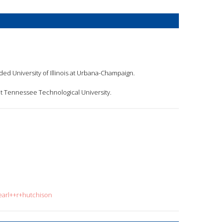
nded University of Illinois at Urbana-Champaign.
t Tennessee Technological University.
earl++r+hutchison