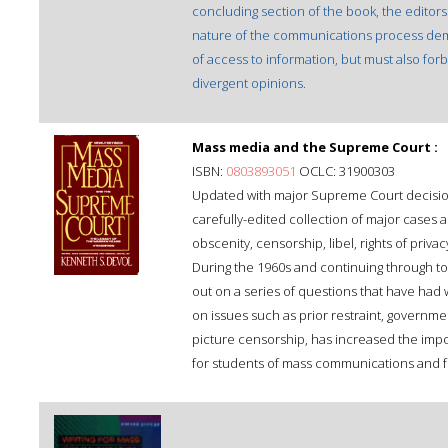
concluding section of the book, the editors
nature of the communications process dema
of access to information, but must also forb
divergent opinions.
Mass media and the Supreme Court :
ISBN:
0803893051
OCLC: 31900303
Updated with major Supreme Court decision
carefully-edited collection of major cases 
obscenity, censorship, libel, rights of priva
During the 1960s and continuing through to
out on a series of questions that have had 
on issues such as prior restraint, governme
picture censorship, has increased the impo
for students of mass communications and for