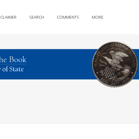
SCLAIMER
SEARCH
COMMENTS
MORE