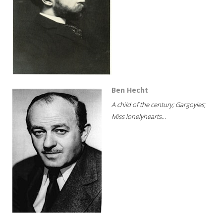
Ben Hecht
A child of the century; Gargoyles;
Miss lonelyhearts...