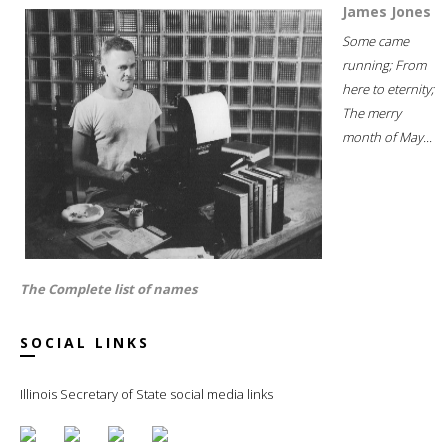
James Jones
Some came
running; From
here to eternity;
The merry
month of May...
The Complete list of names
SOCIAL LINKS
Illinois Secretary of State social media links