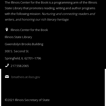
The Illinois Center for the Book is a programming arm of the Illinois
State Library that promotes reading, writing and author programs
with the following mission:
Nurturing and connecting readers and
writers, and honoring our rich literary heritage
.
Illinois Center for the Book
Illinois State Library
Gwendolyn Brooks Building
300 S. Second St.
Springfield, IL 62701−1796
217.558.2065
bmatheis at ilsos.gov
©2021 Illinois Secretary of State