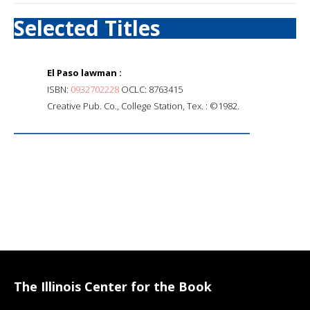
Selected Titles
El Paso lawman :
ISBN:
0932702228
OCLC: 8763415
Creative Pub. Co., College Station, Tex. : ©1982.
The Illinois Center for the Book