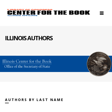
ILLINOIS AUTHORS
AUTHORS BY LAST NAME