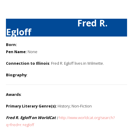
Fred R.
Egloff
Born:
Pen Name:
None
Connection to Illinois
: Fred R. Egloff lives in Wilmette.
Biography
:
Awards
:
Primary Literary Genre(s):
History; Non-Fiction
Fred R. Egloff on WorldCat :
http://www.worldcat.org/search?
q=fred+r.+egloff