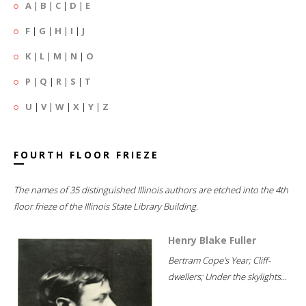
A
|
B
|
C
|
D
|
E
F
|
G
|
H
|
I
|
J
K
|
L
|
M
|
N
|
O
P
|
Q
|
R
|
S
|
T
U
|
V
|
W
|
X
|
Y
|
Z
FOURTH FLOOR FRIEZE
The names of 35 distinguished Illinois authors are etched into the 4th
floor frieze of the Illinois State Library Building.
Henry Blake Fuller
Bertram Cope's Year; Cliff-
dwellers; Under the skylights...