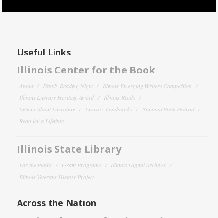
Useful Links
Illinois Center for the Book
About
Family Reading Night
Illinois Emerging Writers Competition
Illinois Literary Heritage Award
Illinois Reads
Letters About Literature
Literary Landmarks
National Book Festival
Read for a Lifetime
Illinois State Library
For the Public
Grant Programs
Illinois Digital Archives
Illinois Veterans History Project
Across the Nation