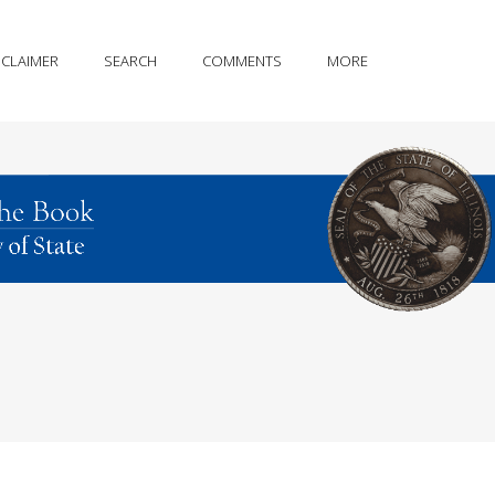
SCLAIMER
SEARCH
COMMENTS
MORE