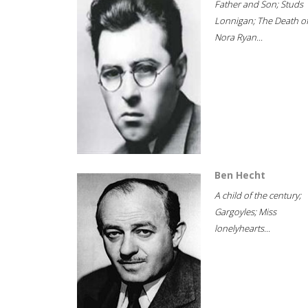
Father and Son; Studs
Lonnigan; The Death o
Nora Ryan...
Ben Hecht
A child of the century;
Gargoyles; Miss
lonelyhearts...