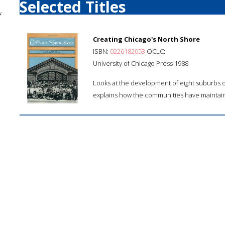
Selected Titles
f
Creating Chicago's North Shore
ISBN:
0226182053
OCLC:
University of Chicago Press 1988
Looks at the development of eight suburbs of
explains how the communities have maintain