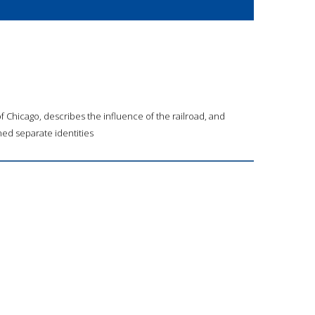
 Chicago, describes the influence of the railroad, and
ed separate identities