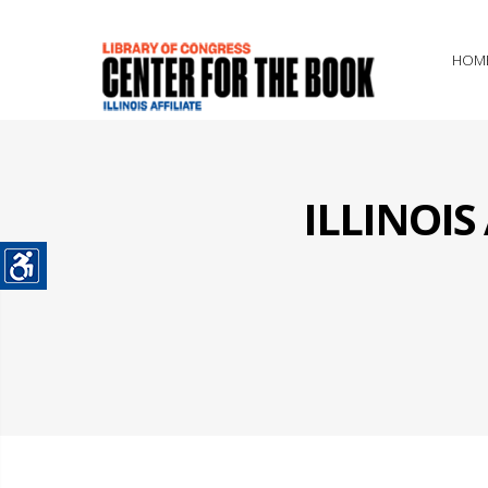
HOM
ILLINOI