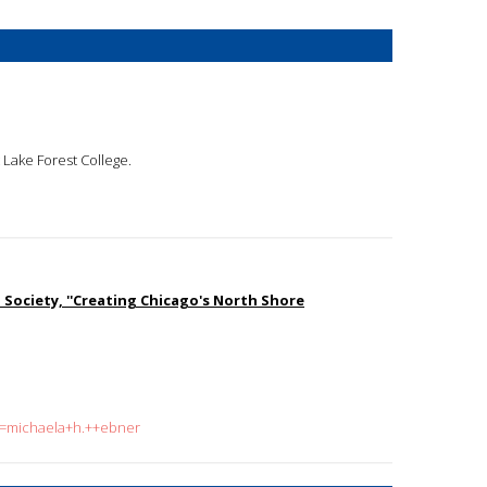
t Lake Forest College.
l Society, ''Creating Chicago's North Shore
?q=michaela+h.++ebner