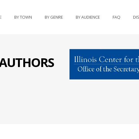
E
BY TOWN
BY GENRE
BY AUDIENCE
FAQ
DI
S AUTHORS