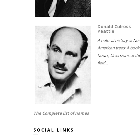
Donald Culross
Peattie
A natural history of No
American trees; A book
hours; Diversions of th
field...
The Complete list of names
SOCIAL LINKS