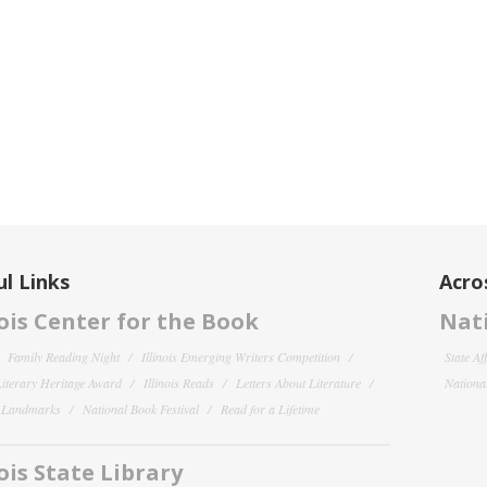
l Links
Acro
nois Center for the Book
Nati
Family Reading Night
Illinois Emerging Writers Competition
State Af
 Literary Heritage Award
Illinois Reads
Letters About Literature
National
y Landmarks
National Book Festival
Read for a Lifetime
nois State Library