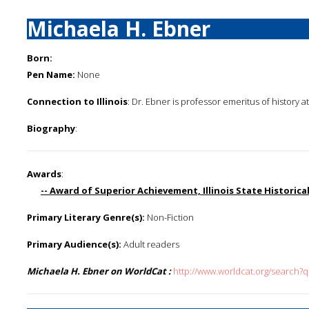
Michaela H. Ebner
Born:
Pen Name:
None
Connection to Illinois
: Dr. Ebner is professor emeritus of history a
Biography
:
Awards
:
-- Award of Superior Achievement, Illinois State Historica
Primary Literary Genre(s):
Non-Fiction
Primary Audience(s):
Adult readers
Michaela H. Ebner on WorldCat :
http://www.worldcat.org/search