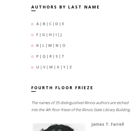
AUTHORS BY LAST NAME
A
|
B
|
C
|
D
|
E
F
|
G
|
H
|
I
|
J
K
|
L
|
M
|
N
|
O
P
|
Q
|
R
|
S
|
T
U
|
V
|
W
|
X
|
Y
|
Z
FOURTH FLOOR FRIEZE
The names of 35 distinguished Illinois authors are etched
into the 4th floor frieze of the Illinois State Library Building.
James T. Farrell