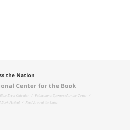
ss the Nation
onal Center for the Book
filiate Event Calendar
Publications Sponsored by the Center
 Book Festival
Read Around the States