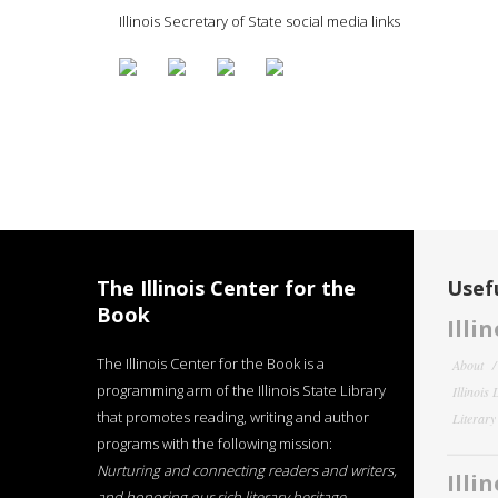
Illinois Secretary of State social media links
The Illinois Center for the
Usefu
Book
Illi
The Illinois Center for the Book is a
About
programming arm of the Illinois State Library
Illinois
that promotes reading, writing and author
Literar
programs with the following mission:
Nurturing and connecting readers and writers,
Illi
and honoring our rich literary heritage
.