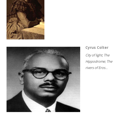
Cyrus Colter
City of light; The
Hippodrome; The
rivers of Eros...