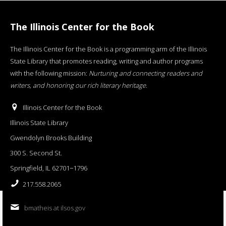
The Illinois Center for the Book
The Illinois Center for the Book is a programming arm of the Illinois
State Library that promotes reading, writing and author programs
with the following mission:
Nurturing and connecting readers and
writers, and honoring our rich literary heritage
.
Illinois Center for the Book
Illinois State Library
Gwendolyn Brooks Building
300 S. Second St.
Springfield, IL 62701−1796
217.558.2065
bmatheis at ilsos.gov