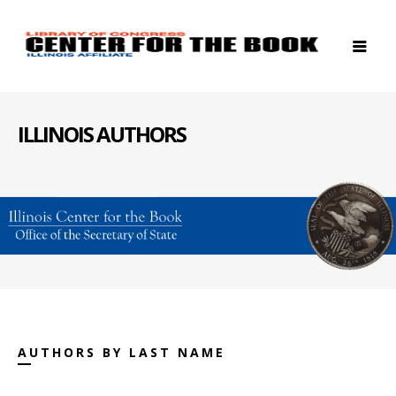
ILLINOIS AUTHORS
AUTHORS BY LAST NAME