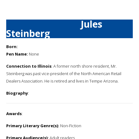
Jules
Steinberg
Born:
Pen Name:
None
Connection to Illinois
: A former north shore resident, Mr.
Steinberg was past vice-president of the North American Retail
Dealers Association. He is retired and lives in Tempe Arizona.
Biography
:
Awards
:
Primary Literary Genre(s):
Non-Fiction
Primary Audience(s):
Adult readers