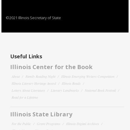
©2021 Illinois Secretary of State
Useful Links
Illinois Center for the Book
About
Family Reading Night
Illinois Emerging Writers Competition
Illinois Literary Heritage Award
Illinois Reads
Letters About Literature
Literary Landmarks
National Book Festival
Read for a Lifetime
Illinois State Library
For the Public
Grant Programs
Illinois Digital Archives