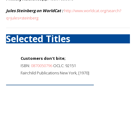
Jules Steinberg on WorldCat :
http://www.worldcat.org/search?
q=jules+steinberg
Selected Titles
Customers don't bite;
ISBN:
0870050796
OCLC: 92151
Fairchild Publications New York, [1970]