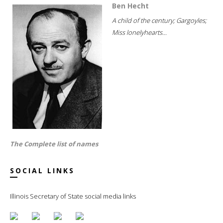
Ben Hecht
A child of the century; Gargoyles;
Miss lonelyhearts...
The Complete list of names
SOCIAL LINKS
Illinois Secretary of State social media links