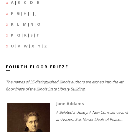
A
|
B
|
C
|
D
|
E
F
|
G
|
H
|
I
|
J
K
|
L
|
M
|
N
|
O
P
|
Q
|
R
|
S
|
T
U
|
V
|
W
|
X
|
Y
|
Z
FOURTH FLOOR FRIEZE
The names of 35 distinguished Illinois authors are etched into the 4th
floor frieze of the Illinois State Library Building.
Jane Addams
A Belated Industry; A New Conscience and
an Ancient Evil; Newer Ideals of Peace...