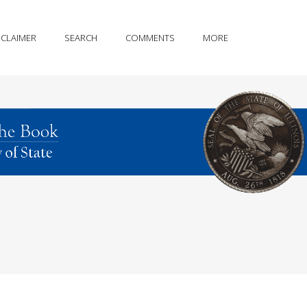
SCLAIMER
SEARCH
COMMENTS
MORE