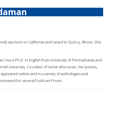
rdaman
ndy was born in California and raised in Quincy, Illinois. She
, has a Ph.D. in English from University of Pennsylvania and
ornell University. Co-editor of Verse Wisconsin, her poems,
 appeared online and in a variety of anthologies and
minated for several Pushcart Prizes.