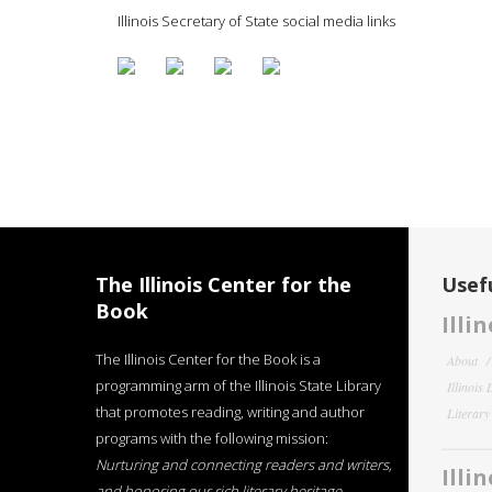
Illinois Secretary of State social media links
The Illinois Center for the
Usefu
Book
Illi
The Illinois Center for the Book is a
About
programming arm of the Illinois State Library
Illinois
that promotes reading, writing and author
Literar
programs with the following mission:
Nurturing and connecting readers and writers,
Illi
and honoring our rich literary heritage
.