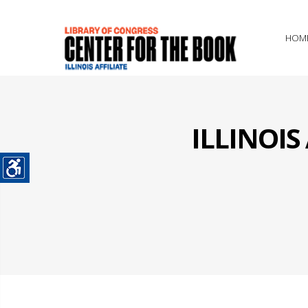
HOM
ILLINOI