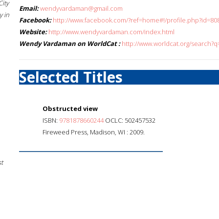
City
Email:
wendyvardaman@gmail.com
 in
Facebook:
http://www.facebook.com/?ref=home#!/profile.php?id=
Website:
http://www.wendyvardaman.com/index.html
Wendy Vardaman on WorldCat :
http://www.worldcat.org/search
Selected Titles
Obstructed view
ISBN:
9781878660244
OCLC: 502457532
Fireweed Press, Madison, WI : 2009.
st