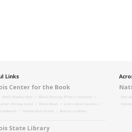
l Links
Acro
nois Center for the Book
Nati
Family Reading Night
Illinois Emerging Writers Competition
State Af
 Literary Heritage Award
Illinois Reads
Letters About Literature
National
y Landmarks
National Book Festival
Read for a Lifetime
nois State Library