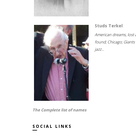
Studs Terkel
American dreams, lost
found; Chicago; Giants 
jazz...
The Complete list of names
SOCIAL LINKS