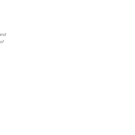
 and
of