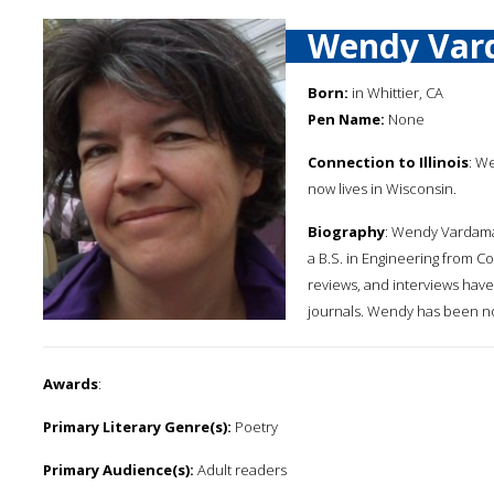
Wendy Va
Born:
in Whittier, CA
Pen Name:
None
Connection to Illinois
: We
now lives in Wisconsin.
Biography
: Wendy Vardaman
a B.S. in Engineering from C
reviews, and interviews have
journals. Wendy has been no
Awards
:
Primary Literary Genre(s):
Poetry
Primary Audience(s):
Adult readers