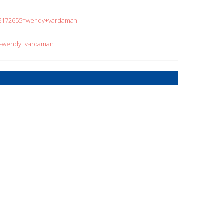
808172655=wendy+vardaman
?q=wendy+vardaman