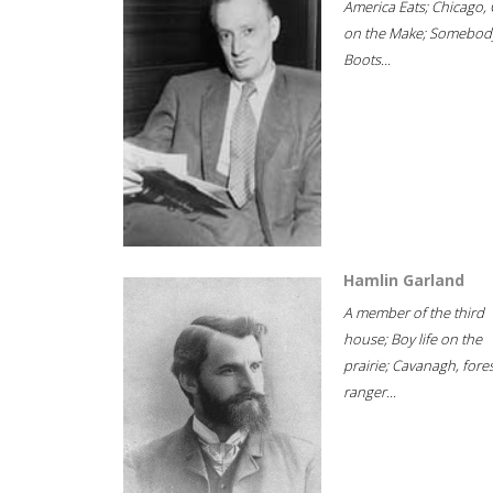
America Eats; Chicago, 
on the Make; Somebody
Boots...
Hamlin Garland
A member of the third
house; Boy life on the
prairie; Cavanagh, fore
ranger...