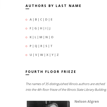
AUTHORS BY LAST NAME
A
|
B
|
C
|
D
|
E
F
|
G
|
H
|
I
|
J
K
|
L
|
M
|
N
|
O
P
|
Q
|
R
|
S
|
T
U
|
V
|
W
|
X
|
Y
|
Z
FOURTH FLOOR FRIEZE
The names of 35 distinguished Illinois authors are etched
into the 4th floor frieze of the Illinois State Library Building.
Nelson Algren