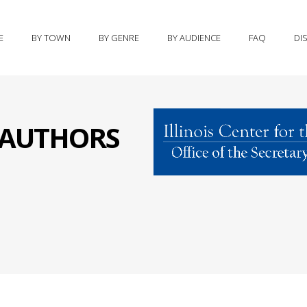
E
BY TOWN
BY GENRE
BY AUDIENCE
FAQ
DI
S AUTHORS