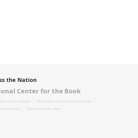
ss the Nation
onal Center for the Book
filiate Event Calendar
Publications Sponsored by the Center
 Book Festival
Read Around the States