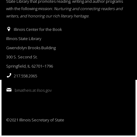
State Library that promotes reading, writing and author programs
with the following mission:
Nurturing and connecting readers and
writers, and honoring our rich literary heritage
.
Illinois Center for the Book
Illinois State Library
Gwendolyn Brooks Building
300 S. Second St.
Springfield, IL 62701−1796
217.558.2065
bmatheis at ilsos.gov
©2021 Illinois Secretary of State