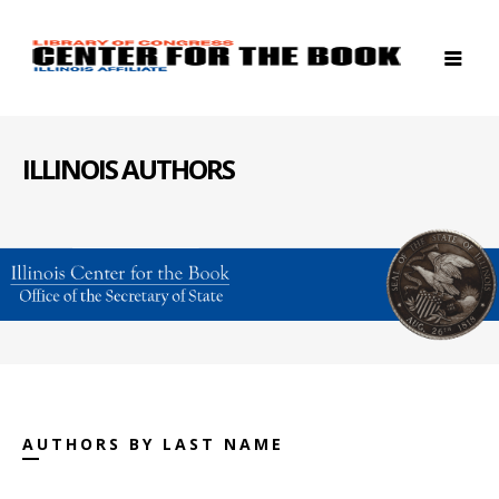
ILLINOIS AUTHORS
AUTHORS BY LAST NAME