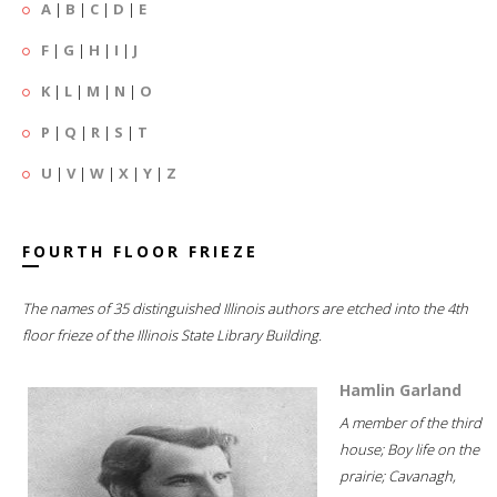
A
|
B
|
C
|
D
|
E
F
|
G
|
H
|
I
|
J
K
|
L
|
M
|
N
|
O
P
|
Q
|
R
|
S
|
T
U
|
V
|
W
|
X
|
Y
|
Z
FOURTH FLOOR FRIEZE
The names of 35 distinguished Illinois authors are etched into the 4th
floor frieze of the Illinois State Library Building.
Hamlin Garland
A member of the third
house; Boy life on the
prairie; Cavanagh,