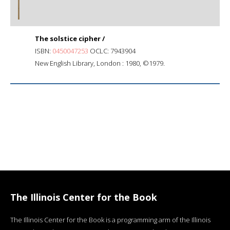
The solstice cipher /
ISBN:
0450047253
OCLC: 7943904
New English Library, London : 1980, ©1979.
The Illinois Center for the Book
The Illinois Center for the Book is a programming arm of the Illinois