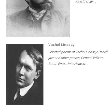
forest ranger...
Vachel Lindsay
Selected poems of Vachel Lindsay; Daniel
jazz and other poems; General William
Booth Enters into Heaven...