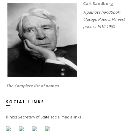
Carl Sandburg
A patriot's handbook;
Chicago Poems; Harvest
poems, 1910-1960...
The Complete list of names
SOCIAL LINKS
Illinois Secretary of State social media links