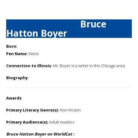
Bruce
Hatton Boyer
Born:
Pen Name:
None
Connection to Illinois
: Mr. Boyer is a writer in the Chicago area.
Biography
:
Awards
:
Primary Literary Genre(s):
Non-Fiction
Primary Audience(s):
Adult readers
Bruce Hatton Boyer on WorldCat :