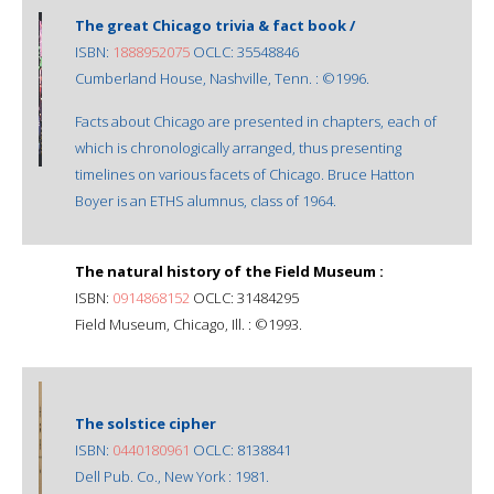
The great Chicago trivia & fact book /
ISBN:
1888952075
OCLC: 35548846
Cumberland House, Nashville, Tenn. : ©1996.
Facts about Chicago are presented in chapters, each of
which is chronologically arranged, thus presenting
timelines on various facets of Chicago. Bruce Hatton
Boyer is an ETHS alumnus, class of 1964.
The natural history of the Field Museum :
ISBN:
0914868152
OCLC: 31484295
Field Museum, Chicago, Ill. : ©1993.
The solstice cipher
ISBN:
0440180961
OCLC: 8138841
Dell Pub. Co., New York : 1981.