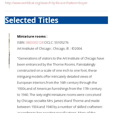
http://www.worldcat.org/search?q=bruce+hatton+boyer
Selected Titles
Miniature rooms :
ISBN:
0865592128
OCLC: 55105276
Art Institute of Chicago ; Chicago, Ill. : ©2004.
"Generations of visitors to the Art Institute of Chicago have
been entranced by the Thorne Rooms. Painstakingly
constructed on a scale of one inch to one foot, these
intriguing models offer intricately detailed views of
European interiors from the 16th century through the
1930s and of American furnishings from the 17th century
to 1940. The sixty-eight miniature rooms were conceived
by Chicago socialite Mrs. James Ward Thorne and made
between 1934 and 1940 by a number of skilled craftsmen
according to her exacting specifications. Many of the