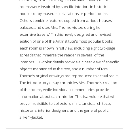
rooms were inspired by specific interiors in historic
houses or by museum installations or period rooms.
Others combine features copied from various houses,
palaces, and sites Mrs. Thorne visited during her
extensive travels." "In this newly designed and revised
edition of one of the Art Institute's most popular books,
each room is shown in full view, including eight two-page
spreads that immerse the reader in several of the
interiors. Full-color details provide a closer view of specific
objects mentioned in the text, and a number of Mrs.
Thorne's original drawings are reproduced to actual scale.
The introductory essay chronicles Mrs. Thorne's creation
of the rooms, while individual commentaries provide
information about each interior. This is a volume that will
prove irresistible to collectors, miniaturists, architects,
historians, interior designers, and the general public
alike."--Jacket.