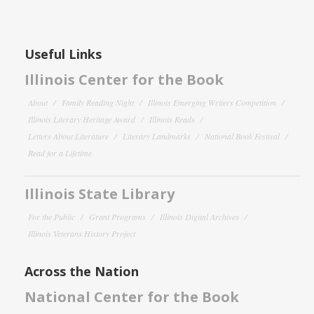
Useful Links
Illinois Center for the Book
About
Family Reading Night
Illinois Emerging Writers Competition
Illinois Literary Heritage Award
Illinois Reads
Letters About Literature
Literary Landmarks
National Book Festival
Read for a Lifetime
Illinois State Library
For the Public
Grant Programs
Illinois Digital Archives
Illinois Veterans History Project
Across the Nation
National Center for the Book