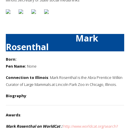
Mark
Rosenthal
Born:
Pen Name:
None
Connection to Illinois
: Mark Rosenthal is the Abra Prentice Wilkin
Curator of Large Mammals at Lincoln Park Zoo in Chicago, Illinois.
Biography
:
Awards
:
Mark Rosenthal on WorldCat :
http://www.worldcat.org/search?