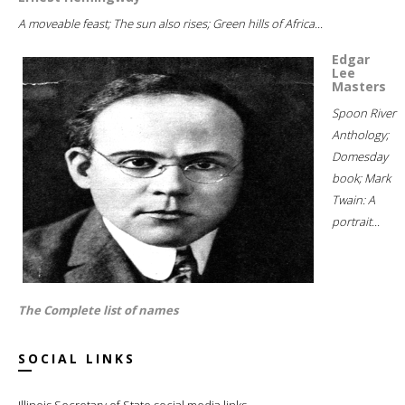
A moveable feast; The sun also rises; Green hills of Africa...
Edgar
Lee
Masters
Spoon River
Anthology;
Domesday
book; Mark
Twain: A
portrait...
The Complete list of names
SOCIAL LINKS
Illinois Secretary of State social media links