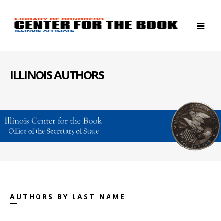
ILLINOIS AUTHORS
AUTHORS BY LAST NAME