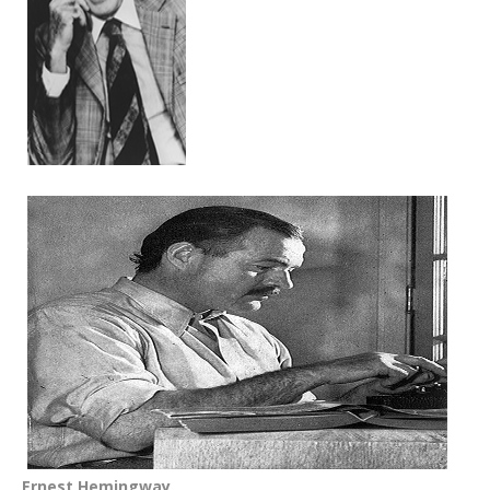
Ernest Hemingway