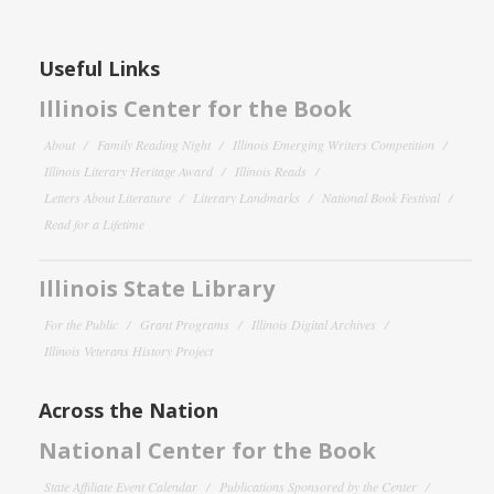
Useful Links
Illinois Center for the Book
About
Family Reading Night
Illinois Emerging Writers Competition
Illinois Literary Heritage Award
Illinois Reads
Letters About Literature
Literary Landmarks
National Book Festival
Read for a Lifetime
Illinois State Library
For the Public
Grant Programs
Illinois Digital Archives
Illinois Veterans History Project
Across the Nation
National Center for the Book
State Affiliate Event Calendar
Publications Sponsored by the Center