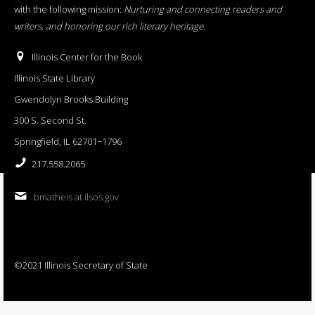
with the following mission:
Nurturing and connecting readers and
writers, and honoring our rich literary heritage
.
Illinois Center for the Book
Illinois State Library
Gwendolyn Brooks Building
300 S. Second St.
Springfield, IL 62701−1796
217.558.2065
bmatheis at ilsos.gov
©2021 Illinois Secretary of State