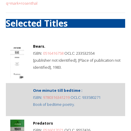
q=mark+rosenthal
Selected Titles
Bears.
ISBN:
0516416758
OCLC: 233532554
[publisher not identified], [Place of publication not
identified], 1983.
One minute till bedtime :
ISBN:
9780316341219
OCLC: 933580271
Book of bedtime poetry.
Predators
ISBN:
0516017071
OCLC: 9557426