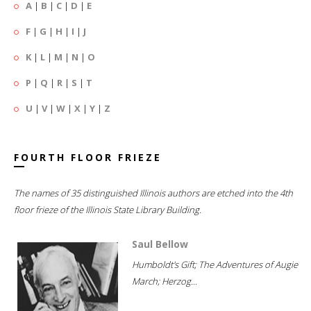
A
|
B
|
C
|
D
|
E
F
|
G
|
H
|
I
|
J
K
|
L
|
M
|
N
|
O
P
|
Q
|
R
|
S
|
T
U
|
V
|
W
|
X
|
Y
|
Z
FOURTH FLOOR FRIEZE
The names of 35 distinguished Illinois authors are etched into the 4th
floor frieze of the Illinois State Library Building.
Saul Bellow
Humboldt's Gift; The Adventures of Augie
March; Herzog...