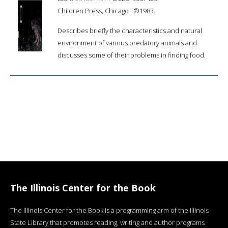
Children Press, Chicago : ©1983.
Describes briefly the characteristics and natural
environment of various predatory animals and
discusses some of their problems in finding food.
The Illinois Center for the Book
The Illinois Center for the Book is a programming arm of the Illinois
State Library that promotes reading, writing and author programs