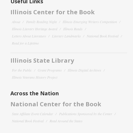
Useful Links
Illinois Center for the Book
About
Family Reading Night
Illinois Emerging Writers Competition
Illinois Literary Heritage Award
Illinois Reads
Letters About Literature
Literary Landmarks
National Book Festival
Read for a Lifetime
Illinois State Library
For the Public
Grant Programs
Illinois Digital Archives
Illinois Veterans History Project
Across the Nation
National Center for the Book
State Affiliate Event Calendar
Publications Sponsored by the Center
National Book Festival
Read Around the States