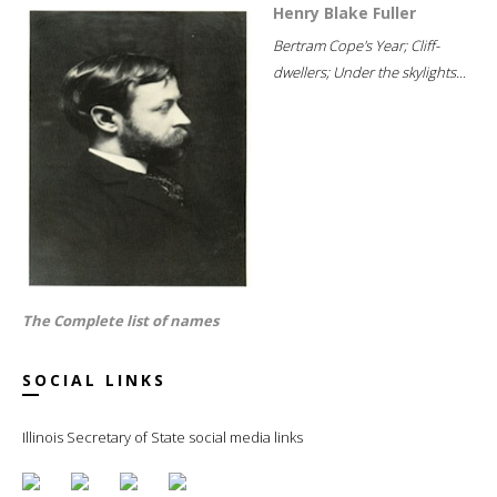
Henry Blake Fuller
Bertram Cope's Year; Cliff-
dwellers; Under the skylights...
The Complete list of names
SOCIAL LINKS
Illinois Secretary of State social media links