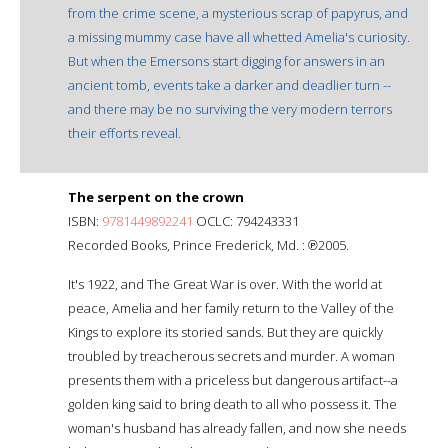
from the crime scene, a mysterious scrap of papyrus, and
a missing mummy case have all whetted Amelia's curiosity.
But when the Emersons start digging for answers in an
ancient tomb, events take a darker and deadlier turn --
and there may be no surviving the very modern terrors
their efforts reveal.
The serpent on the crown
ISBN:
9781449892241
OCLC: 794243331
Recorded Books, Prince Frederick, Md. : ℗2005.
It's 1922, and The Great War is over. With the world at
peace, Amelia and her family return to the Valley of the
Kings to explore its storied sands. But they are quickly
troubled by treacherous secrets and murder. A woman
presents them with a priceless but dangerous artifact--a
golden king said to bring death to all who possess it. The
woman's husband has already fallen, and now she needs