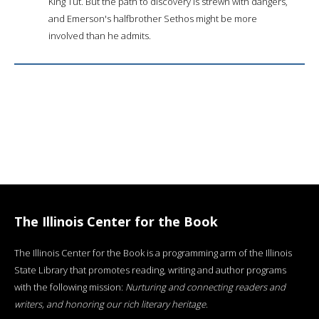
King Tut. But the path to discovery is strewn with dangers,
and Emerson's halfbrother Sethos might be more
involved than he admits.
The Illinois Center for the Book
The Illinois Center for the Book is a programming arm of the Illinois
State Library that promotes reading, writing and author programs
with the following mission:
Nurturing and connecting readers and
writers, and honoring our rich literary heritage
.