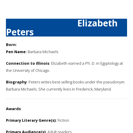
Elizabeth
Peters
Born:
Pen Name:
Barbara Michaels
Connection to Illinois
: Elizabeth earned a Ph. D. in Egyptology at
the University of Chicago.
Biography
: Peters writes best-selling books under the pseudonym
Barbara Michaels. She currently lives in Frederick, Maryland.
Awards
:
Primary Literary Genre(s):
Fiction
Primary Audience(s):
Adult readers