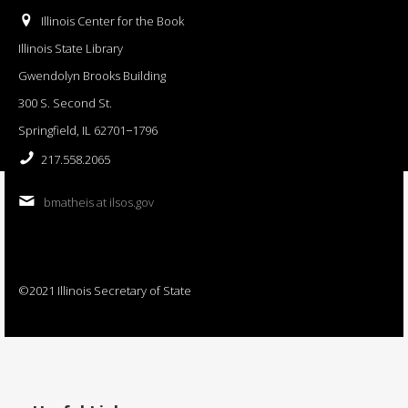
Illinois Center for the Book
Illinois State Library
Gwendolyn Brooks Building
300 S. Second St.
Springfield, IL 62701−1796
217.558.2065
bmatheis at ilsos.gov
©2021 Illinois Secretary of State