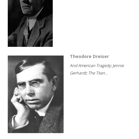
Theodore Dreiser
And American Tragedy; Jennie
Gerhardt; The Titan...