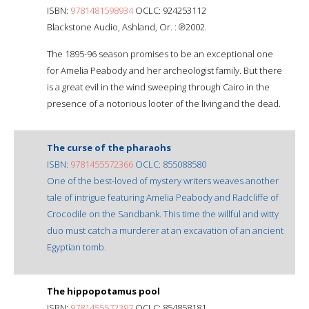
ISBN:
9781481598934
OCLC: 924253112
Blackstone Audio, Ashland, Or. : ℗2002.
The 1895-96 season promises to be an exceptional one
for Amelia Peabody and her archeologist family. But there
is a great evil in the wind sweeping through Cairo in the
presence of a notorious looter of the living and the dead.
The curse of the pharaohs
ISBN:
9781455572366
OCLC: 855088580
One of the best-loved of mystery writers weaves another
tale of intrigue featuring Amelia Peabody and Radcliffe of
Crocodile on the Sandbank. This time the willful and witty
duo must catch a murderer at an excavation of an ancient
Egyptian tomb.
The hippopotamus pool
ISBN:
9781455572397
OCLC: 854858181