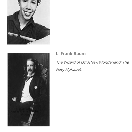
L. Frank Baum
The Wizard of Oz; A New Wonderland; The
Navy Alphabet...