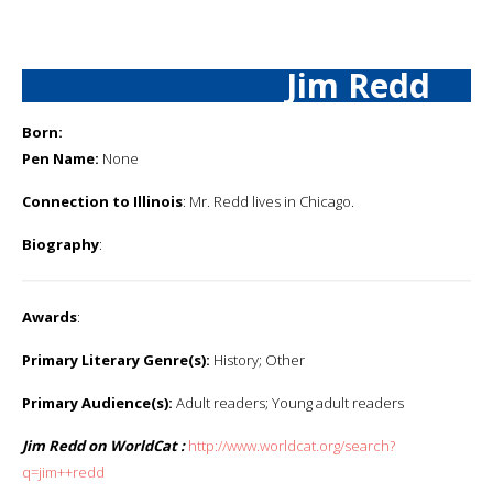
Jim Redd
Born:
Pen Name:
None
Connection to Illinois
: Mr. Redd lives in Chicago.
Biography
:
Awards
:
Primary Literary Genre(s):
History; Other
Primary Audience(s):
Adult readers; Young adult readers
Jim Redd on WorldCat :
http://www.worldcat.org/search?
q=jim++redd