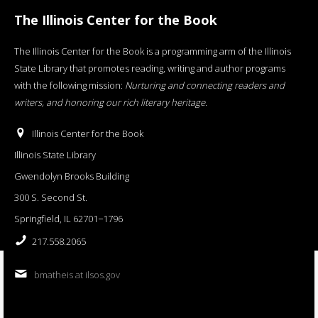
The Illinois Center for the Book
The Illinois Center for the Book is a programming arm of the Illinois
State Library that promotes reading, writing and author programs
with the following mission:
Nurturing and connecting readers and
writers, and honoring our rich literary heritage
.
Illinois Center for the Book
Illinois State Library
Gwendolyn Brooks Building
300 S. Second St.
Springfield, IL 62701−1796
217.558.2065
bmatheis at ilsos.gov