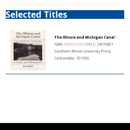
Selected Titles
The Illinois and Michigan Canal :
ISBN:
0809316609
OCLC: 24010821
Southern Illinois University Press,
Carbondale : ©1993.