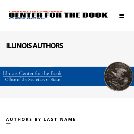
ILLINOIS AUTHORS
AUTHORS BY LAST NAME