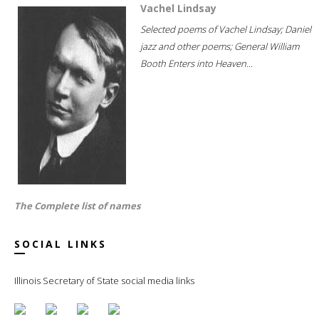
Vachel Lindsay
Selected poems of Vachel Lindsay; Daniel
jazz and other poems; General William
Booth Enters into Heaven...
The Complete list of names
SOCIAL LINKS
Illinois Secretary of State social media links