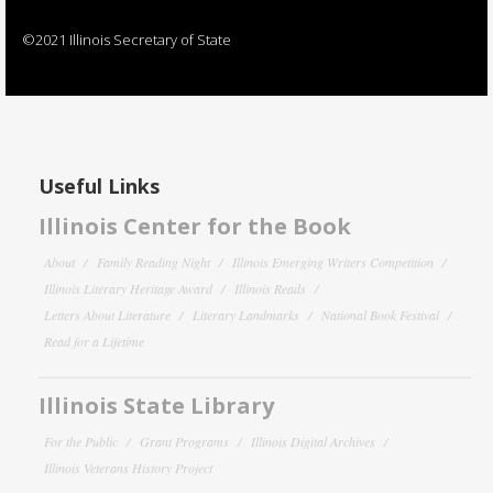
©2021 Illinois Secretary of State
Useful Links
Illinois Center for the Book
About
Family Reading Night
Illinois Emerging Writers Competition
Illinois Literary Heritage Award
Illinois Reads
Letters About Literature
Literary Landmarks
National Book Festival
Read for a Lifetime
Illinois State Library
For the Public
Grant Programs
Illinois Digital Archives
Illinois Veterans History Project