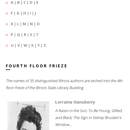
A
|
B
|
C
|
D
|
E
F
|
G
|
H
|
I
|
J
K
|
L
|
M
|
N
|
O
P
|
Q
|
R
|
S
|
T
U
|
V
|
W
|
X
|
Y
|
Z
FOURTH FLOOR FRIEZE
The names of 35 distinguished Illinois authors are etched into the 4th
floor frieze of the Illinois State Library Building.
Lorraine Hansberry
A Raisin in the Sun; To Be Young, Gifted,
and Black; The Sign in Sidney Brustein's
Window...