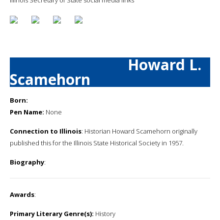
Howard L.
Scamehorn
Born:
Pen Name:
None
Connection to Illinois
: Historian Howard Scamehorn originally
published this for the Illinois State Historical Society in 1957.
Biography
:
Awards
:
Primary Literary Genre(s):
History