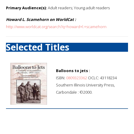
Primary Audience(s):
Adult readers; Young adult readers
Howard L. Scamehorn on WorldCat :
http://www.worldcat.org/search?q=howard+l.+scamehorn
Selected Titles
Balloons to jets :
ISBN:
0809323362
OCLC: 43118234
Southern Illinois University Press,
Carbondale : ©2000.