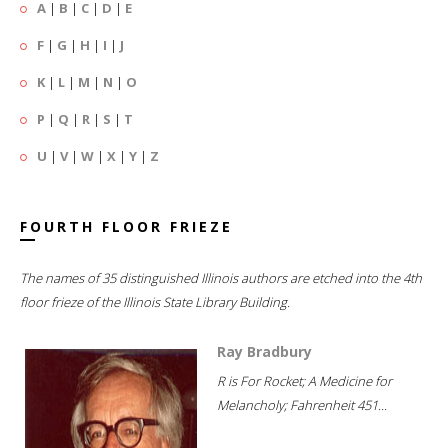
A
|
B
|
C
|
D
|
E
F
|
G
|
H
|
I
|
J
K
|
L
|
M
|
N
|
O
P
|
Q
|
R
|
S
|
T
U
|
V
|
W
|
X
|
Y
|
Z
FOURTH FLOOR FRIEZE
The names of 35 distinguished Illinois authors are etched into the 4th
floor frieze of the Illinois State Library Building.
Ray Bradbury
R is For Rocket; A Medicine for
Melancholy; Fahrenheit 451...