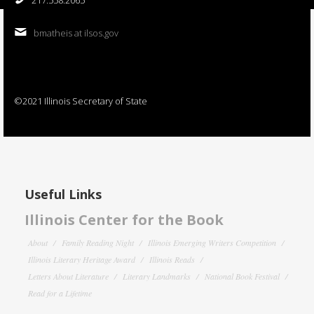
bmatheis at ilsos.gov
©2021 Illinois Secretary of State
Useful Links
Illinois Center for the Book
About
Family Reading Night
Illinois Emerging Writers Competition
Illinois Literary Heritage Award
Illinois Reads
Letters About Literature
Literary Landmarks
National Book Festival
Read for a Lifetime