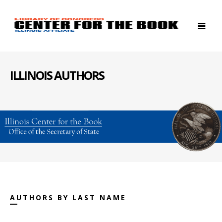
ILLINOIS AUTHORS
AUTHORS BY LAST NAME