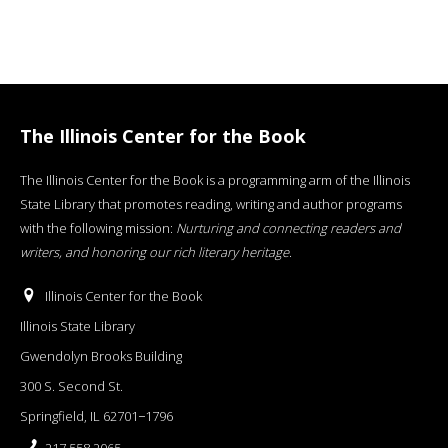
The Illinois Center for the Book
The Illinois Center for the Book is a programming arm of the Illinois
State Library that promotes reading, writing and author programs
with the following mission:
Nurturing and connecting readers and
writers, and honoring our rich literary heritage
.
Illinois Center for the Book
Illinois State Library
Gwendolyn Brooks Building
300 S. Second St.
Springfield, IL 62701−1796
217.558.2065