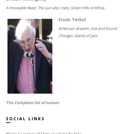
A moveable feast; The sun also rises; Green hills of Africa...
Studs Terkel
American dreams, lost and found;
Chicago; Giants of jazz...
The Complete list of names
SOCIAL LINKS
Illinois Secretary of State social media links