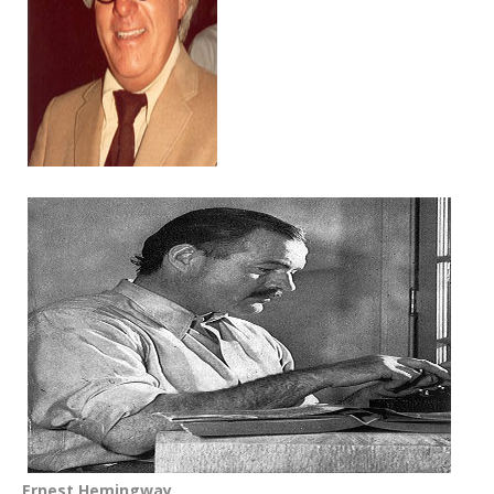
Ernest Hemingway