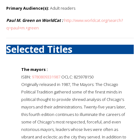
Primary Audience(s):
Adult readers
Paul M. Green on WorldCat :
http://www.worldcat.org/search?
q=paul+m.+green
Selected Titles
The mayors :
ISBN:
9780809331987
OCLC: 825978150
Originally released in 1987, The Mayors: The Chicago
Political Tradition gathered some of the finest minds in
political thought to provide shrewd analysis of Chicago's
mayors and their administrations. Twenty-five years later,
this fourth edition continues to illuminate the careers of
some of Chicago's most respected, forceful, and even
notorious mayors, leaders whose lives were often as
vibrant and eclectic as the city they served. In addition to