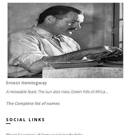
Ernest Hemingway
A moveable feast; The sun also rises; Green hills of Africa...
The Complete list of names
SOCIAL LINKS
Illinois Secretary of State social media links