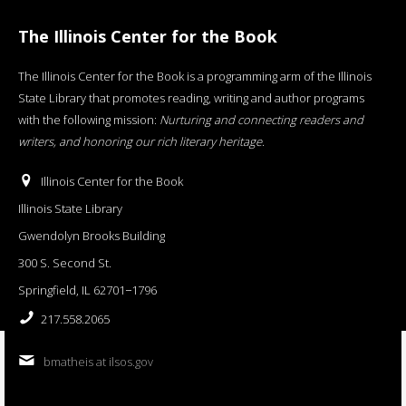
The Illinois Center for the Book
The Illinois Center for the Book is a programming arm of the Illinois
State Library that promotes reading, writing and author programs
with the following mission:
Nurturing and connecting readers and
writers, and honoring our rich literary heritage
.
Illinois Center for the Book
Illinois State Library
Gwendolyn Brooks Building
300 S. Second St.
Springfield, IL 62701−1796
217.558.2065
bmatheis at ilsos.gov