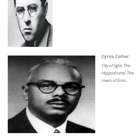
Cyrus Colter
City of light; The
Hippodrome; The
rivers of Eros...