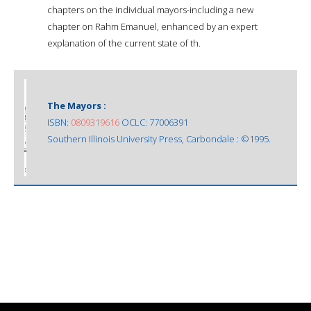
chapters on the individual mayors-including a new
chapter on Rahm Emanuel, enhanced by an expert
explanation of the current state of th.
The Mayors :
ISBN:
0809319616
OCLC: 77006391
Southern Illinois University Press, Carbondale : ©1995.