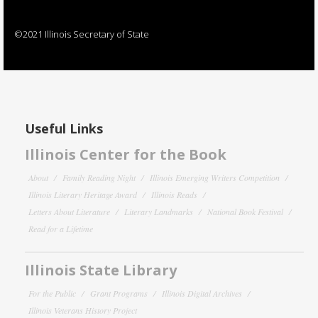
©2021 Illinois Secretary of State
Useful Links
Illinois Center for the Book
About
Family Reading Night
Illinois Emerging Writers Competition
Illinois Literary Heritage Award
Illinois Reads
Letters About Literature
Literary Landmarks
National Book Festival
Read for a Lifetime
Illinois State Library
For the Public
Grant Programs
Illinois Digital Archives
Illinois Veterans History Project