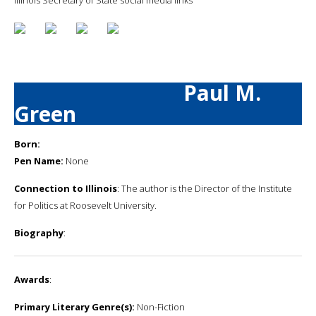
Paul M.
Green
Born:
Pen Name:
None
Connection to Illinois
: The author is the Director of the Institute
for Politics at Roosevelt University.
Biography
:
Awards
:
Primary Literary Genre(s):
Non-Fiction