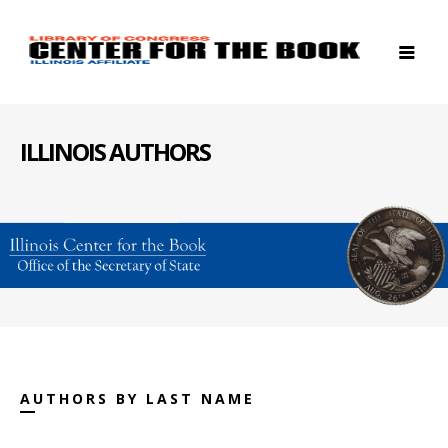
ILLINOIS AUTHORS
AUTHORS BY LAST NAME