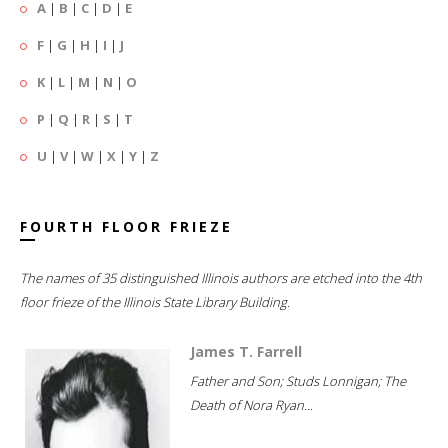
A
|
B
|
C
|
D
|
E
F
|
G
|
H
|
I
|
J
K
|
L
|
M
|
N
|
O
P
|
Q
|
R
|
S
|
T
U
|
V
|
W
|
X
|
Y
|
Z
FOURTH FLOOR FRIEZE
The names of 35 distinguished Illinois authors are etched into the 4th
floor frieze of the Illinois State Library Building.
James T. Farrell
Father and Son; Studs Lonnigan; The
Death of Nora Ryan...