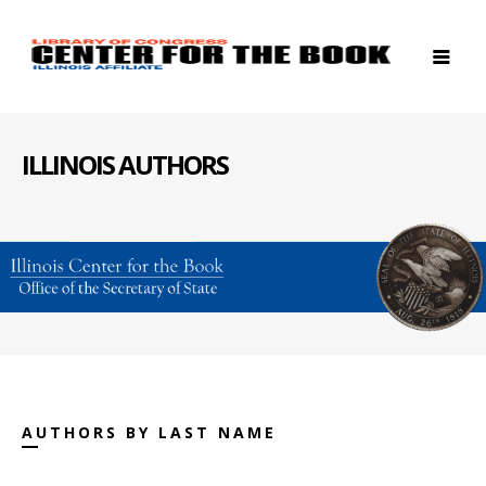
ILLINOIS AUTHORS
AUTHORS BY LAST NAME