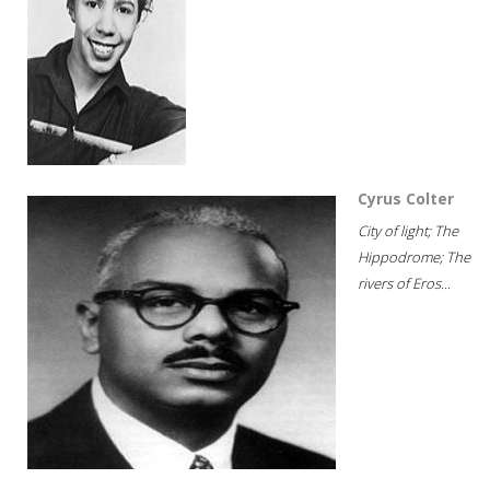
Cyrus Colter
City of light; The
Hippodrome; The
rivers of Eros...