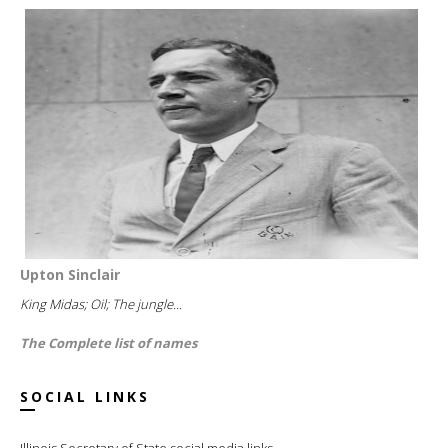
Upton Sinclair
King Midas; Oil; The jungle...
The Complete list of names
SOCIAL LINKS
Illinois Secretary of State social media links