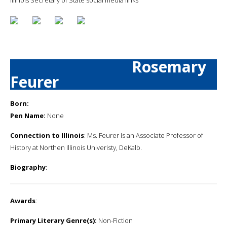
Rosemary
Feurer
Born:
Pen Name:
None
Connection to Illinois
: Ms. Feurer is an Associate Professor of
History at Northen Illinois Univeristy, DeKalb.
Biography
:
Awards
:
Primary Literary Genre(s):
Non-Fiction