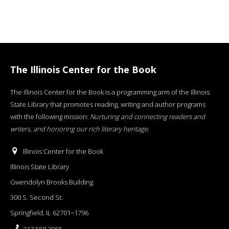
The Illinois Center for the Book
The Illinois Center for the Book is a programming arm of the Illinois
State Library that promotes reading, writing and author programs
with the following mission:
Nurturing and connecting readers and
writers, and honoring our rich literary heritage
.
Illinois Center for the Book
Illinois State Library
Gwendolyn Brooks Building
300 S. Second St.
Springfield, IL 62701−1796
217.558.2065