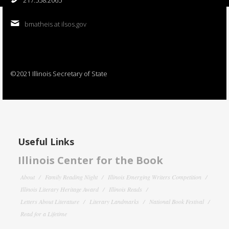
bmatheis at ilsos.gov
©2021 Illinois Secretary of State
Useful Links
Illinois Center for the Book
About
Family Reading Night
Illinois Emerging Writers Competition
Illinois Literary Heritage Award
Illinois Reads
Letters About Literature
Literary Landmarks
National Book Festival
Read for a Lifetime