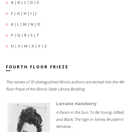
A
|
B
|
C
|
D
|
E
F
|
G
|
H
|
I
|
J
K
|
L
|
M
|
N
|
O
P
|
Q
|
R
|
S
|
T
U
|
V
|
W
|
X
|
Y
|
Z
FOURTH FLOOR FRIEZE
The names of 35 distinguished Illinois authors are etched into the 4th
floor frieze of the Illinois State Library Building.
Lorraine Hansberry
A Raisin in the Sun; To Be Young, Gifted,
and Black; The Sign in Sidney Brustein's
Window...