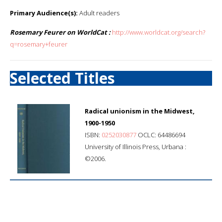
Primary Audience(s):
Adult readers
Rosemary Feurer on WorldCat :
http://www.worldcat.org/search?
q=rosemary+feurer
Selected Titles
Radical unionism in the Midwest,
1900-1950
ISBN:
0252030877
OCLC: 64486694
University of Illinois Press, Urbana :
©2006.