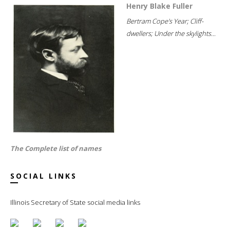
Henry Blake Fuller
Bertram Cope's Year; Cliff-
dwellers; Under the skylights...
The Complete list of names
SOCIAL LINKS
Illinois Secretary of State social media links