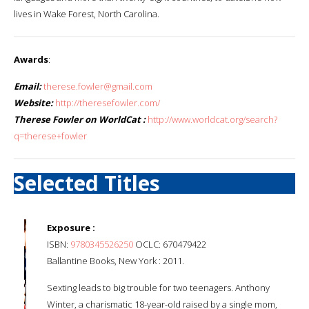
lives in Wake Forest, North Carolina.
Awards
:
Email:
therese.fowler@gmail.com
Website:
http://theresefowler.com/
Therese Fowler on WorldCat :
http://www.worldcat.org/search?
q=therese+fowler
Selected Titles
Exposure :
ISBN:
9780345526250
OCLC: 670479422
Ballantine Books, New York : 2011.
Sexting leads to big trouble for two teenagers. Anthony
Winter, a charismatic 18-year-old raised by a single mom,