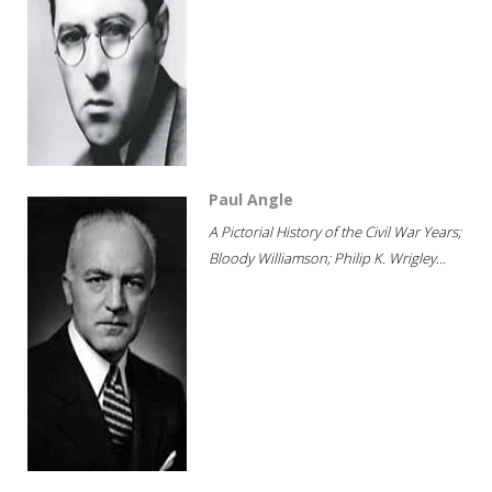
Paul Angle
A Pictorial History of the Civil War Years;
Bloody Williamson; Philip K. Wrigley...