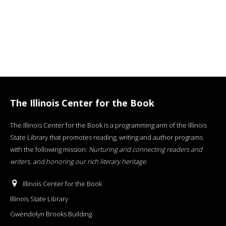
The Illinois Center for the Book
The Illinois Center for the Book is a programming arm of the Illinois
State Library that promotes reading, writing and author programs
with the following mission:
Nurturing and connecting readers and
writers, and honoring our rich literary heritage
.
Illinois Center for the Book
Illinois State Library
Gwendolyn Brooks Building