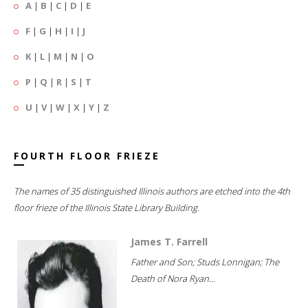
A
|
B
|
C
|
D
|
E
F
|
G
|
H
|
I
|
J
K
|
L
|
M
|
N
|
O
P
|
Q
|
R
|
S
|
T
U
|
V
|
W
|
X
|
Y
|
Z
FOURTH FLOOR FRIEZE
The names of 35 distinguished Illinois authors are etched into the 4th
floor frieze of the Illinois State Library Building.
James T. Farrell
Father and Son; Studs Lonnigan; The
Death of Nora Ryan...