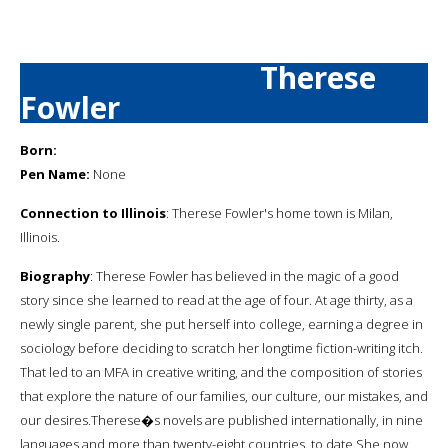
Therese
Fowler
Born:
Pen Name:
None
Connection to Illinois
: Therese Fowler's home town is Milan,
Illinois.
Biography
: Therese Fowler has believed in the magic of a good
story since she learned to read at the age of four. At age thirty, as a
newly single parent, she put herself into college, earning a degree in
sociology before deciding to scratch her longtime fiction-writing itch.
That led to an MFA in creative writing, and the composition of stories
that explore the nature of our families, our culture, our mistakes, and
our desires.Therese�s novels are published internationally, in nine
languages and more than twenty-eight countries, to date.She now