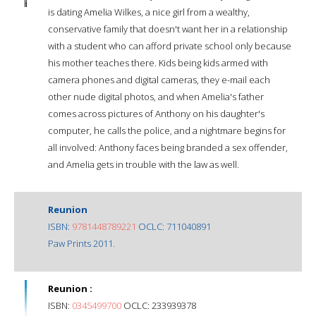
is dating Amelia Wilkes, a nice girl from a wealthy,
conservative family that doesn't want her in a relationship
with a student who can afford private school only because
his mother teaches there. Kids being kids armed with
camera phones and digital cameras, they e-mail each
other nude digital photos, and when Amelia's father
comes across pictures of Anthony on his daughter's
computer, he calls the police, and a nightmare begins for
all involved: Anthony faces being branded a sex offender,
and Amelia gets in trouble with the law as well.
Reunion
ISBN:
9781448789221
OCLC: 711040891
Paw Prints 2011.
Reunion :
ISBN:
0345499700
OCLC: 233939378