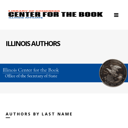
ILLINOIS AUTHORS
AUTHORS BY LAST NAME