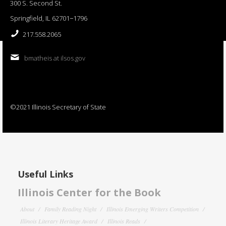
300 S. Second St.
Springfield, IL 62701−1796
217.558.2065
bmatheis at ilsos.gov
©2021 Illinois Secretary of State
Useful Links
Illinois Center for the Book
About
Family Reading Night
Illinois Emerging Writers Competition
Illinois Literary Heritage Award
Illinois Reads