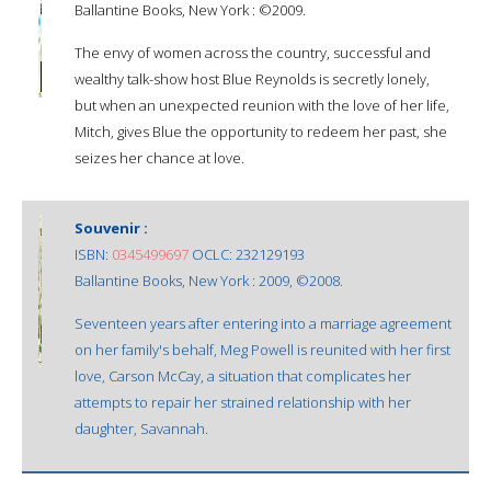
Ballantine Books, New York : ©2009.
The envy of women across the country, successful and
wealthy talk-show host Blue Reynolds is secretly lonely,
but when an unexpected reunion with the love of her life,
Mitch, gives Blue the opportunity to redeem her past, she
seizes her chance at love.
Souvenir :
ISBN:
0345499697
OCLC: 232129193
Ballantine Books, New York : 2009, ©2008.
Seventeen years after entering into a marriage agreement
on her family's behalf, Meg Powell is reunited with her first
love, Carson McCay, a situation that complicates her
attempts to repair her strained relationship with her
daughter, Savannah.