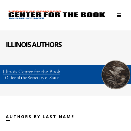
ILLINOIS AUTHORS
AUTHORS BY LAST NAME