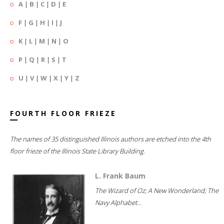
A
|
B
|
C
|
D
|
E
F
|
G
|
H
|
I
|
J
K
|
L
|
M
|
N
|
O
P
|
Q
|
R
|
S
|
T
U
|
V
|
W
|
X
|
Y
|
Z
FOURTH FLOOR FRIEZE
The names of 35 distinguished Illinois authors are etched into the 4th
floor frieze of the Illinois State Library Building.
L. Frank Baum
The Wizard of Oz; A New Wonderland; The
Navy Alphabet...