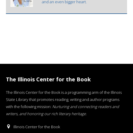
and an even bigger heart.
The Illinois Center for the Book
The Illinois Center for the Book is a programming arm of the Illinois
State Library that promotes reading, writing and author programs
with the following mission:
Nurturing and connecting readers and
writers, and honoring our rich literary heritage
.
Illinois Center for the Book