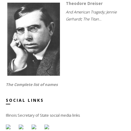
Theodore Dreiser
And American Tragedy; Jennie
Gerhardt; The Titan...
The Complete list of names
SOCIAL LINKS
Illinois Secretary of State social media links