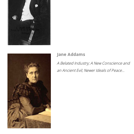
Jane Addams
A Belated Industry; A New Conscience and
an Ancient Evil; Newer Ideals of Peace...