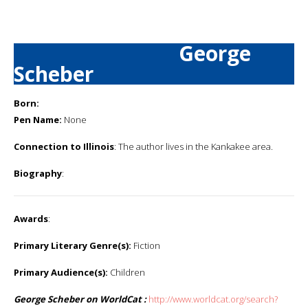
George
Scheber
Born:
Pen Name:
None
Connection to Illinois
: The author lives in the Kankakee area.
Biography
:
Awards
:
Primary Literary Genre(s):
Fiction
Primary Audience(s):
Children
George Scheber on WorldCat :
http://www.worldcat.org/search?