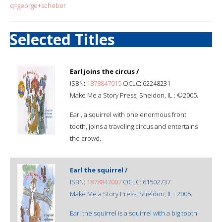
q=george+scheber
Selected Titles
Earl joins the circus /
ISBN:
1878847015
OCLC: 62248231
Make Me a Story Press, Sheldon, IL : ©2005.
Earl, a squirrel with one enormous front
tooth, joins a traveling circus and entertains
the crowd.
Earl the squirrel /
ISBN:
1878847007
OCLC: 61502737
Make Me a Story Press, Sheldon, IL : 2005.
Earl the squirrel is a squirrel with a big tooth