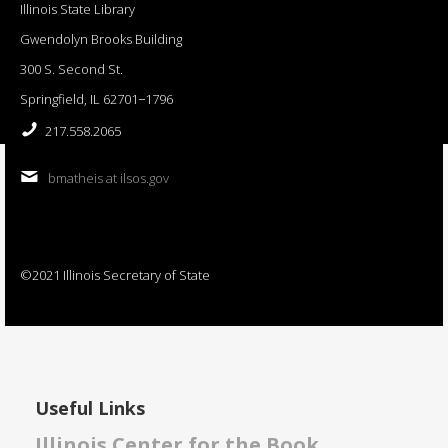
Illinois State Library
Gwendolyn Brooks Building
300 S. Second St.
Springfield, IL 62701−1796
217.558.2065
bmatheis at ilsos.gov
©2021 Illinois Secretary of State
Useful Links
Illinois Center for the Book