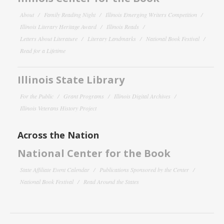
About
Family Reading Night
Illinois Emerging Writers Competition
Illinois Literary Heritage Award
Illinois Reads
Letters About Literature
Literary Landmarks
National Book Festival
Read for a Lifetime
Illinois State Library
For the Public
Grant Programs
Illinois Digital Archives
Illinois Veterans History Project
Across the Nation
National Center for the Book
State Affiliate Event Calendar
Publications Sponsored by the Center
National Book Festival
Read Around the States