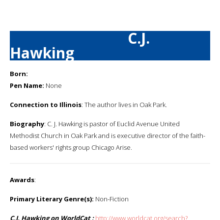
C.J.
Hawking
Born:
Pen Name:
None
Connection to Illinois
: The author lives in Oak Park.
Biography
: C. J. Hawking is pastor of Euclid Avenue United
Methodist Church in Oak Park and is executive director of the faith-
based workers' rights group Chicago Arise.
Awards
:
Primary Literary Genre(s):
Non-Fiction
C.J. Hawking on WorldCat :
http://www.worldcat.org/search?