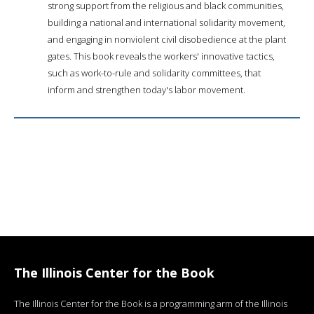
strong support from the religious and black communities,
building a national and international solidarity movement,
and engaging in nonviolent civil disobedience at the plant
gates. This book reveals the workers' innovative tactics,
such as work-to-rule and solidarity committees, that
inform and strengthen today's labor movement.
The Illinois Center for the Book
The Illinois Center for the Book is a programming arm of the Illinois