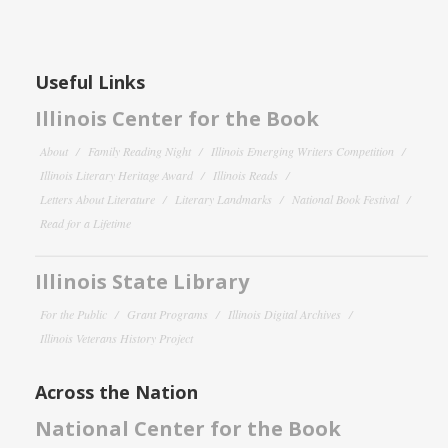
Useful Links
Illinois Center for the Book
About
Family Reading Night
Illinois Emerging Writers Competition
Illinois Literary Heritage Award
Illinois Reads
Letters About Literature
Literary Landmarks
National Book Festival
Read for a Lifetime
Illinois State Library
For the Public
Grant Programs
Illinois Digital Archives
Illinois Veterans History Project
Across the Nation
National Center for the Book