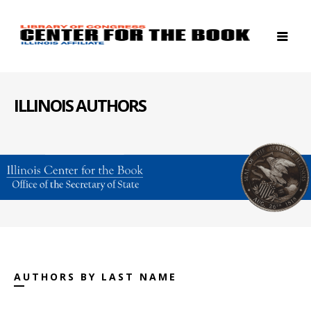
ILLINOIS AUTHORS
AUTHORS BY LAST NAME