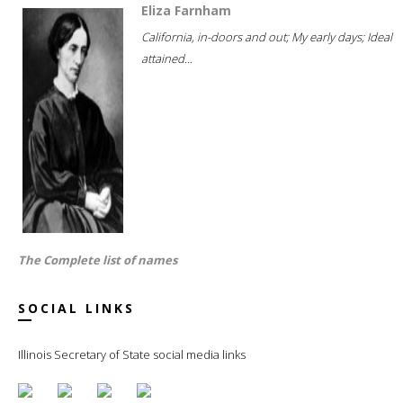
Eliza Farnham
California, in-doors and out; My early days; Ideal
attained...
The Complete list of names
SOCIAL LINKS
Illinois Secretary of State social media links