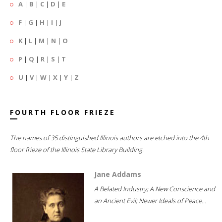
A
|
B
|
C
|
D
|
E
F
|
G
|
H
|
I
|
J
K
|
L
|
M
|
N
|
O
P
|
Q
|
R
|
S
|
T
U
|
V
|
W
|
X
|
Y
|
Z
FOURTH FLOOR FRIEZE
The names of 35 distinguished Illinois authors are etched into the 4th
floor frieze of the Illinois State Library Building.
Jane Addams
A Belated Industry; A New Conscience and
an Ancient Evil; Newer Ideals of Peace...