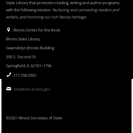
State Library that promotes reading, writing and author programs
with the following mission:
Nurturing and connecting readers and
writers, and honoring our rich literary heritage
.
Illinois Center for the Book
Illinois State Library
Gwendolyn Brooks Building
300 S. Second St.
Springfield, IL 62701−1796
217.558.2065
bmatheis at ilsos.gov
©2021 Illinois Secretary of State