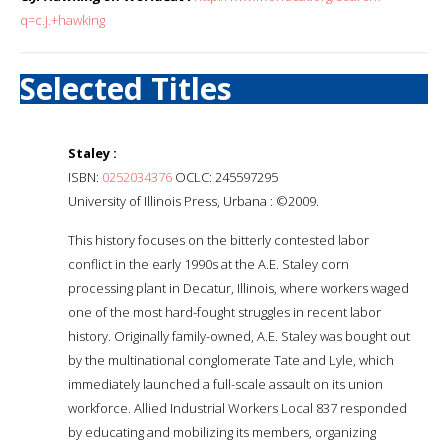
q=c.j.+hawking
Selected Titles
Staley :
ISBN:
0252034376
OCLC: 245597295
University of Illinois Press, Urbana : ©2009.
This history focuses on the bitterly contested labor
conflict in the early 1990s at the A.E. Staley corn
processing plant in Decatur, Illinois, where workers waged
one of the most hard-fought struggles in recent labor
history. Originally family-owned, A.E. Staley was bought out
by the multinational conglomerate Tate and Lyle, which
immediately launched a full-scale assault on its union
workforce. Allied Industrial Workers Local 837 responded
by educating and mobilizing its members, organizing