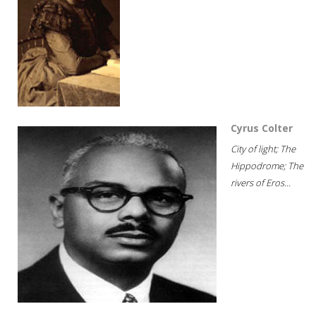
Cyrus Colter
City of light; The
Hippodrome; The
rivers of Eros...