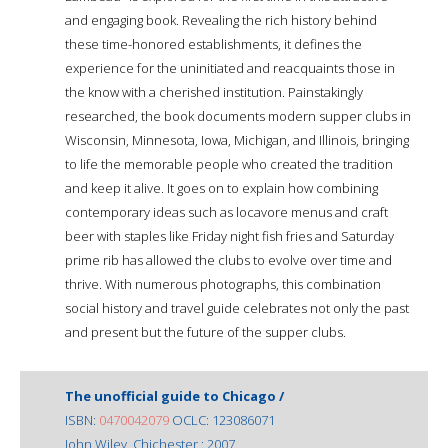
and engaging book. Revealing the rich history behind
these time-honored establishments, it defines the
experience for the uninitiated and reacquaints those in
the know with a cherished institution. Painstakingly
researched, the book documents modern supper clubs in
Wisconsin, Minnesota, Iowa, Michigan, and Illinois, bringing
to life the memorable people who created the tradition
and keep it alive. It goes on to explain how combining
contemporary ideas such as locavore menus and craft
beer with staples like Friday night fish fries and Saturday
prime rib has allowed the clubs to evolve over time and
thrive. With numerous photographs, this combination
social history and travel guide celebrates not only the past
and present but the future of the supper clubs.
The unofficial guide to Chicago /
ISBN:
0470042079
OCLC: 123086071
John Wiley, Chichester : 2007.