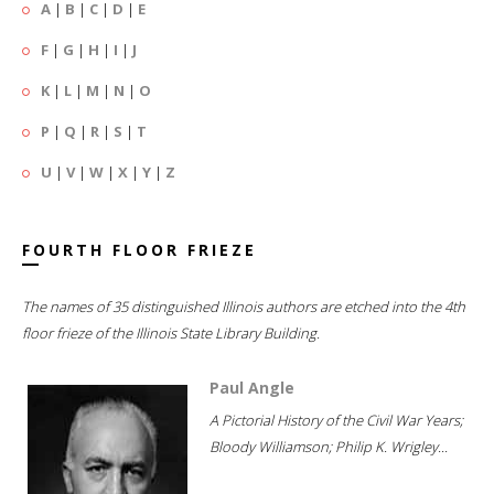
A
|
B
|
C
|
D
|
E
F
|
G
|
H
|
I
|
J
K
|
L
|
M
|
N
|
O
P
|
Q
|
R
|
S
|
T
U
|
V
|
W
|
X
|
Y
|
Z
FOURTH FLOOR FRIEZE
The names of 35 distinguished Illinois authors are etched into the 4th
floor frieze of the Illinois State Library Building.
Paul Angle
A Pictorial History of the Civil War Years;
Bloody Williamson; Philip K. Wrigley...