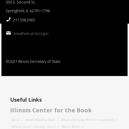
300 S. Second St.
Springfield, IL 62701−1796
217.558.2065
bmatheis at ilsos.gov
©2021 Illinois Secretary of State
Useful Links
Illinois Center for the Book
About
Family Reading Night
Illinois Emerging Writers Competition
Illinois Literary Heritage Award
Illinois Reads