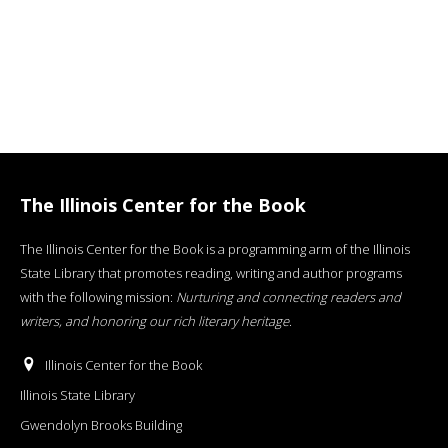
The Illinois Center for the Book
The Illinois Center for the Book is a programming arm of the Illinois
State Library that promotes reading, writing and author programs
with the following mission:
Nurturing and connecting readers and
writers, and honoring our rich literary heritage
.
Illinois Center for the Book
Illinois State Library
Gwendolyn Brooks Building