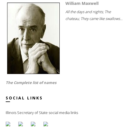
William Maxwell
All the days and nights; The
chateau; They came like swallows...
The Complete list of names
SOCIAL LINKS
Illinois Secretary of State social media links