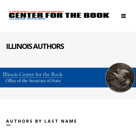
ILLINOIS AUTHORS
AUTHORS BY LAST NAME