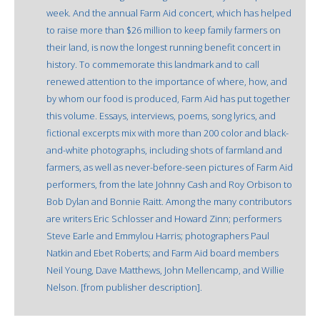
week. And the annual Farm Aid concert, which has helped
to raise more than $26 million to keep family farmers on
their land, is now the longest running benefit concert in
history. To commemorate this landmark and to call
renewed attention to the importance of where, how, and
by whom our food is produced, Farm Aid has put together
this volume. Essays, interviews, poems, song lyrics, and
fictional excerpts mix with more than 200 color and black-
and-white photographs, including shots of farmland and
farmers, as well as never-before-seen pictures of Farm Aid
performers, from the late Johnny Cash and Roy Orbison to
Bob Dylan and Bonnie Raitt. Among the many contributors
are writers Eric Schlosser and Howard Zinn; performers
Steve Earle and Emmylou Harris; photographers Paul
Natkin and Ebet Roberts; and Farm Aid board members
Neil Young, Dave Matthews, John Mellencamp, and Willie
Nelson. [from publisher description].