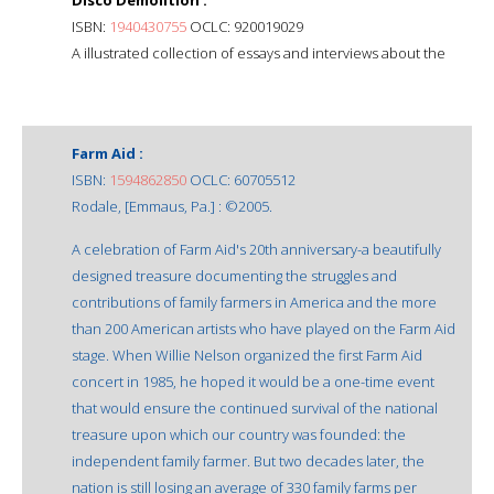
ISBN:
1940430755
OCLC: 920019029
A illustrated collection of essays and interviews about the
Farm Aid :
ISBN:
1594862850
OCLC: 60705512
Rodale, [Emmaus, Pa.] : ©2005.
A celebration of Farm Aid's 20th anniversary-a beautifully
designed treasure documenting the struggles and
contributions of family farmers in America and the more
than 200 American artists who have played on the Farm Aid
stage. When Willie Nelson organized the first Farm Aid
concert in 1985, he hoped it would be a one-time event
that would ensure the continued survival of the national
treasure upon which our country was founded: the
independent family farmer. But two decades later, the
nation is still losing an average of 330 family farms per