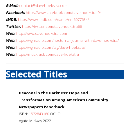
E-Mail:
contact@davehoekstra.com
Facebook:
https://www.facebook.com/dave.hoekstra.94
IMDB:
https://www.imdb.com/name/nm5077634/
Twitter:
https://twitter.com/davehoekstra66
Web:
http://www.davehoekstra.com
Web:
https://wgnradio.com/nocturnal-journal-with-dave-hoekstra/
Web:
https://wgnradio.com/tag/dave-hoekstra/
Web:
https://muckrack.com/dave-hoekstra
Selected Titles
Beacons in the Darkness: Hope and
Transformation Among America’s Community
Newspapers Paperback
ISBN:
1572843160
OCLC:
Agate Midway 2022