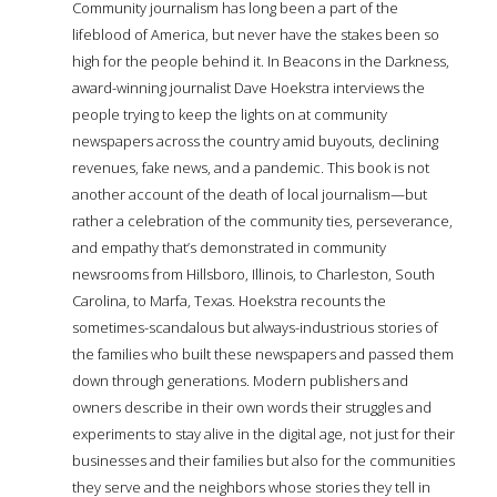
Community journalism has long been a part of the
lifeblood of America, but never have the stakes been so
high for the people behind it. In Beacons in the Darkness,
award-winning journalist Dave Hoekstra interviews the
people trying to keep the lights on at community
newspapers across the country amid buyouts, declining
revenues, fake news, and a pandemic. This book is not
another account of the death of local journalism—but
rather a celebration of the community ties, perseverance,
and empathy that’s demonstrated in community
newsrooms from Hillsboro, Illinois, to Charleston, South
Carolina, to Marfa, Texas. Hoekstra recounts the
sometimes-scandalous but always-industrious stories of
the families who built these newspapers and passed them
down through generations. Modern publishers and
owners describe in their own words their struggles and
experiments to stay alive in the digital age, not just for their
businesses and their families but also for the communities
they serve and the neighbors whose stories they tell in