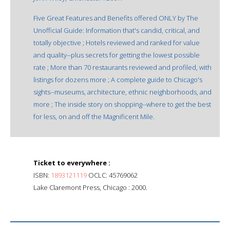
Five Great Features and Benefits offered ONLY by The
Unofficial Guide: Information that's candid, critical, and
totally objective ; Hotels reviewed and ranked for value
and quality--plus secrets for getting the lowest possible
rate ; More than 70 restaurants reviewed and profiled, with
listings for dozens more ; A complete guide to Chicago's
sights--museums, architecture, ethnic neighborhoods, and
more ; The inside story on shopping--where to get the best
for less, on and off the Magnificent Mile.
Ticket to everywhere :
ISBN:
1893121119
OCLC: 45769062
Lake Claremont Press, Chicago : 2000.