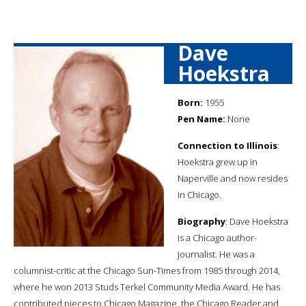
Dave
Hoekstra
Born:
1955
Pen Name:
None
Connection to Illinois
:
Hoekstra grew up in
Naperville and now resides
in Chicago.
Biography
: Dave Hoekstra
is a Chicago author-
journalist. He was a
columnist-critic at the Chicago Sun-Times from 1985 through 2014,
where he won 2013 Studs Terkel Community Media Award. He has
contributed pieces to Chicago Magazine, the Chicago Reader and