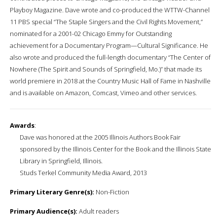
Playboy Magazine. Dave wrote and co-produced the WTTW-Channel
11 PBS special “The Staple Singers and the Civil Rights Movement,”
nominated for a 2001-02 Chicago Emmy for Outstanding
achievement for a Documentary Program—Cultural Significance. He
also wrote and produced the full-length documentary “The Center of
Nowhere (The Spirit and Sounds of Springfield, Mo.)” that made its
world premiere in 2018 at the Country Music Hall of Fame in Nashville
and is available on Amazon, Comcast, Vimeo and other services.
Awards
:
Dave was honored at the 2005 Illinois Authors Book Fair
sponsored by the Illinois Center for the Book and the Illinois State
Library in Springfield, Illinois.
Studs Terkel Community Media Award, 2013
Primary Literary Genre(s):
Non-Fiction
Primary Audience(s):
Adult readers