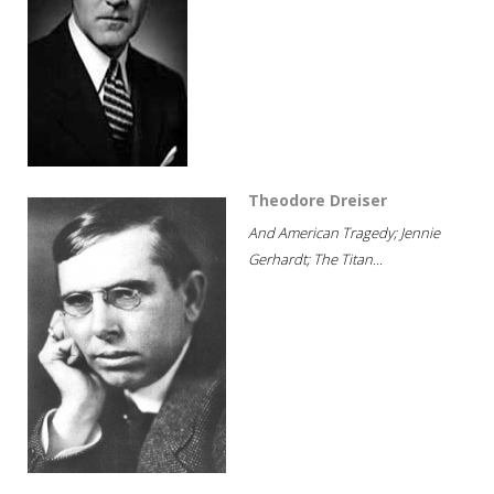
Theodore Dreiser
And American Tragedy; Jennie
Gerhardt; The Titan...