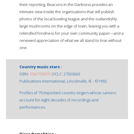
their reporting. Beacons in the Darkness provides an
intimate view inside the organizations that still publish
photos of the local bowling league and the outlandishly
large mushrooms on the edge of town, leaving you with a
rekindled fondness for your own community paper—and a
renewed appreciation of what we all stand to lose without
one.
Country music stars :
ISBN:
156173697X
OCLC: 27020663
Publications International, Lincolnville, Ill. : ©1992.
Profiles of 79 important country singers whose careers
account for eight decades of recordings and
performances.
Disco Demolition :