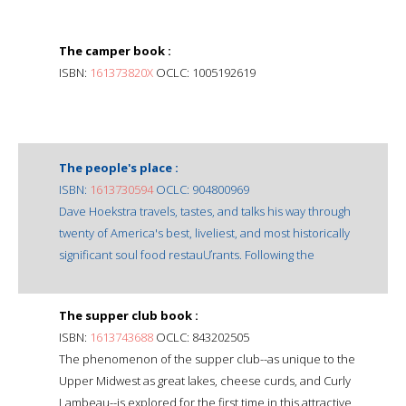
The camper book :
ISBN:
161373820X
OCLC: 1005192619
The people's place :
ISBN:
1613730594
OCLC: 904800969
Dave Hoekstra travels, tastes, and talks his way through
twenty of America's best, liveliest, and most historically
significant soul food restauƯrants. Following the
The supper club book :
ISBN:
1613743688
OCLC: 843202505
The phenomenon of the supper club--as unique to the
Upper Midwest as great lakes, cheese curds, and Curly
Lambeau--is explored for the first time in this attractive