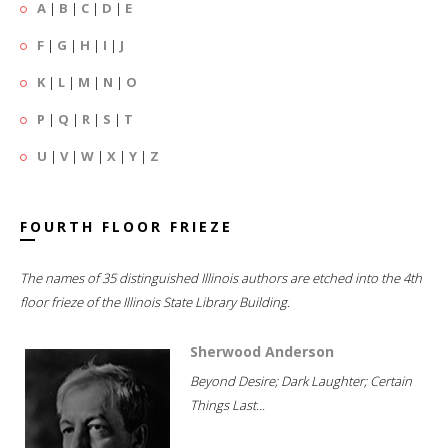
A
|
B
|
C
|
D
|
E
F
|
G
|
H
|
I
|
J
K
|
L
|
M
|
N
|
O
P
|
Q
|
R
|
S
|
T
U
|
V
|
W
|
X
|
Y
|
Z
FOURTH FLOOR FRIEZE
The names of 35 distinguished Illinois authors are etched into the 4th
floor frieze of the Illinois State Library Building.
Sherwood Anderson
Beyond Desire; Dark Laughter; Certain
Things Last...