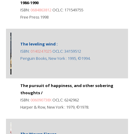
1986-1990
ISBN:
0684863812
OCLC: 171549755
Free Press 1998
The leveling wind :
ISBN:
0140247025
OCLC: 34159512
Penguin Books, New York : 1995, ©1994.
The pursuit of happiness, and other sobering
thoughts /
ISBN:
006090738X
OCLC: 6242962
Harper & Row, New York : 1979, ©1978.
The Woven Figure