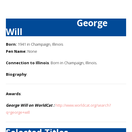
George
Will
Born:
1941 in Champaign, Illinois
Pen Name:
None
Connection to Illinois
: Born in Champaign, Illinois.
Biography
:
Awards
:
George Will on WorldCat :
http://www.worldcat.org/search?
q=george+will