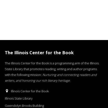
The Illinois Center for the Book
The Illinois Center for the Book is a programming arm of the Illinois
State Library that promotes reading, writing and author programs
with the following mission:
Nurturing and connecting readers and
writers, and honoring our rich literary heritage
.
Illinois Center for the Book
Illinois State Library
Gwendolyn Brooks Building