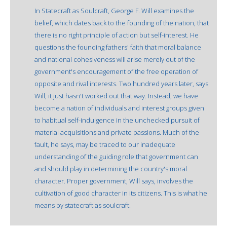
In Statecraft as Soulcraft, George F. Will examines the
belief, which dates back to the founding of the nation, that
there is no right principle of action but self-interest. He
questions the founding fathers' faith that moral balance
and national cohesiveness will arise merely out of the
government's encouragement of the free operation of
opposite and rival interests. Two hundred years later, says
Will, it just hasn't worked out that way. Instead, we have
become a nation of individuals and interest groups given
to habitual self-indulgence in the unchecked pursuit of
material acquisitions and private passions. Much of the
fault, he says, may be traced to our inadequate
understanding of the guiding role that government can
and should play in determining the country's moral
character. Proper government, Will says, involves the
cultivation of good character in its citizens. This is what he
means by statecraft as soulcraft.