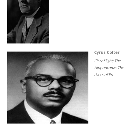
Cyrus Colter
City of light; The
Hippodrome; The
rivers of Eros...