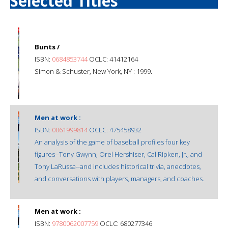
Selected Titles
Bunts /
ISBN:
0684853744
OCLC: 41412164
Simon & Schuster, New York, NY : 1999.
Men at work :
ISBN:
0061999814
OCLC: 475458932
An analysis of the game of baseball profiles four key
figures--Tony Gwynn, Orel Hershiser, Cal Ripken, Jr., and
Tony LaRussa--and includes historical trivia, anecdotes,
and conversations with players, managers, and coaches.
Men at work :
ISBN:
9780062007759
OCLC: 680277346