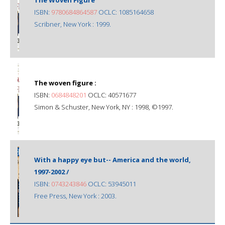
ISBN:
9780684864587
OCLC: 1085164658
Scribner, New York : 1999.
The woven figure :
ISBN:
0684848201
OCLC: 40571677
Simon & Schuster, New York, NY : 1998, ©1997.
With a happy eye but-- America and the world,
1997-2002 /
ISBN:
0743243846
OCLC: 53945011
Free Press, New York : 2003.