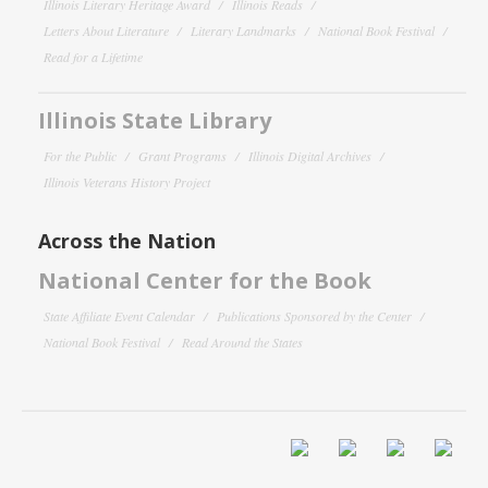
Illinois Literary Heritage Award
Illinois Reads
Letters About Literature
Literary Landmarks
National Book Festival
Read for a Lifetime
Illinois State Library
For the Public
Grant Programs
Illinois Digital Archives
Illinois Veterans History Project
Across the Nation
National Center for the Book
State Affiliate Event Calendar
Publications Sponsored by the Center
National Book Festival
Read Around the States