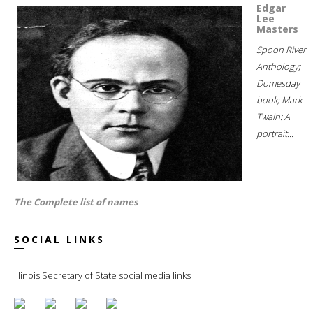
Edgar
Lee
Masters
Spoon River
Anthology;
Domesday
book; Mark
Twain: A
portrait...
The Complete list of names
SOCIAL LINKS
Illinois Secretary of State social media links