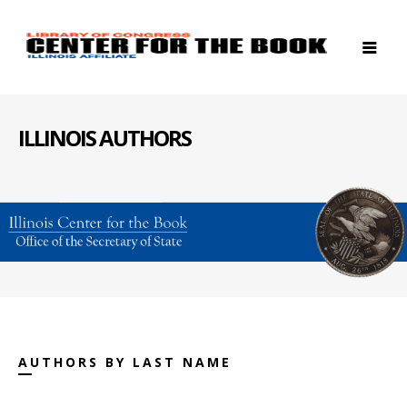
ILLINOIS AUTHORS
AUTHORS BY LAST NAME