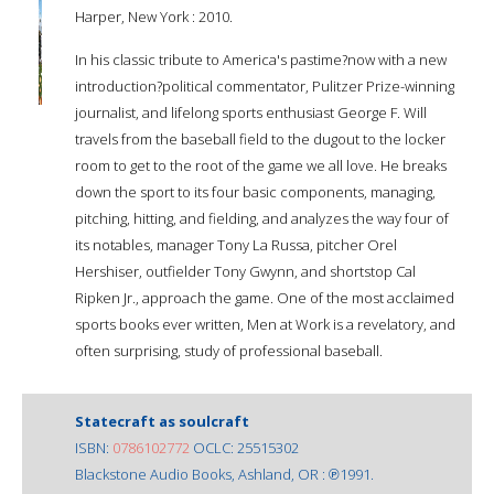
Harper, New York : 2010.
In his classic tribute to America's pastime?now with a new
introduction?political commentator, Pulitzer Prize-winning
journalist, and lifelong sports enthusiast George F. Will
travels from the baseball field to the dugout to the locker
room to get to the root of the game we all love. He breaks
down the sport to its four basic components, managing,
pitching, hitting, and fielding, and analyzes the way four of
its notables, manager Tony La Russa, pitcher Orel
Hershiser, outfielder Tony Gwynn, and shortstop Cal
Ripken Jr., approach the game. One of the most acclaimed
sports books ever written, Men at Work is a revelatory, and
often surprising, study of professional baseball.
Statecraft as soulcraft
ISBN:
0786102772
OCLC: 25515302
Blackstone Audio Books, Ashland, OR : ℗1991.