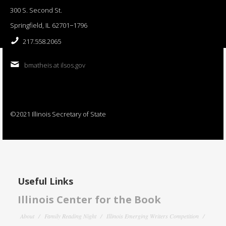
300 S. Second St.
Springfield, IL 62701−1796
217.558.2065
bmatheis at ilsos.gov
©2021 Illinois Secretary of State
Useful Links
Illinois Center for the Book
About
Family Reading Night
Illinois Emerging Writers Competition