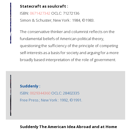
Statecraft as soulcraft :
ISBN:
0671427342
OCLC: 71272136
Simon & Schuster, New York : 1984, ©1983.
The conservative thinker and columnist reflects on the
fundamental beliefs of American political theory,
questioning the sufficiency of the principle of competing
self-interests as a basis for society and arguing for a more
broadly based interpretation of the role of government.
Suddenly :
ISBN:
0029344360
OCLC: 28402335
Free Press ; New York : 1992, ©1991.
Suddenly The American Idea Abroad and at Home