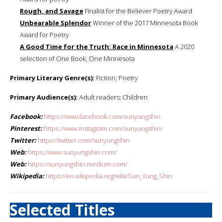
Rough, and Savage
Finalist for the Believer Poetry Award
Unbearable Splendor
Winner of the 2017 Minnesota Book
Award for Poetry
A Good Time for the Truth: Race in Minnesota
A 2020
selection of One Book, One Minnesota
Primary Literary Genre(s):
Fiction; Poetry
Primary Audience(s):
Adult readers; Children
Facebook:
https://www.facebook.com/sunyungshin
Pinterest:
https://www.instagram.com/sunyungshin/
Twitter:
https://twitter.com/sunyungshin
Web:
https://www.sunyungshin.com/
Web:
https://sunyungshin.medium.com/
Wikipedia:
https://en.wikipedia.org/wiki/Sun_Yung_Shin
Selected Titles