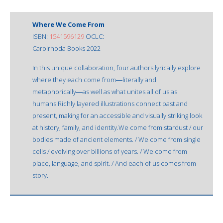
Where We Come From
ISBN:
1541596129
OCLC:
Carolrhoda Books 2022
In this unique collaboration, four authors lyrically explore
where they each come from―literally and
metaphorically―as well as what unites all of us as
humans.Richly layered illustrations connect past and
present, making for an accessible and visually striking look
at history, family, and identity.We come from stardust / our
bodies made of ancient elements. / We come from single
cells / evolving over billions of years. / We come from
place, language, and spirit. / And each of us comes from
story.