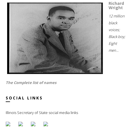
Richard
Wright
12 million
black
voices;
Black boy;
Eight
men...
The Complete list of names
SOCIAL LINKS
Illinois Secretary of State social media links