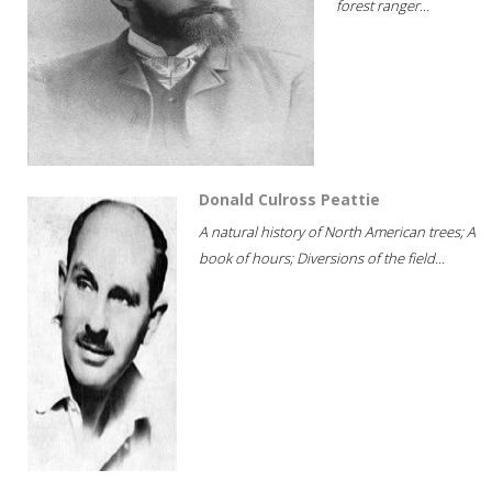
forest ranger...
Donald Culross Peattie
A natural history of North American trees; A
book of hours; Diversions of the field...