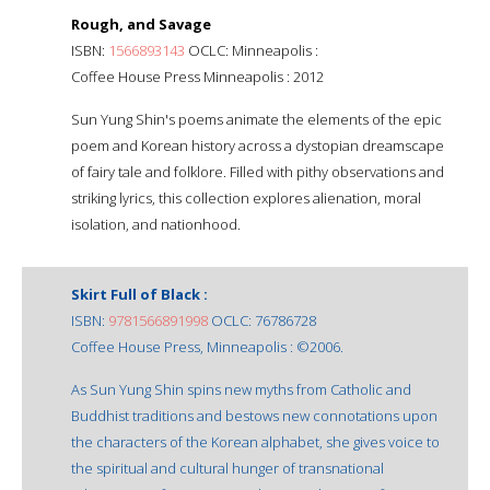
Rough, and Savage
ISBN:
1566893143
OCLC: Minneapolis :
Coffee House Press Minneapolis : 2012
Sun Yung Shin's poems animate the elements of the epic
poem and Korean history across a dystopian dreamscape
of fairy tale and folklore. Filled with pithy observations and
striking lyrics, this collection explores alienation, moral
isolation, and nationhood.
Skirt Full of Black :
ISBN:
9781566891998
OCLC: 76786728
Coffee House Press, Minneapolis : ©2006.
As Sun Yung Shin spins new myths from Catholic and
Buddhist traditions and bestows new connotations upon
the characters of the Korean alphabet, she gives voice to
the spiritual and cultural hunger of transnational