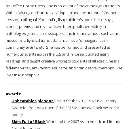
by Coffee House Press. She is co-editor of the anthology Outsiders
Within: Writing on Transracial Adoption and the author of Cooper's
Lesson, a bilingual (Korean/English) children's book. Her essays,
stories, poems, and reviews have been published widely in
anthologies, journals, newspapers, and in other venues such as art
museums, a light rail transit station, a mayor's inaugural bash,
community events, etc. She has performed and presented at
numerous events across the U.S and in Korea, curated many
readings, and taught creative writing to students of all ages. She is a
full-time writer, anti-racism educator, and craniosacral therapist. She
lives in Minneapolis.
Awards
:
Unbearable Splendor
Finalist for the 2017 PEN USA Literary
Award for Poetry; winner of the 2016 Minnesota Book Award for
poetry
Skirt Full of Black
Winner of the 2007 Asian American Literary
Award for poetry