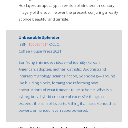
Hex layers an apocalyptic revision of nineteenth-century
imagery of the sublime over the present, conjuring a reality
at once beautiful and terrible.
Unbearable Splendor
ISBN:
1566894514
OCLC:
Coffee House Press 2021
Sun Yung Shin moves ideas—of identity (Korean,
American, adoptee, mother, Catholic, Buddhist) and
interest (mythology, science fiction, Sophocles)— around
like building blocks, forming and reforming new
constructions of what it means to be at home. What is a
cyborg but a hybrid creature of excess? A thing that
exceeds the sum of its parts. A thing that has extended its
powers, enhanced, even superpowered.