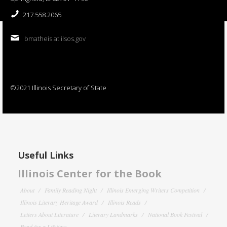
217.558.2065
bmatheis at ilsos.gov
©2021 Illinois Secretary of State
Useful Links
Illinois Center for the Book
About
Family Reading Night
Illinois Emerging Writers Competition
Illinois Literary Heritage Award
Illinois Reads
Letters About Literature
Literary Landmarks
National Book Festival
Read for a Lifetime