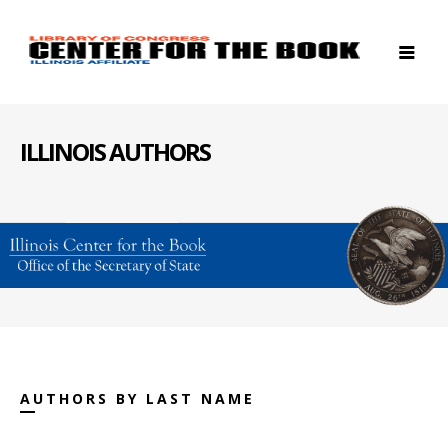
ILLINOIS AUTHORS
AUTHORS BY LAST NAME