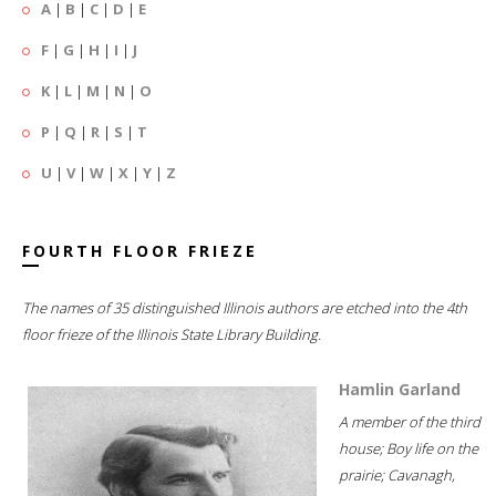
A
|
B
|
C
|
D
|
E
F
|
G
|
H
|
I
|
J
K
|
L
|
M
|
N
|
O
P
|
Q
|
R
|
S
|
T
U
|
V
|
W
|
X
|
Y
|
Z
FOURTH FLOOR FRIEZE
The names of 35 distinguished Illinois authors are etched into the 4th
floor frieze of the Illinois State Library Building.
Hamlin Garland
A member of the third
house; Boy life on the
prairie; Cavanagh,