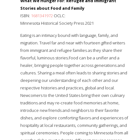
What We Hunger For: Refugee and Immigrant
Stories about Food and Family
ISBN:
1681341972
OCLC:
Minnesota Historical Society Press 2021
Eating is an intimacy bound with language, family, and
migration. Travel far and near with fourteen gifted writers
from immigrant and refugee families as they share their
flavorful, luminous stories.Food can be a unifier and a
healer, bringing people together across generations and
cultures. Sharing a meal often leads to sharing stories and
deepening our understanding of each other and our
respective histories and practices, global and local.
Newcomers to the United States bring their own culinary
traditions and may re-create food memories at home,
introduce new friends and neighbors to their favorite
dishes, and explore comforting flavors and experiences of
hospitality at local restaurants, community gatherings, and
spiritual ceremonies. People coming to Minnesota from all