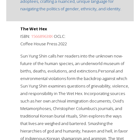
adoptees, crafting a nuanced, unique language for
navigating the politics of gender, ethnicity, and identity.
The Wet Hex
ISBN:
156689638X
OCLC:
Coffee House Press 2022
Sun Yung Shin calls her readers into the unknown now-
future of the human species, an underworld museum of
births, deaths, evolutions, and extinctions.Personal and
environmental violations form the backdrop against which
Sun Yung Shin examines questions of grievability, violence,
and responsibility in The Wet Hex. Incorporating sources
such as her own archival immigration documents, Ovid’s
Metamorphoses, Christopher Columbus’s journals, and
traditional Korean burial rituals, Shin explores the ways
that lives are weighed and bartered. Smashing the
hierarchies of god and humanity, heaven and hell, in favor
of indigenous Korean shamanism and animism, The Wet