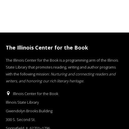
The Illinois Center for the Book
The Illinois Center for the Book is a programming arm of the Illinois
State Library that promotes reading, writing and author programs
with the following mission:
Nurturing and connecting readers and
writers, and honoring our rich literary heritage
.
Illinois Center for the Book
Illinois State Library
Gwendolyn Brooks Building
300 S. Second St.
Springfield, IL 62701−1796