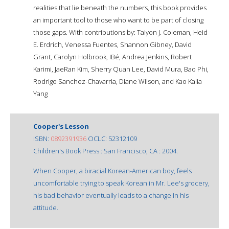
realities that lie beneath the numbers, this book provides
an important tool to those who want to be part of closing
those gaps. With contributions by: Taiyon J. Coleman, Heid
E. Erdrich, Venessa Fuentes, Shannon Gibney, David
Grant, Carolyn Holbrook, IBé, Andrea Jenkins, Robert
Karimi, JaeRan Kim, Sherry Quan Lee, David Mura, Bao Phi,
Rodrigo Sanchez-Chavarria, Diane Wilson, and Kao Kalia
Yang
Cooper's Lesson
ISBN:
0892391936
OCLC: 52312109
Children's Book Press : San Francisco, CA : 2004.
When Cooper, a biracial Korean-American boy, feels
uncomfortable trying to speak Korean in Mr. Lee's grocery,
his bad behavior eventually leads to a change in his
attitude.