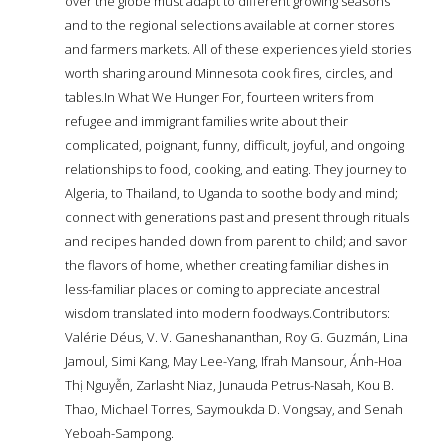
over the globe must adapt to different growing seasons
and to the regional selections available at corner stores
and farmers markets. All of these experiences yield stories
worth sharing around Minnesota cook fires, circles, and
tables.In What We Hunger For, fourteen writers from
refugee and immigrant families write about their
complicated, poignant, funny, difficult, joyful, and ongoing
relationships to food, cooking, and eating. They journey to
Algeria, to Thailand, to Uganda to soothe body and mind;
connect with generations past and present through rituals
and recipes handed down from parent to child; and savor
the flavors of home, whether creating familiar dishes in
less-familiar places or coming to appreciate ancestral
wisdom translated into modern foodways.Contributors:
Valérie Déus, V. V. Ganeshananthan, Roy G. Guzmán, Lina
Jamoul, Simi Kang, May Lee-Yang, Ifrah Mansour, Ánh-Hoa
Thị Nguyễn, Zarlasht Niaz, Junauda Petrus-Nasah, Kou B.
Thao, Michael Torres, Saymoukda D. Vongsay, and Senah
Yeboah-Sampong.