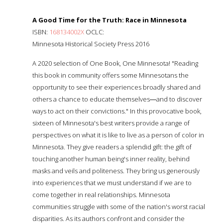
A Good Time for the Truth: Race in Minnesota
ISBN:
168134002X
OCLC:
Minnesota Historical Society Press 2016
A 2020 selection of One Book, One Minnesota! "Reading
this book in community offers some Minnesotans the
opportunity to see their experiences broadly shared and
others a chance to educate themselves―and to discover
ways to act on their convictions." In this provocative book,
sixteen of Minnesota's best writers provide a range of
perspectives on what it is like to live as a person of color in
Minnesota. They give readers a splendid gift: the gift of
touching another human being's inner reality, behind
masks and veils and politeness. They bring us generously
into experiences that we must understand if we are to
come together in real relationships. Minnesota
communities struggle with some of the nation's worst racial
disparities. As its authors confront and consider the