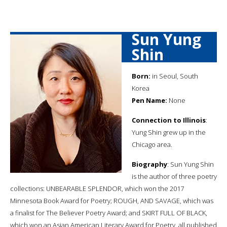
Sun Yung
Shin
Born:
in Seoul, South
Korea
Pen Name:
None
Connection to Illinois
:
Yung Shin grew up in the
Chicago area.
Biography
: Sun Yung Shin
is the author of three poetry
collections: UNBEARABLE SPLENDOR, which won the 2017
Minnesota Book Award for Poetry; ROUGH, AND SAVAGE, which was
a finalist for The Believer Poetry Award; and SKIRT FULL OF BLACK,
which won an Asian American Literary Award for Poetry, all published