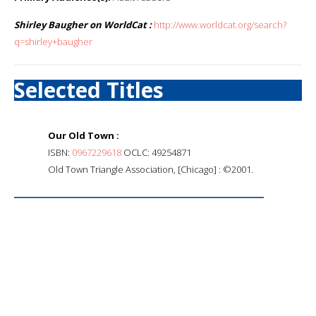
Shirley Baugher on WorldCat :
http://www.worldcat.org/search?
q=shirley+baugher
Selected Titles
Our Old Town :
ISBN:
0967229618
OCLC: 49254871
Old Town Triangle Association, [Chicago] : ©2001.