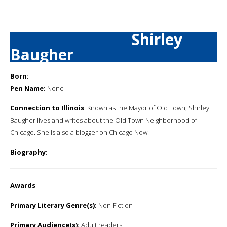
Shirley
Baugher
Born:
Pen Name:
None
Connection to Illinois
: Known as the Mayor of Old Town, Shirley
Baugher lives and writes about the Old Town Neighborhood of
Chicago. She is also a blogger on Chicago Now.
Biography
:
Awards
:
Primary Literary Genre(s):
Non-Fiction
Primary Audience(s):
Adult readers