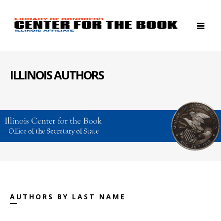
ILLINOIS AUTHORS
AUTHORS BY LAST NAME