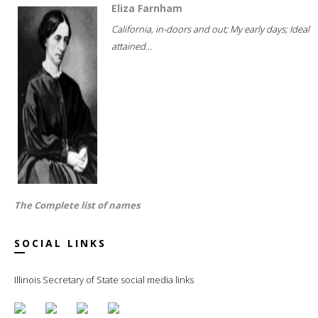
Eliza Farnham
California, in-doors and out; My early days; Ideal
attained...
The Complete list of names
SOCIAL LINKS
Illinois Secretary of State social media links