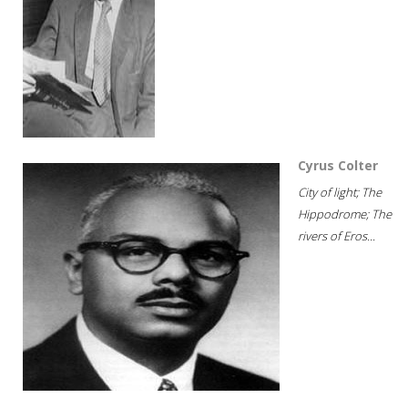
Cyrus Colter
City of light; The
Hippodrome; The
rivers of Eros...