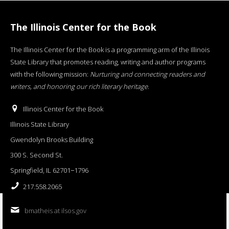
The Illinois Center for the Book
The Illinois Center for the Book is a programming arm of the Illinois
State Library that promotes reading, writing and author programs
with the following mission:
Nurturing and connecting readers and
writers, and honoring our rich literary heritage
.
Illinois Center for the Book
Illinois State Library
Gwendolyn Brooks Building
300 S. Second St.
Springfield, IL 62701−1796
217.558.2065
bmatheis at ilsos.gov