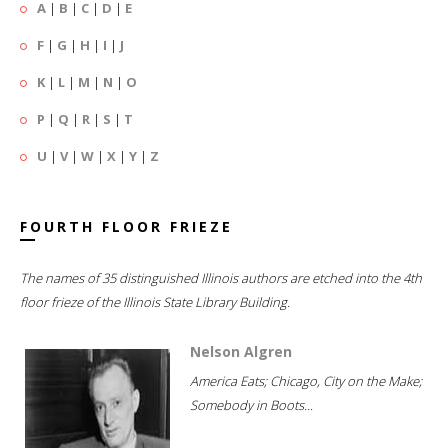
A
|
B
|
C
|
D
|
E
F
|
G
|
H
|
I
|
J
K
|
L
|
M
|
N
|
O
P
|
Q
|
R
|
S
|
T
U
|
V
|
W
|
X
|
Y
|
Z
FOURTH FLOOR FRIEZE
The names of 35 distinguished Illinois authors are etched into the 4th
floor frieze of the Illinois State Library Building.
Nelson Algren
America Eats; Chicago, City on the Make;
Somebody in Boots...