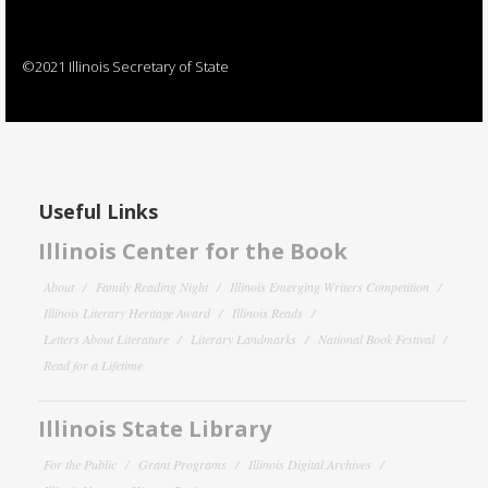
©2021 Illinois Secretary of State
Useful Links
Illinois Center for the Book
About
Family Reading Night
Illinois Emerging Writers Competition
Illinois Literary Heritage Award
Illinois Reads
Letters About Literature
Literary Landmarks
National Book Festival
Read for a Lifetime
Illinois State Library
For the Public
Grant Programs
Illinois Digital Archives